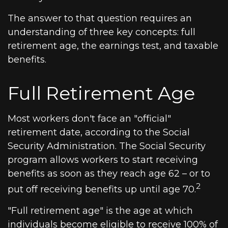
The answer to that question requires an
understanding of three key concepts: full
retirement age, the earnings test, and taxable
benefits.
Full Retirement Age
Most workers don't face an "official"
retirement date, according to the Social
Security Administration. The Social Security
program allows workers to start receiving
benefits as soon as they reach age 62 – or to
2
put off receiving benefits up until age 70.
"Full retirement age" is the age at which
individuals become eligible to receive 100% of