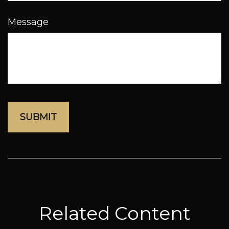
Message
Related Content