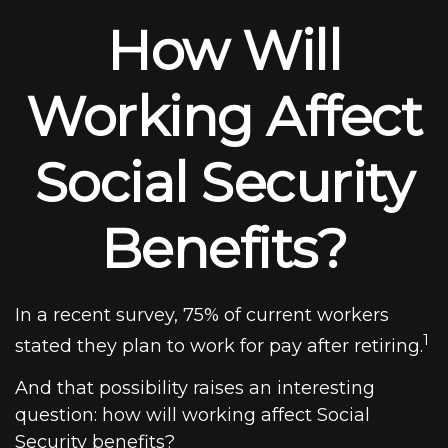
How Will
Working Affect
Social Security
Benefits?
In a recent survey, 75% of current workers
1
stated they plan to work for pay after retiring.
And that possibility raises an interesting
question: how will working affect Social
Security benefits?