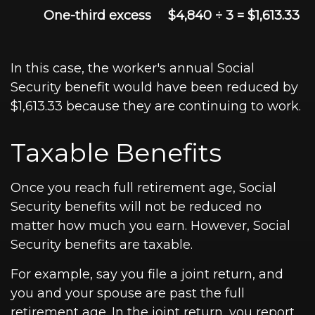
One-third excess
$4,840 ÷ 3 = $1,613.33
In this case, the worker's annual Social
Security benefit would have been reduced by
$1,613.33 because they are continuing to work.
Taxable Benefits
Once you reach full retirement age, Social
Security benefits will not be reduced no
matter how much you earn. However, Social
Security benefits are taxable.
For example, say you file a joint return, and
you and your spouse are past the full
retirement age. In the joint return, you report