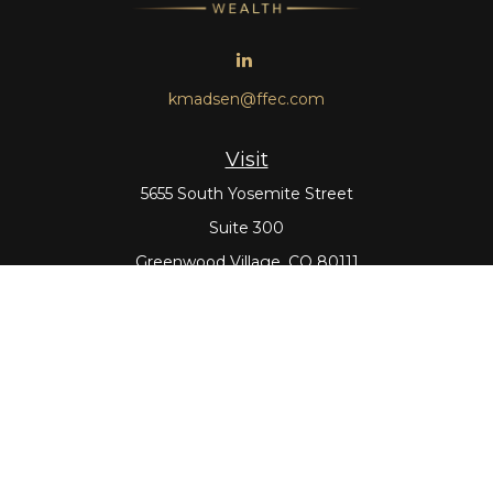
kmadsen@ffec.com
Visit
5655 South Yosemite Street
Suite 300
Greenwood Village,
CO
80111
Connect
Office:
303-643-5959
Direct:
303-643-5965
Check the background of your financial professional on
FINRA's
BrokerCheck
.