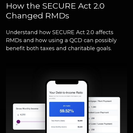
How the SECURE Act 2.0
Changed RMDs
Understand how SECURE Act 2.0 affects
RMDs and how using a QCD can possibly
benefit both taxes and charitable goals.