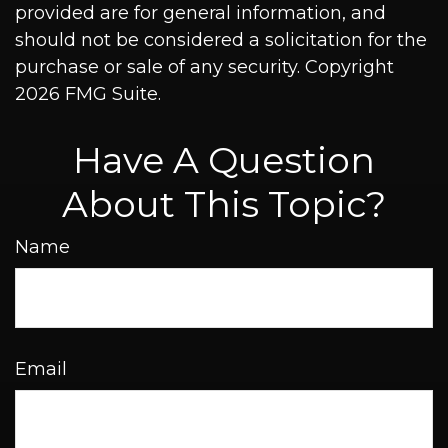
provided are for general information, and
should not be considered a solicitation for the
purchase or sale of any security. Copyright
2026 FMG Suite.
Have A Question
About This Topic?
Name
Email