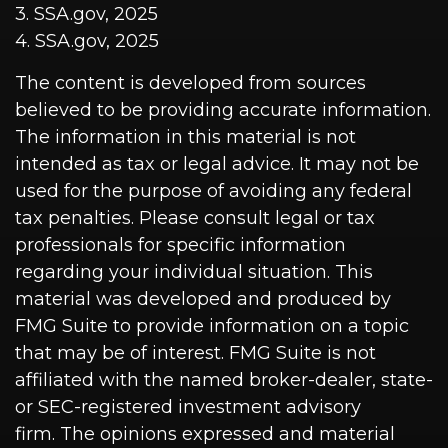
3. SSA.gov, 2025
4. SSA.gov, 2025
The content is developed from sources
believed to be providing accurate information.
The information in this material is not
intended as tax or legal advice. It may not be
used for the purpose of avoiding any federal
tax penalties. Please consult legal or tax
professionals for specific information
regarding your individual situation. This
material was developed and produced by
FMG Suite to provide information on a topic
that may be of interest. FMG Suite is not
affiliated with the named broker-dealer, state-
or SEC-registered investment advisory
firm. The opinions expressed and material