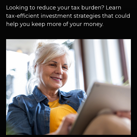
Looking to reduce your tax burden? Learn
tax-efficient investment strategies that could
help you keep more of your money.