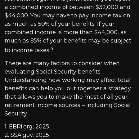
a combined income of between $32,000 and
$44,000. You may have to pay income tax on
as much as 50% of your benefits. If your
combined income is more than $44,000, as
much as 85% of your benefits may be subject
4
to income taxes.
There are many factors to consider when
evaluating Social Security benefits.
Understanding how working may affect total
benefits can help you put together a strategy
that allows you to make the most of all your
retirement income sources – including Social
Security.
1. EBRI.org, 2025
2. SSA.gov, 2025