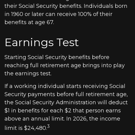
their Social Security benefits. Individuals born
in 1960 or later can receive 100% of their
benefits at age 67.
Earnings Test
Starting Social Security benefits before
reaching full retirement age brings into play
the earnings test.
If a working individual starts receiving Social
Security payments before full retirement age,
the Social Security Administration will deduct
$1 in benefits for each $2 that person earns
above an annual limit. In 2026, the income
3
limit is $24,480.