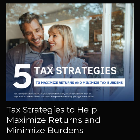
Tax Strategies to Help
Maximize Returns and
Minimize Burdens