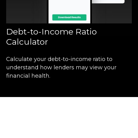
Debt-to-Income Ratio
Calculator
Calculate your debt-to-income ratio to
understand how lenders may view your
financial health.