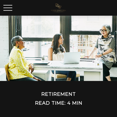
RETIREMENT
READ TIME: 4 MIN