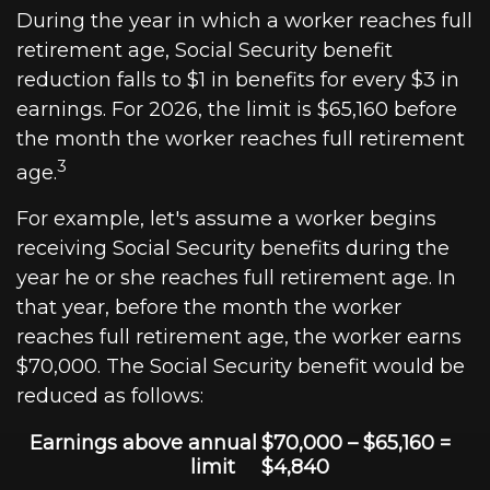
During the year in which a worker reaches full
retirement age, Social Security benefit
reduction falls to $1 in benefits for every $3 in
earnings. For 2026, the limit is $65,160 before
the month the worker reaches full retirement
3
age.
For example, let's assume a worker begins
receiving Social Security benefits during the
year he or she reaches full retirement age. In
that year, before the month the worker
reaches full retirement age, the worker earns
$70,000. The Social Security benefit would be
reduced as follows:
Earnings above annual
$70,000 – $65,160 =
limit
$4,840