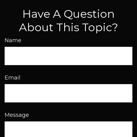
Have A Question
About This Topic?
Name
Email
Message