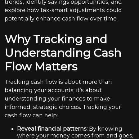
trends, identify savings opportunities, and
explore how tax-smart adjustments could
potentially enhance cash flow over time.
Why Tracking and
Understanding Cash
Flow Matters
Tracking cash flow is about more than
balancing your accounts; it’s about
understanding your finances to make
informed, strategic choices. Tracking your
cash flow can help:
Reveal financial patterns:
By knowing
where your money comes from and goes,