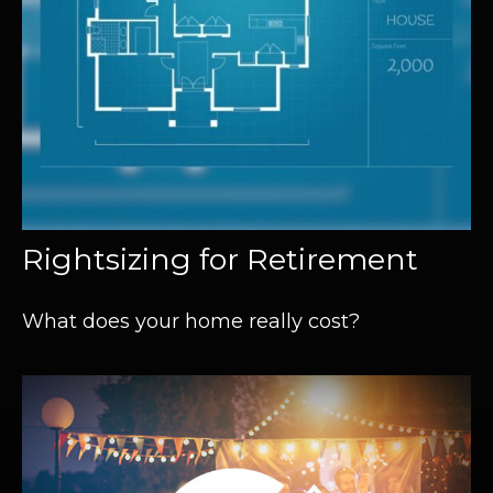
Rightsizing for Retirement
What does your home really cost?