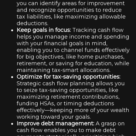
you can identify areas for improvement
and recognize opportunities to reduce
tax liabilities, like maximizing allowable
deductions.
Keep goals in focus:
Tracking cash flow
helps you manage income and spending
with your financial goals in mind,
enabling you to channel funds effectively
for big objectives, like home purchases,
retirement, or saving for education, while
maintaining tax-smart allocations.
Optimize for tax-saving opportunities:
Strategic cash flow planning allows you
to seize tax-saving opportunities, like
maximizing retirement contributions,
funding HSAs, or timing deductions
effectively—keeping more of your wealth
working toward your goals.
Improve debt management:
A grasp on
cash flow enables you to make debt