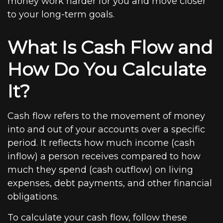
money work harder for you and move closer
to your long-term goals.
What Is Cash Flow and
How Do You Calculate
It?
Cash flow refers to the movement of money
into and out of your accounts over a specific
period. It reflects how much income (cash
inflow) a person receives compared to how
much they spend (cash outflow) on living
expenses, debt payments, and other financial
obligations.
To calculate your cash flow, follow these