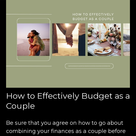
How to Effectively Budget as a
Couple
Be sure that you agree on how to go about
combining your finances as a couple before