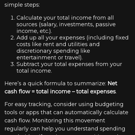
simple steps:
Calculate your total income from all
sources (salary, investments, passive
income, etc.).
Add up all your expenses (including fixed
costs like rent and utilities and
discretionary spending like
entertainment or travel).
Subtract your total expenses from your
total income.
Here’s a quick formula to summarize:
Net
cash flow = total income – total expenses
.
For easy tracking, consider using budgeting
tools or apps that can automatically calculate
cash flow. Monitoring this movement
regularly can help you understand spending