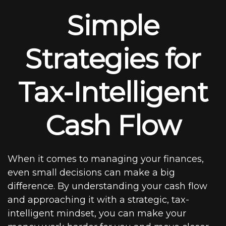
Simple
Strategies for
Tax-Intelligent
Cash Flow
When it comes to managing your finances,
even small decisions can make a big
difference. By understanding your cash flow
and approaching it with a strategic, tax-
intelligent mindset, you can make your