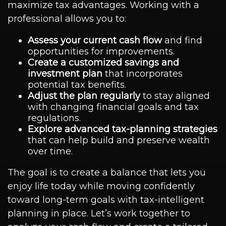
maximize tax advantages. Working with a
professional allows you to:
Assess your current cash flow
and find
opportunities for improvements.
Create a customized savings and
investment plan
that incorporates
potential tax benefits.
Adjust the plan regularly
to stay aligned
with changing financial goals and tax
regulations.
Explore advanced tax-planning strategies
that can help build and preserve wealth
over time.
The goal is to create a balance that lets you
enjoy life today while moving confidently
toward long-term goals with tax-intelligent
planning in place. Let’s work together to