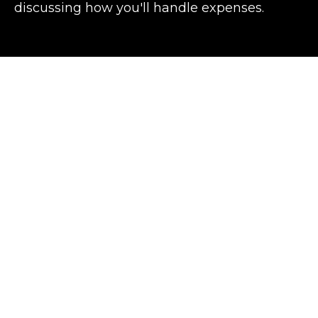
discussing how you'll handle expenses.