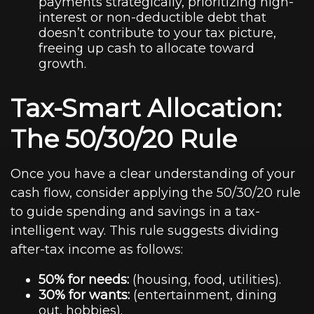
payments strategically, prioritizing high-
interest or non-deductible debt that
doesn’t contribute to your tax picture,
freeing up cash to allocate toward
growth.
Tax-Smart Allocation:
The 50/30/20 Rule
Once you have a clear understanding of your
cash flow, consider applying the 50/30/20 rule
to guide spending and savings in a tax-
intelligent way. This rule suggests dividing
after-tax income as follows:
50% for needs:
(housing, food, utilities).
30% for wants:
(entertainment, dining
out, hobbies).