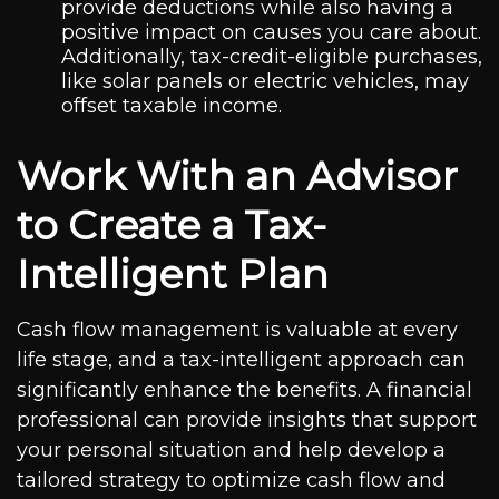
provide deductions while also having a
positive impact on causes you care about.
Additionally, tax-credit-eligible purchases,
like solar panels or electric vehicles, may
offset taxable income.
Work With an Advisor
to Create a Tax-
Intelligent Plan
Cash flow management is valuable at every
life stage, and a tax-intelligent approach can
significantly enhance the benefits. A financial
professional can provide insights that support
your personal situation and help develop a
tailored strategy to optimize cash flow and