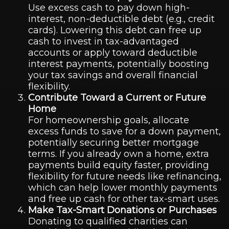
Use excess cash to pay down high-
interest, non-deductible debt (e.g., credit
cards). Lowering this debt can free up
cash to invest in tax-advantaged
accounts or apply toward deductible
interest payments, potentially boosting
your tax savings and overall financial
flexibility.
Contribute Toward a Current or Future
Home
For homeownership goals, allocate
excess funds to save for a down payment,
potentially securing better mortgage
terms. If you already own a home, extra
payments build equity faster, providing
flexibility for future needs like refinancing,
which can help lower monthly payments
and free up cash for other tax-smart uses.
Make Tax-Smart Donations or Purchases
Donating to qualified charities can