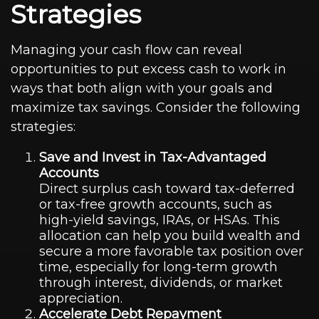
Strategies
Managing your cash flow can reveal
opportunities to put excess cash to work in
ways that both align with your goals and
maximize tax savings. Consider the following
strategies:
Save and Invest in Tax-Advantaged
Accounts
Direct surplus cash toward tax-deferred
or tax-free growth accounts, such as
high-yield savings, IRAs, or HSAs. This
allocation can help you build wealth and
secure a more favorable tax position over
time, especially for long-term growth
through interest, dividends, or market
appreciation.
Accelerate Debt Repayment