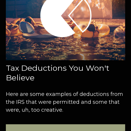
Tax Deductions You Won't
Believe
Here are some examples of deductions from
the IRS that were permitted and some that
were, uh, too creative.