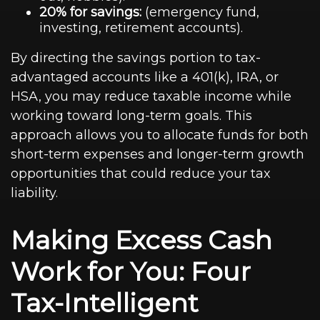
20% for savings:
(emergency fund,
investing, retirement accounts).
By directing the savings portion to tax-
advantaged accounts like a 401(k), IRA, or
HSA, you may reduce taxable income while
working toward long-term goals. This
approach allows you to allocate funds for both
short-term expenses and longer-term growth
opportunities that could reduce your tax
liability.
Making Excess Cash
Work for You: Four
Tax-Intelligent