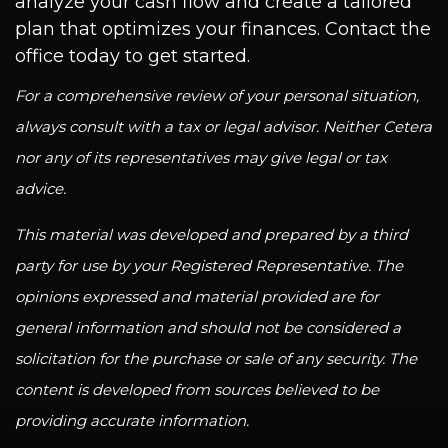
analyze your cash flow and create a tailored
plan that optimizes your finances. Contact the
office today to get started.
For a comprehensive review of your personal situation,
always consult with a tax or legal advisor. Neither Cetera
nor any of its representatives may give legal or tax
advice.
This material was developed and prepared by a third
party for use by your Registered Representative. The
opinions expressed and material provided are for
general information and should not be considered a
solicitation for the purchase or sale of any security. The
content is developed from sources believed to be
providing accurate information.