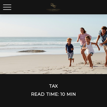
TAX
READ TIME: 10 MIN