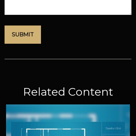
Related Content