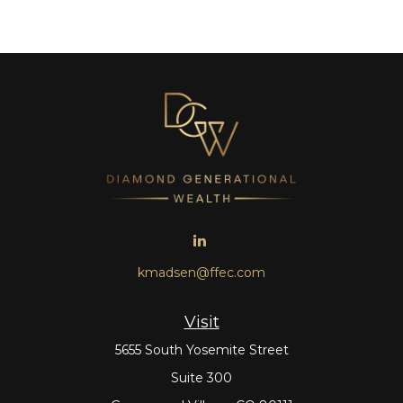
kmadsen@ffec.com
Visit
5655 South Yosemite Street
Suite 300