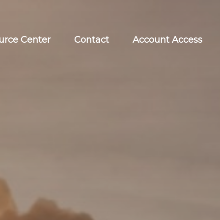
urce Center
Contact
Account Access