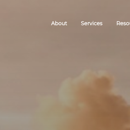
About
Services
Reso