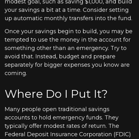
modest goal, such as saving $1,000, and build
your savings a bit at a time. Consider setting
up automatic monthly transfers into the fund.
Once your savings begin to build, you may be
tempted to use the money in the account for
something other than an emergency. Try to
avoid that. Instead, budget and prepare
separately for bigger expenses you know are
coming.
Where Do I Put It?
Many people open traditional savings
accounts to hold emergency funds. They
typically offer modest rates of return. The
Federal Deposit Insurance Corporation (FDIC)