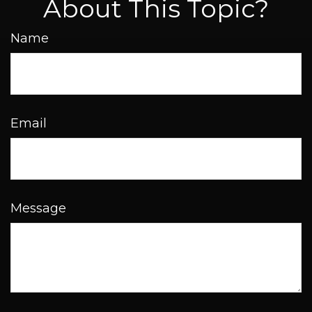
About This Topic?
Name
Email
Message