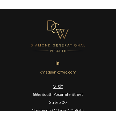
kmadsen@ffec.com
Visit
5655 South Yosemite Street
Suite 300
Greenwood Village,
CO
80111