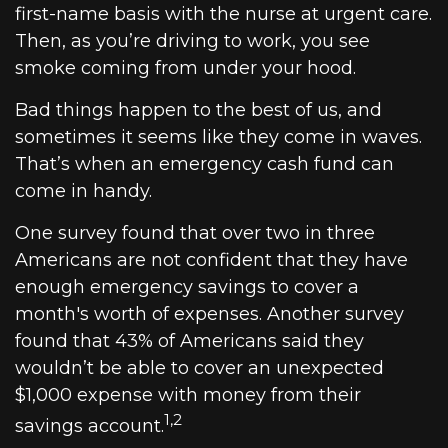
first-name basis with the nurse at urgent care.
Then, as you’re driving to work, you see
smoke coming from under your hood.
Bad things happen to the best of us, and
sometimes it seems like they come in waves.
That’s when an emergency cash fund can
come in handy.
One survey found that over two in three
Americans are not confident that they have
enough emergency savings to cover a
month's worth of expenses. Another survey
found that 43% of Americans said they
wouldn’t be able to cover an unexpected
$1,000 expense with money from their
1,2
savings account.