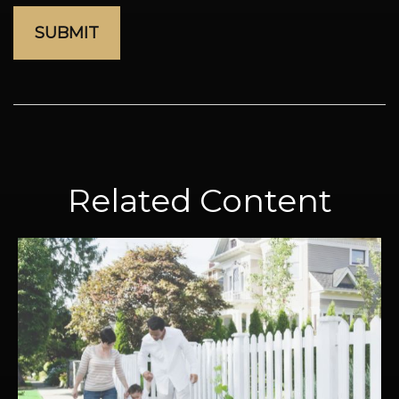
Related Content