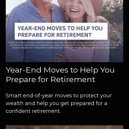
Year-End Moves to Help You
Prepare for Retirement
Smart end-of-year moves to protect your
wealth and help you get prepared for a
confident retirement.