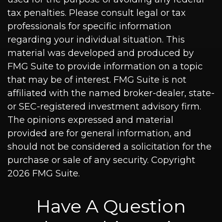
tax penalties. Please consult legal or tax
professionals for specific information
regarding your individual situation. This
material was developed and produced by
FMG Suite to provide information on a topic
that may be of interest. FMG Suite is not
affiliated with the named broker-dealer, state-
or SEC-registered investment advisory firm.
The opinions expressed and material
provided are for general information, and
should not be considered a solicitation for the
purchase or sale of any security. Copyright
2026 FMG Suite.
Have A Question