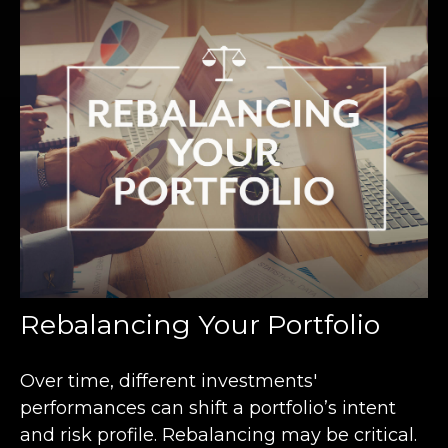
Rebalancing Your Portfolio
Over time, different investments'
performances can shift a portfolio’s intent
and risk profile. Rebalancing may be critical.