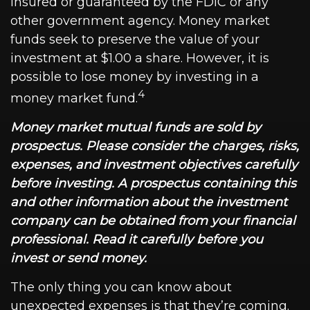
insured or guaranteed by the FDIC or any
other government agency. Money market
funds seek to preserve the value of your
investment at $1.00 a share. However, it is
possible to lose money by investing in a
4
money market fund.
Money market mutual funds are sold by
prospectus. Please consider the charges, risks,
expenses, and investment objectives carefully
before investing. A prospectus containing this
and other information about the investment
company can be obtained from your financial
professional. Read it carefully before you
invest or send money.
The only thing you can know about
unexpected expenses is that they’re coming.