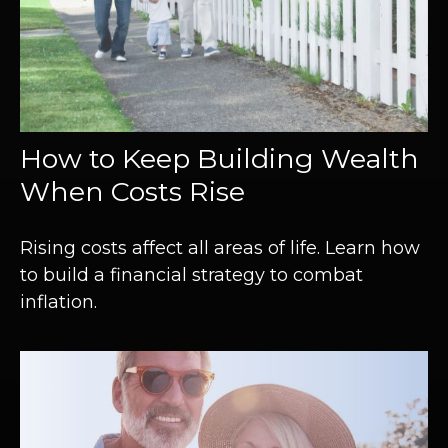
How to Keep Building Wealth
When Costs Rise
Rising costs affect all areas of life. Learn how
to build a financial strategy to combat
inflation.