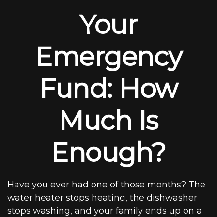
Your
Emergency
Fund: How
Much Is
Enough?
Have you ever had one of those months? The
water heater stops heating, the dishwasher
stops washing, and your family ends up on a