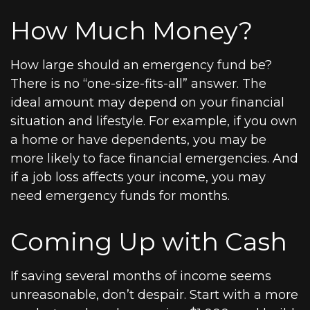
How Much Money?
How large should an emergency fund be?
There is no “one-size-fits-all” answer. The
ideal amount may depend on your financial
situation and lifestyle. For example, if you own
a home or have dependents, you may be
more likely to face financial emergencies. And
if a job loss affects your income, you may
need emergency funds for months.
Coming Up with Cash
If saving several months of income seems
unreasonable, don’t despair. Start with a more