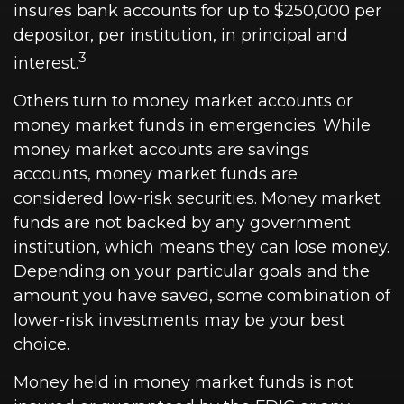
insures bank accounts for up to $250,000 per
depositor, per institution, in principal and
3
interest.
Others turn to money market accounts or
money market funds in emergencies. While
money market accounts are savings
accounts, money market funds are
considered low-risk securities. Money market
funds are not backed by any government
institution, which means they can lose money.
Depending on your particular goals and the
amount you have saved, some combination of
lower-risk investments may be your best
choice.
Money held in money market funds is not