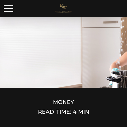
MONEY
READ TIME: 4 MIN