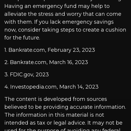
Having an emergency fund may help to
alleviate the stress and worry that can come
with them. If you lack emergency savings
now, consider taking steps to create a cushion
for the future.
1. Bankrate.com, February 23, 2023
2. Bankrate.com, March 16, 2023
3. FDIC.gov, 2023
4. Investopedia.com, March 14, 2023
The content is developed from sources
believed to be providing accurate information.
The information in this material is not
intended as tax or legal advice. It may not be
used for the purpose of avoiding any federal