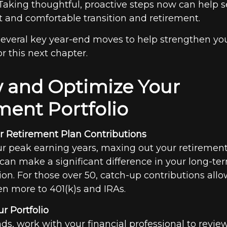
 Taking thoughtful, proactive steps now can help s
t and comfortable transition and retirement.
 several key year-end moves to help strengthen yo
r this next chapter.
 and Optimize Your
ment Portfolio
 Retirement Plan Contributions
our peak earning years, maxing out your retiremen
 can make a significant difference in your long-t
ion. For those over 50, catch-up contributions allo
en more to 401(k)s and IRAs.
r Portfolio
ds, work with your financial professional to revie