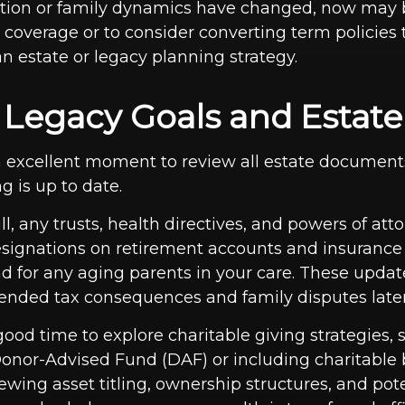
uation or family dynamics have changed, now may 
t coverage or to consider converting term policie
n estate or legacy planning strategy.
t Legacy Goals and Estate
n excellent moment to review all estate documen
g is up to date.
l, any trusts, health directives, and powers of att
esignations on retirement accounts and insurance 
nd for any aging parents in your care. These upda
ended tax consequences and family disputes later
 good time to explore charitable giving strategies, 
Donor-Advised Fund (DAF) or including charitable 
iewing asset titling, ownership structures, and pot