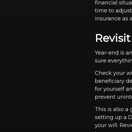
financial sit
time to adjus
insurance as a
Revisi
Year-end is a
sure everythin
Check your wil
beneficiary d
for yourself a
prevent unint
This is also a
setting up a 
your will. Rev