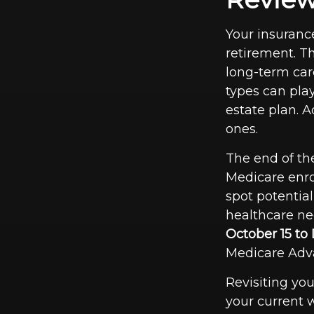
Your insuranc
retirement. Th
long-term car
types can play
estate plan. A
ones.
The end of the
Medicare enro
spot potential
healthcare ne
October 15 t
Medicare Adva
Revisiting you
your current w