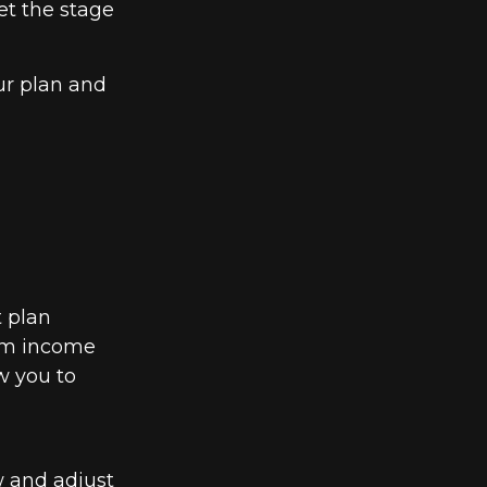
et the stage
ur plan and
t plan
erm income
w you to
w and adjust