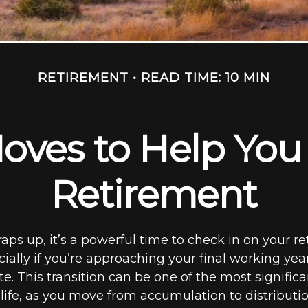
RETIREMENT
READ TIME: 10 MIN
oves to Help You 
Retirement
aps up, it’s a powerful time to check in on your r
cially if you’re approaching your final working yea
e. This transition can be one of the most significan
 life, as you move from accumulation to distributi