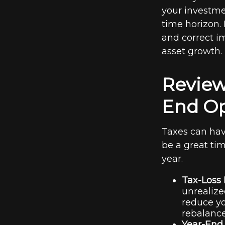
your investmen
time horizon.
and correct i
asset growth.
Review
End Op
Taxes can hav
be a great tim
year.
Tax-Loss 
unrealize
reduce yo
rebalance
Year-End 