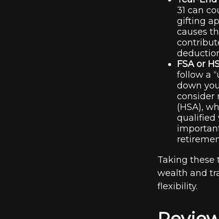
31 can co
gifting a
causes th
contribut
deductio
FSA or H
follow a “
down your
consider 
(HSA), wh
qualified
important
retiremen
Taking these 
wealth and tr
flexibility.
Review