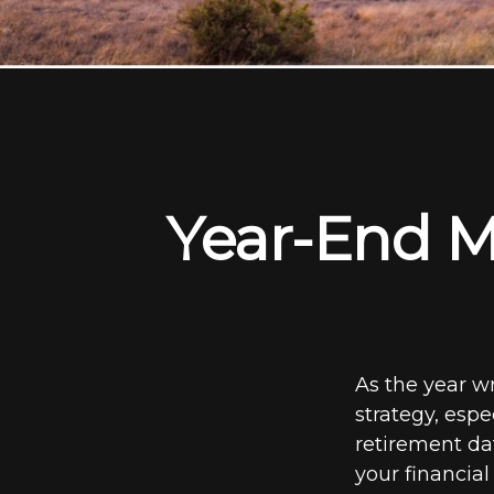
Year-End M
As the year wr
strategy, espe
retirement dat
your financial