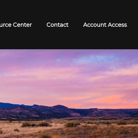
urce Center
Contact
Account Access