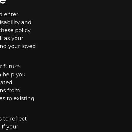
d enter
sability and
these policy
ll as your
and your loved
r future
n help you
pated
uns from
s to existing
 to reflect
If your