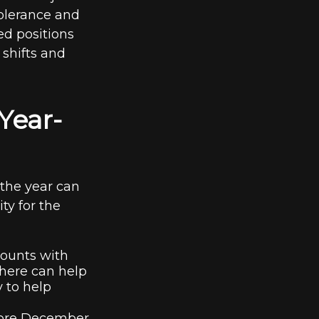
 tolerance and
ed positions
shifts and
Year-
the year can
ity for the
counts with
where can help
y to help
fore December