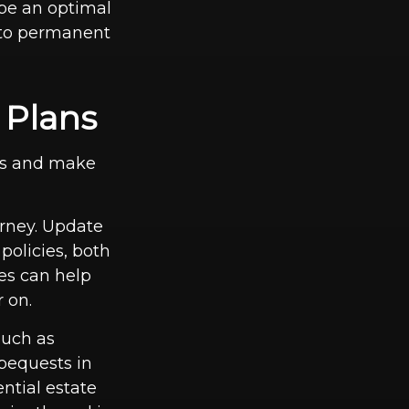
be an optimal
s to permanent
 Plans
ts and make
orney. Update
policies, both
tes can help
 on.
such as
bequests in
ential estate