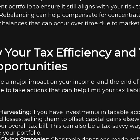
t portfolio to ensure it still aligns with your risk
 Rebalancing can help compensate for concentrat
mbalances that can occur over time due to market 
 Your Tax Efficiency and 
portunities
e a major impact on your income, and the end of 
e to take actions that can help limit your tax liabil
Harvesting:
If you have investments in taxable ac
d losses, selling them to offset capital gains else
ur overall tax bill. This can also be a tax-savvy wa
 your portfolio.
Giving Strategies:
Charitable donations made be