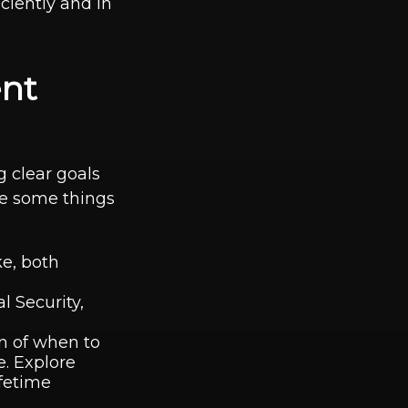
ciently and in
ent
 clear goals
re some things
ke, both
l Security,
on of when to
e. Explore
fetime