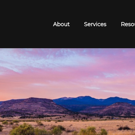
About
Services
Reso