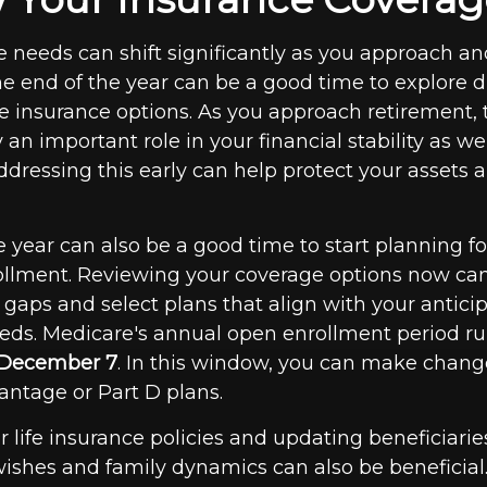
e needs can shift significantly as you approach an
e end of the year can be a good time to explore di
e insurance options. As you approach retirement, 
 an important role in your financial stability as we
ddressing this early can help protect your assets 
 year can also be a good time to start planning fo
llment. Reviewing your coverage options now ca
 gaps and select plans that align with your antici
eds. Medicare's annual open enrollment period r
o December 7
. In this window, you can make change
ntage or Part D plans.
r life insurance policies and updating beneficiaries
ishes and family dynamics can also be beneficial. 