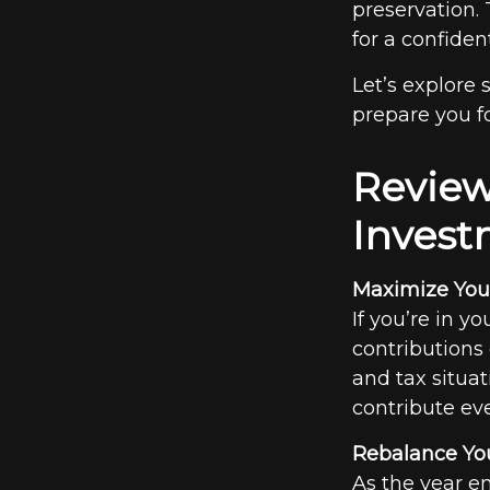
preservation.
for a confiden
Let’s explore
prepare you fo
Review
Invest
Maximize Your
If you’re in y
contributions
and tax situat
contribute ev
Rebalance You
As the year en