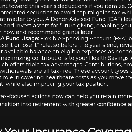
unt toward this year’s deductions if you itemize. 
ppreciated securities to avoid capital gains tax wh
at matter to you. A Donor-Advised Fund (DAF) let
e and invest assets for future giving, enabling you 
n now and recommend grants later.
SA Fund Usage:
Flexible Spending Account (FSA) b
use it or lose it” rule, so before the year’s end, r
 available balance on eligible expenses as need
maximizing contributions to your Health Savings
ich offers triple tax advantages. Contributions, gr
 withdrawals are all tax-free. These account types
 role in covering healthcare costs as you move t
t, while also improving your tax position.
tax-focused actions now can help you retain more
ansition into retirement with greater confidence a
 Your Insurance Coverag