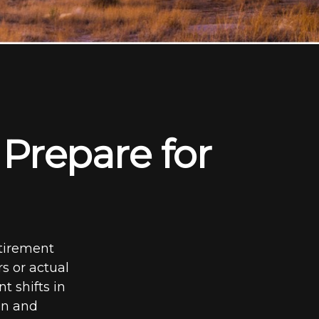
Prepare for
etirement
rs or actual
t shifts in
on and