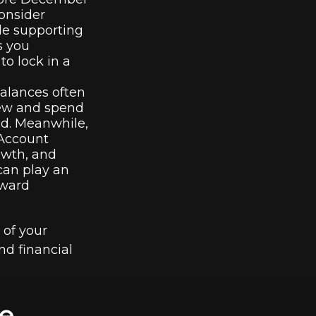
Consider
ile supporting
s you
to lock in a
alances often
eview and spend
ed. Meanwhile,
 Account
owth, and
 can play an
oward
 of your
nd financial
e