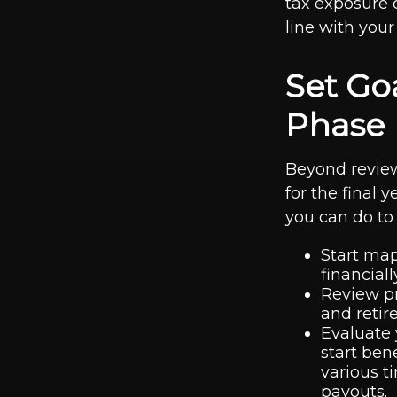
tax exposure c
line with your
Set Go
Phase
Beyond review
for the final
you can do to 
Start map
financiall
Review pr
and reti
Evaluate 
start ben
various t
payouts.