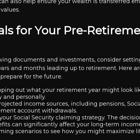
an also help ensure your wealth is transferred effi
 values.
als for Your Pre-Retirem
ing documents and investments, consider setting
 years and months leading up to retirement. Here a
prepare for the future.
ping out what your retirement year might look li
y and personally.
ojected income sources, including pensions, Socia
rement account withdrawals.
your Social Security claiming strategy. The decisi
efits can significantly affect your long-term incom
iming scenarios to see how you might maximize li