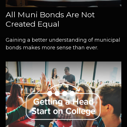
All Muni Bonds Are Not
Created Equal
Gaining a better understanding of municipal
bonds makes more sense than ever.