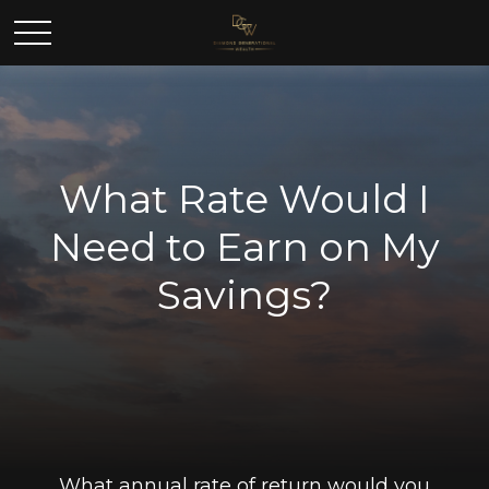
What Rate Would I
Need to Earn on My
Savings?
What annual rate of return would you