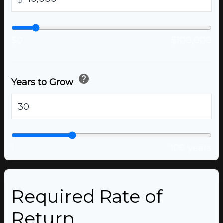
$
$0
$100,000
help
Years to Grow
years
1
100 years
Required Rate of
Return