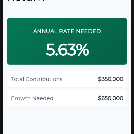
Based on the savings plan you provided.
ANNUAL RATE NEEDED
5.63%
Total Contributions
$350,000
Growth Needed
$650,000
This calculation is for educational purposes
only. Actual investment returns vary and are