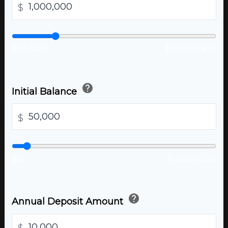
$
$10,000
$5,000,000
help
Initial Balance
$
$0
$1,000,000
help
Annual Deposit Amount