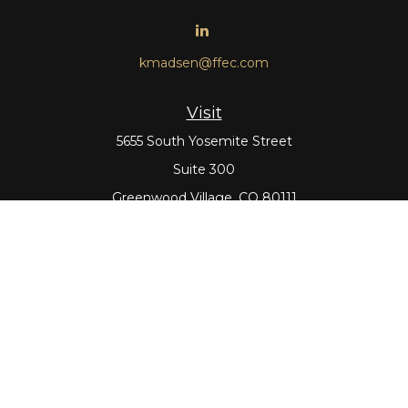
kmadsen@ffec.com
Visit
5655 South Yosemite Street
Suite 300
Greenwood Village,
CO
80111
Connect
Office:
303-643-5959
Direct:
303-643-5965
Check the background of your financial professional on
FINRA's
BrokerCheck
.