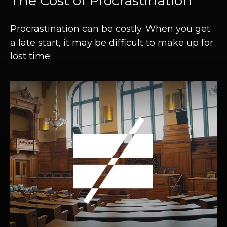
The Cost of Procrastination
Procrastination can be costly. When you get
a late start, it may be difficult to make up for
lost time.