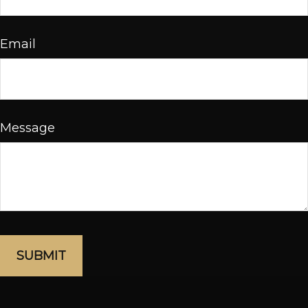
Email
Message