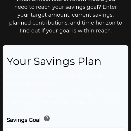
need to reach your savings goal? Enter
your target amount, current savings,
planned contributions, and time horizon to
find out if your goal is within reach.
Your Savings Plan
Enter your savings goal and current
financial situation.
These are example values. Update them to
reflect your personal situation.
help
Savings Goal