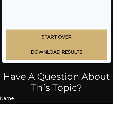
not guaranteed. Past performance does not
guarantee future results. Estimates only —
not financial advice.
START OVER
DOWNLOAD RESULTS
Have A Question About
This Topic?
Name