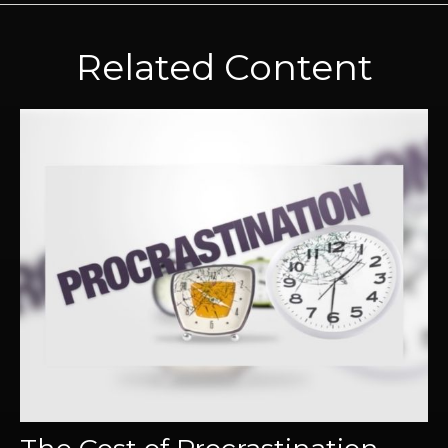
Related Content