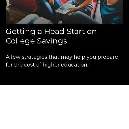
Getting a Head Start on
College Savings
A few strategies that may help you prepare
for the cost of higher education.