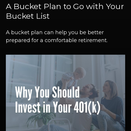
A Bucket Plan to Go with Your
Bucket List
A bucket plan can help you be better
prepared for a comfortable retirement.