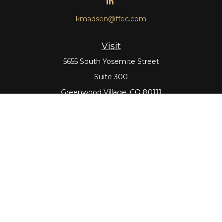
kmadsen@ffec.com
Visit
5655 South Yosemite Street
Suite 300
Greenwood Village,
CO
80111
Connect
Office:
303-643-5959
Direct:
303-643-5965
Check the background of your financial professional on
FINRA's
BrokerCheck
.
The content is developed from sources believed to be
providing accurate information. The information in this