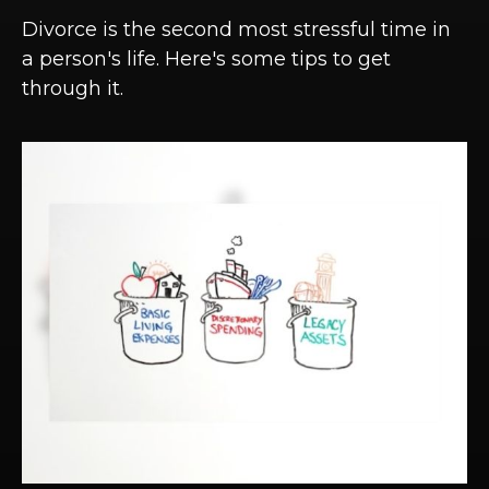
Divorce is the second most stressful time in
a person's life. Here's some tips to get
through it.