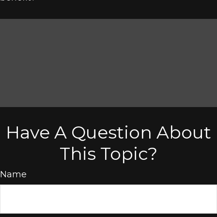
Have A Question About
This Topic?
Name