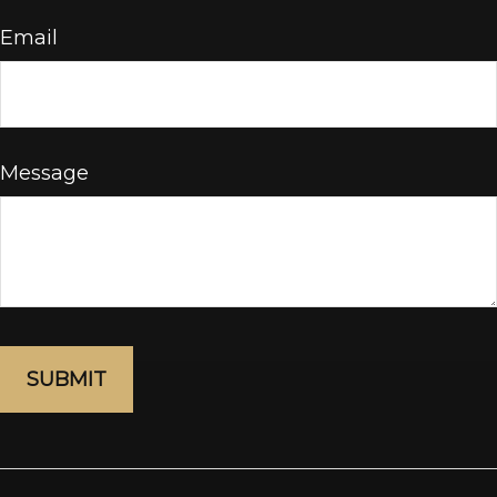
Email
Message