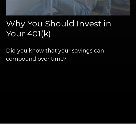
Why You Should Invest in
Your 401(k)
Did you know that your savings can
compound over time?