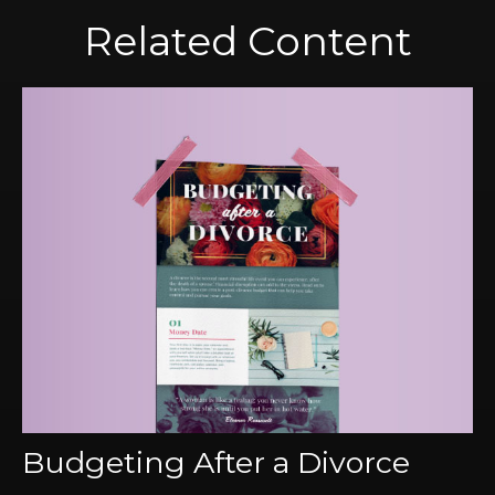
Related Content
Budgeting After a Divorce