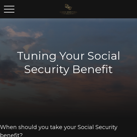
Tuning Your Social
Security Benefit
When should you take your Social Security
benefit?