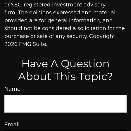
or SEC-registered investment advisory
firm. The opinions expressed and material
provided are for general information, and
should not be considered a solicitation for the
purchase or sale of any security. Copyright
2026 FMG Suite.
Have A Question
About This Topic?
Name
Email