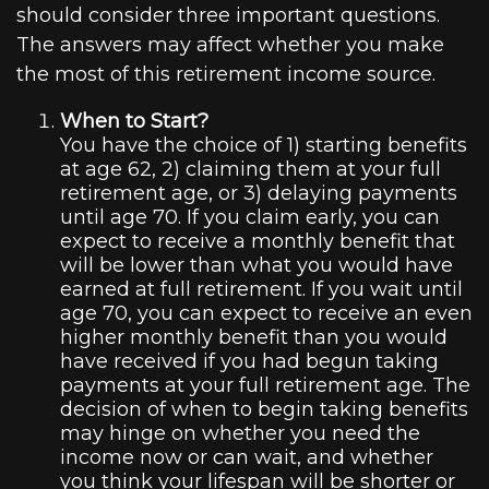
should consider three important questions.
The answers may affect whether you make
the most of this retirement income source.
When to Start?
You have the choice of 1) starting benefits
at age 62, 2) claiming them at your full
retirement age, or 3) delaying payments
until age 70. If you claim early, you can
expect to receive a monthly benefit that
will be lower than what you would have
earned at full retirement. If you wait until
age 70, you can expect to receive an even
higher monthly benefit than you would
have received if you had begun taking
payments at your full retirement age. The
decision of when to begin taking benefits
may hinge on whether you need the
income now or can wait, and whether
you think your lifespan will be shorter or