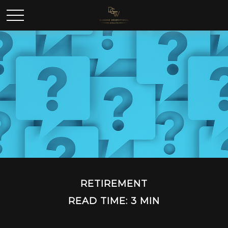
RETIREMENT
READ TIME: 3 MIN