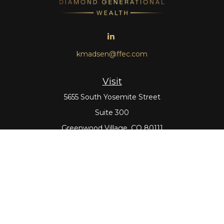
kmadsen@ffec.com
Visit
5655 South Yosemite Street
Suite 300
Greenwood Village,
CO
80111
Connect
Office:
303-643-5959
Direct:
303-643-5965
Check the background of your financial professional on