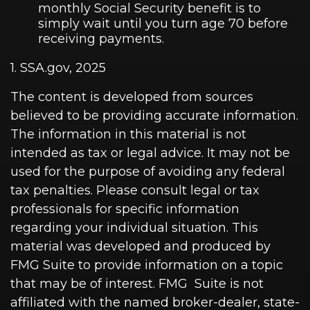
monthly Social Security benefit is to
simply wait until you turn age 70 before
receiving payments.
1. SSA.gov, 2025
The content is developed from sources
believed to be providing accurate information.
The information in this material is not
intended as tax or legal advice. It may not be
used for the purpose of avoiding any federal
tax penalties. Please consult legal or tax
professionals for specific information
regarding your individual situation. This
material was developed and produced by
FMG Suite to provide information on a topic
that may be of interest. FMG Suite is not
affiliated with the named broker-dealer, state-