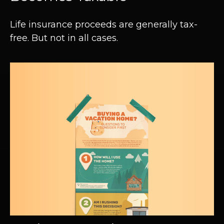
Life insurance proceeds are generally tax-
free. But not in all cases.