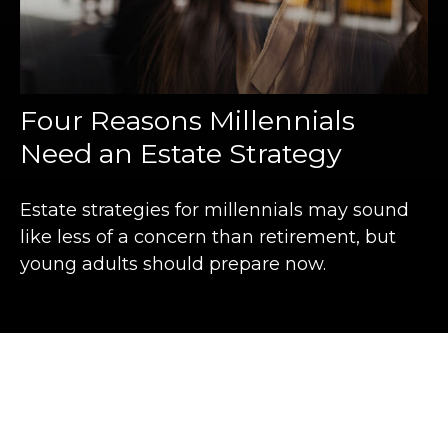
Four Reasons Millennials
Need an Estate Strategy
Estate strategies for millennials may sound
like less of a concern than retirement, but
young adults should prepare now.