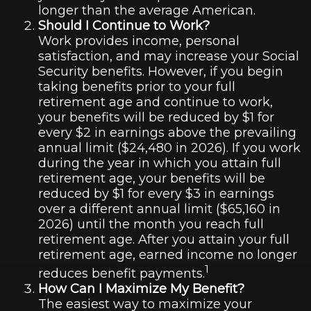
longer than the average American.
Should I Continue to Work?
Work provides income, personal
satisfaction, and may increase your Social
Security benefits. However, if you begin
taking benefits prior to your full
retirement age and continue to work,
your benefits will be reduced by $1 for
every $2 in earnings above the prevailing
annual limit ($24,480 in 2026). If you work
during the year in which you attain full
retirement age, your benefits will be
reduced by $1 for every $3 in earnings
over a different annual limit ($65,160 in
2026) until the month you reach full
retirement age. After you attain your full
retirement age, earned income no longer
1
reduces benefit payments.
How Can I Maximize My Benefit?
The easiest way to maximize your