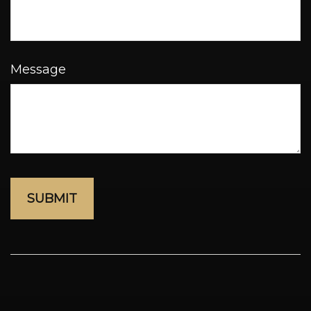
Message