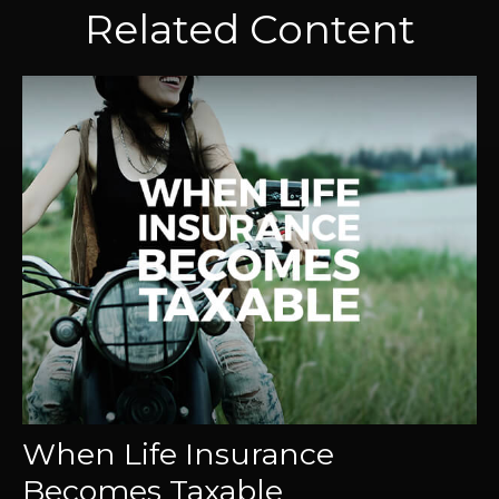
Related Content
When Life Insurance
Becomes Taxable