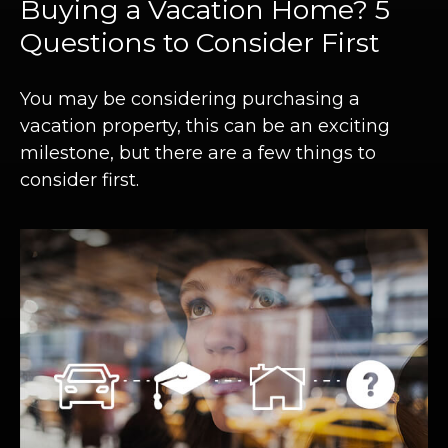
Buying a Vacation Home? 5
Questions to Consider First
You may be considering purchasing a
vacation property, this can be an exciting
milestone, but there are a few things to
consider first.