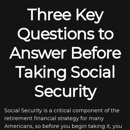
Three Key
Questions to
Answer Before
Taking Social
Security
Social Security is a critical component of the
retirement financial strategy for many
Americans, so before you begin taking it, you