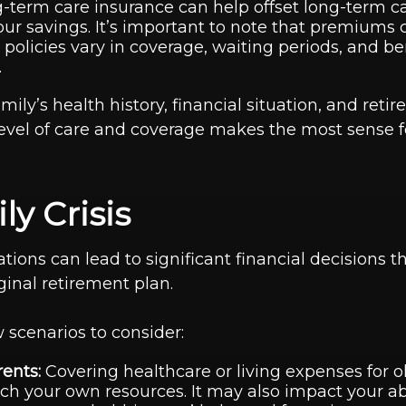
term care insurance can help offset long-term c
our savings. It’s important to note that premiums 
 policies vary in coverage, waiting periods, and be
.
mily’s health history, financial situation, and reti
evel of care and coverage makes the most sense f
ly Crisis
ations can lead to significant financial decisions t
iginal retirement plan.
 scenarios to consider:
ents:
Covering healthcare or living expenses for o
ch your own resources. It may also impact your abil