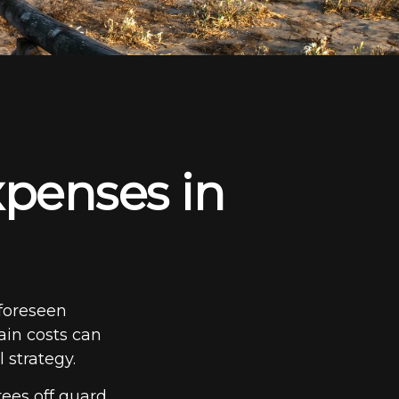
penses in
foreseen
ain costs can
 strategy.
ees off guard.