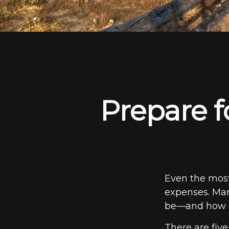
Prepare f
Even the most
expenses. Man
be—and how ea
There are fiv