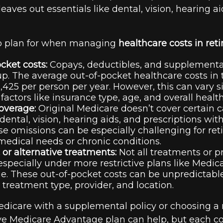
 leaves out essentials like dental, vision, hearing 
to plan for when managing
healthcare costs in ret
cket costs:
Copays, deductibles, and supplement
p. The average out-of-pocket healthcare costs in 
,425 per person per year. However, this can vary si
factors like insurance type, age, and overall health
overage:
Original Medicare doesn’t cover certain c
 dental, vision, hearing aids, and prescriptions wit
se omissions can be especially challenging for ret
edical needs or chronic conditions.
t or alternative treatments:
Not all treatments or p
especially under more restrictive plans like Medic
. These out-of-pocket costs can be unpredictabl
 treatment type, provider, and location.
icare with a supplemental policy or choosing a
 Medicare Advantage plan can help, but each co