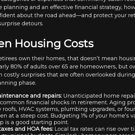
e planning and an effective financial strategy, ho
fident about the road ahead—and protect your re
 surprise detours.
den Housing Costs
tirees own their homes, that doesn’t mean housi
arly 80% of adults over 65 are homeowners, but 
 costly surprises that are often overlooked during
anning phase.
ntenance and repairs:
Unanticipated home repair
common financial shocks in retirement. Aging pr
 roofs, HVAC systems, plumbing upgrades, or fou
n at a steep cost. Budgeting 1% of your home’s v
p is a good starting point.
taxes and HOA fees:
Local tax rates can rise over 