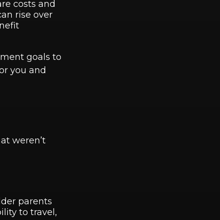
are costs and
can rise over
nefit
rement goals to
or you and
hat weren’t
lder parents
ity to travel,