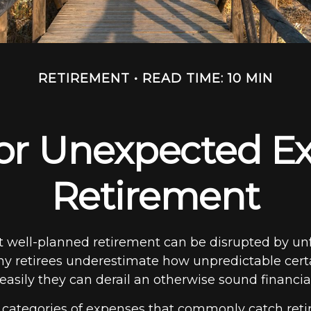
RETIREMENT
READ TIME: 10 MIN
or Unexpected Ex
Retirement
 well-planned retirement can be disrupted by un
y retirees underestimate how unpredictable cert
sily they can derail an otherwise sound financial
e categories of expenses that commonly catch retir