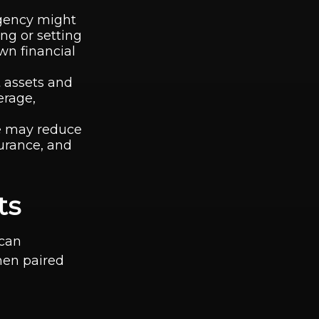
rgency might
ing or setting
wn financial
t assets and
erage,
se may reduce
surance, and
ts
 can
when paired