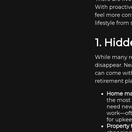
With proactiv
feel more con
lifestyle from
1. Hid
While many re
disappear. Ne
can come with
retirement pl
Home mai
the most 
need new
work—ofte
for upkee
Property 