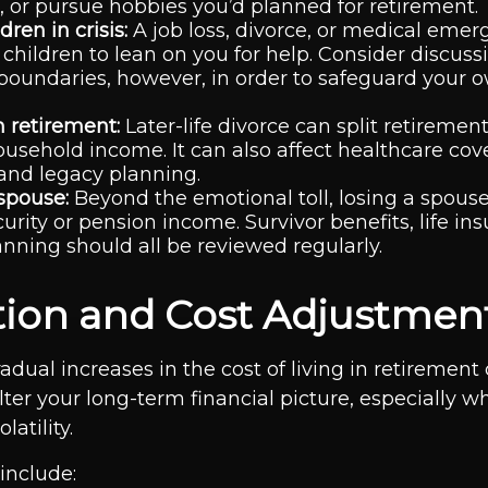
, or pursue hobbies you’d planned for retirement.
dren in crisis:
A job loss, divorce, or medical eme
 children to lean on you for help. Consider discuss
 boundaries, however, in order to safeguard your o
n retirement:
Later-life divorce can split retiremen
usehold income. It can also affect healthcare cov
and legacy planning.
 spouse:
Beyond the emotional toll, losing a spou
curity or pension income. Survivor benefits, life in
anning should all be reviewed regularly.
lation and Cost Adjustmen
adual increases in the cost of living in retirement
alter your long-term financial picture, especially 
atility.
include: