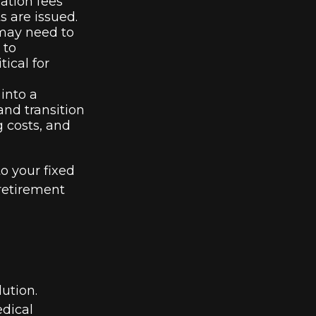
ation fees
s are issued.
 may need to
 to
ical for
into a
nd transition
g costs, and
o your fixed
retirement
lution.
edical