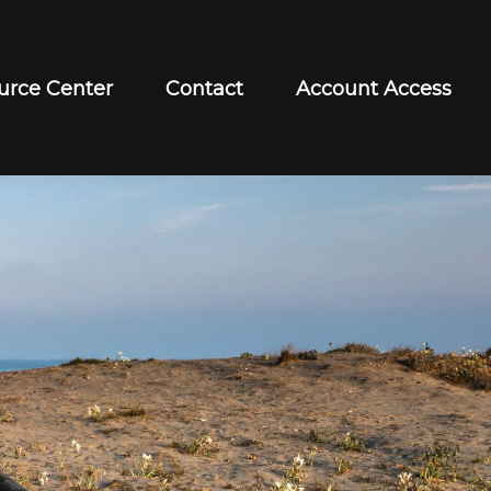
urce Center
Contact
Account Access