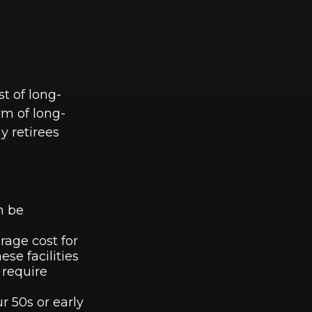
st of long-
rm of long-
y retirees
n be
rage cost for
se facilities
 require
r 50s or early