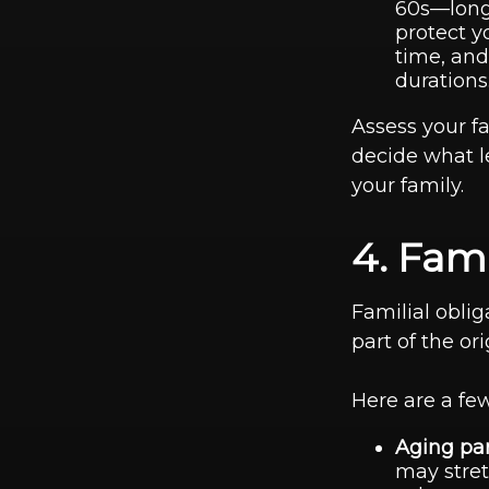
60s—long-
protect y
time, and
durations
Assess your fa
decide what l
your family.
4. Fami
Familial oblig
part of the or
Here are a few
Aging par
may stret