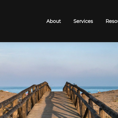
About
Services
Reso