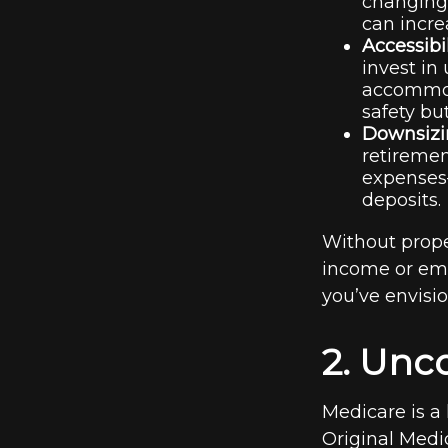
changing 
can incre
Accessibi
invest in
accommoda
safety bu
Downsizin
retireme
expenses—
deposits.
Without prope
income or eme
you’ve envisi
2. Unc
Medicare is a 
Original Medic