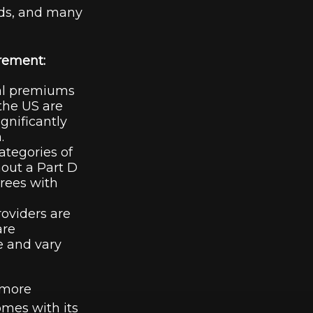
aids, and many
irement:
al premiums
the US are
gnificantly
.
ategories of
hout a Part D
irees with
roviders are
are
e and vary
 more
mes with its