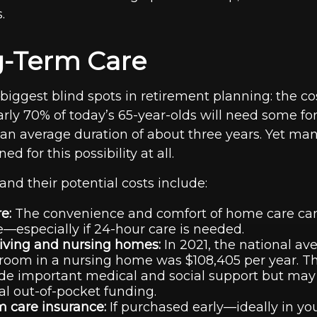
.
g-Term Care
e biggest blind spots in retirement planning: the co
arly 70% of today’s 65-year-olds will need some fo
 an average duration of about three years. Yet man
d for this possibility at all.
and their potential costs include:
e:
The convenience and comfort of home care ca
—especially if 24-hour care is needed.
living and nursing homes:
In 2021, the national ave
 room in a nursing home was $108,405 per year. The
de important medical and social support but may
al out-of-pocket funding.
 care insurance:
If purchased early—ideally in you