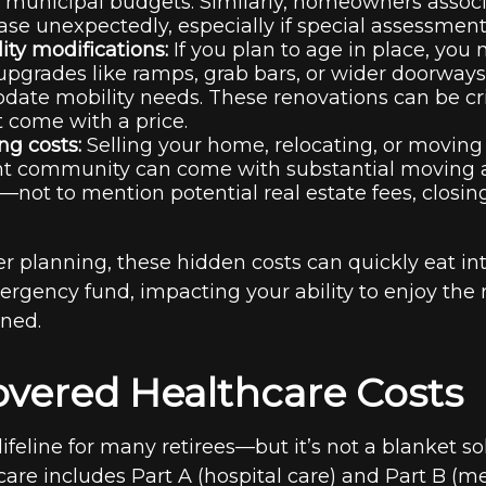
municipal budgets. Similarly, homeowners associ
ase unexpectedly, especially if special assessment
lity modifications:
If you plan to age in place, you
 upgrades like ramps, grab bars, or wider doorways
te mobility needs. These renovations can be crit
t come with a price.
g costs:
Selling your home, relocating, or moving 
nt community can come with substantial moving a
not to mention potential real estate fees, closin
r planning, these hidden costs can quickly eat int
rgency fund, impacting your ability to enjoy the 
oned.
overed Healthcare Costs
lifeline for many retirees—but it’s not a blanket so
are includes Part A (hospital care) and Part B (m