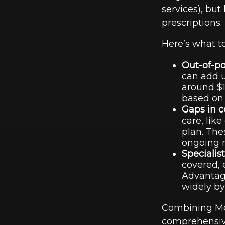
services), but
prescriptions.
Here’s what 
Out-of-po
can add u
around $1
based on 
Gaps in c
care, like
plan. The
ongoing m
Specialis
covered, 
Advantage
widely by
Combining Med
comprehensive