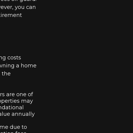
wever, you can
tirement
ng costs
owning a home
 the
s are one of
operties may
ndational
alue annually
time due to