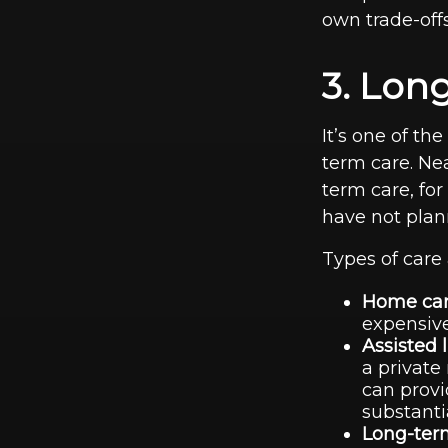
own trade-offs
3. Lon
It’s one of th
term care. Ne
term care, for
have not planne
Types of care 
Home car
expensive
Assisted 
a private
can provi
substanti
Long-term