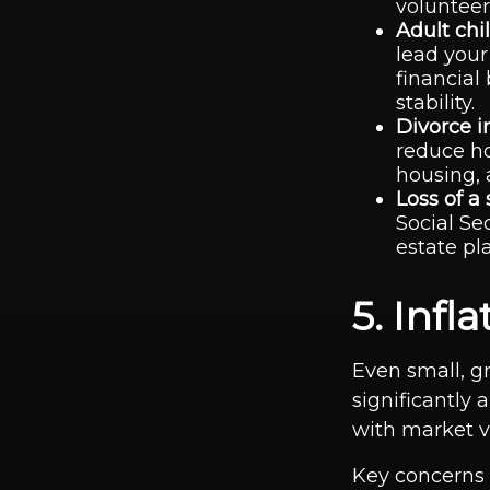
volunteer
Adult chil
lead your
financial
stability.
Divorce i
reduce ho
housing, 
Loss of a
Social Se
estate pl
5. Inf
Even small, gr
significantly 
with market vol
Key concerns 