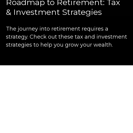
Roadmap to Retirement: Tax
& Investment Strategies
The journey into retirement requires a
strategy. Check out these tax and investment
strategies to help you grow your wealth.