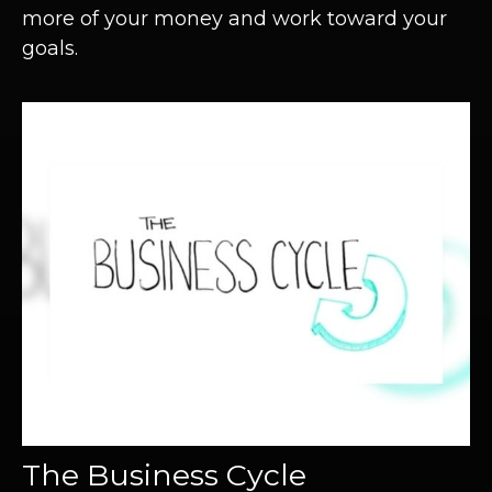
more of your money and work toward your
goals.
The Business Cycle