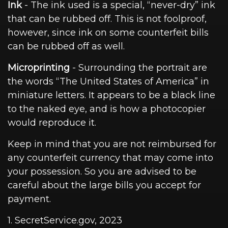
Ink
- The ink used is a special, “never-dry” ink
that can be rubbed off. This is not foolproof,
however, since ink on some counterfeit bills
can be rubbed off as well.
Microprinting
- Surrounding the portrait are
the words “The United States of America” in
miniature letters. It appears to be a black line
to the naked eye, and is how a photocopier
would reproduce it.
Keep in mind that you are not reimbursed for
any counterfeit currency that may come into
your possession. So you are advised to be
careful about the large bills you accept for
payment.
1. SecretService.gov, 2023