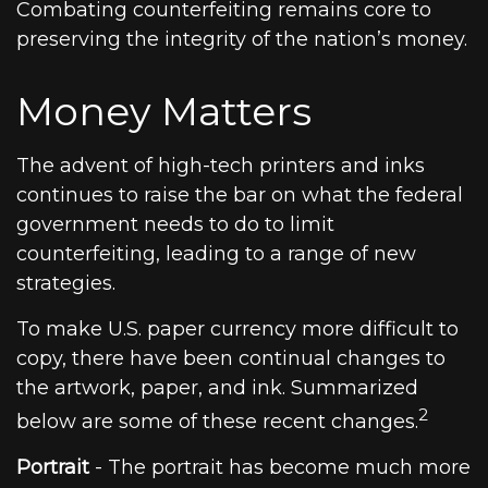
Combating counterfeiting remains core to
preserving the integrity of the nation’s money.
Money Matters
The advent of high-tech printers and inks
continues to raise the bar on what the federal
government needs to do to limit
counterfeiting, leading to a range of new
strategies.
To make U.S. paper currency more difficult to
copy, there have been continual changes to
the artwork, paper, and ink. Summarized
2
below are some of these recent changes.
Portrait
- The portrait has become much more