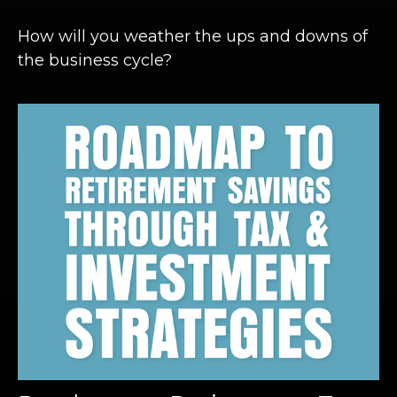
How will you weather the ups and downs of
the business cycle?