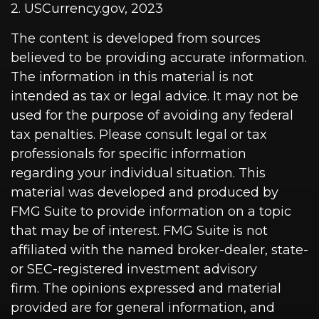
2. USCurrency.gov, 2023
The content is developed from sources
believed to be providing accurate information.
The information in this material is not
intended as tax or legal advice. It may not be
used for the purpose of avoiding any federal
tax penalties. Please consult legal or tax
professionals for specific information
regarding your individual situation. This
material was developed and produced by
FMG Suite to provide information on a topic
that may be of interest. FMG Suite is not
affiliated with the named broker-dealer, state-
or SEC-registered investment advisory
firm. The opinions expressed and material
provided are for general information, and