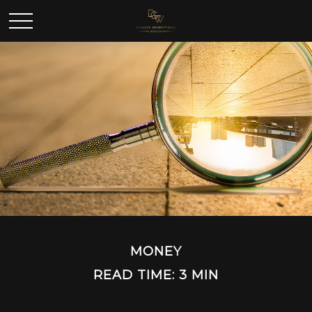
MONEY
READ TIME: 3 MIN