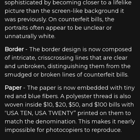
sophisticated by becoming closer to a lifelike
picture than the screen-like background it
was previously. On counterfeit bills, the
portraits often appear to be unclear or
unnaturally white.
Border
- The border design is now composed
of intricate, crisscrossing lines that are clear
and unbroken, distinguishing them from the
smudged or broken lines of counterfeit bills.
Paper
- The paper is now embedded with tiny
red and blue fibers. A polyester thread is also
woven inside $10, $20, $50, and $100 bills with
“USA TEN, USA TWENTY” printed on them to
match the denomination. This makes it nearly
impossible for photocopiers to reproduce.