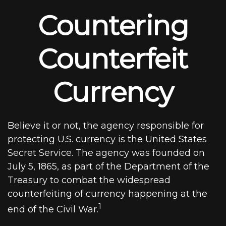
Countering
Counterfeit
Currency
Believe it or not, the agency responsible for
protecting U.S. currency is the United States
Secret Service. The agency was founded on
July 5, 1865, as part of the Department of the
Treasury to combat the widespread
counterfeiting of currency happening at the
1
end of the Civil War.