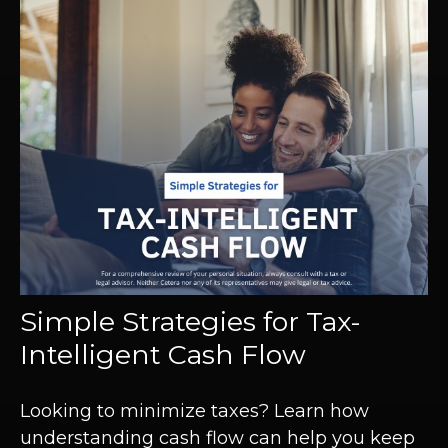
Simple Strategies for Tax-
Intelligent Cash Flow
Looking to minimize taxes? Learn how
understanding cash flow can help you keep