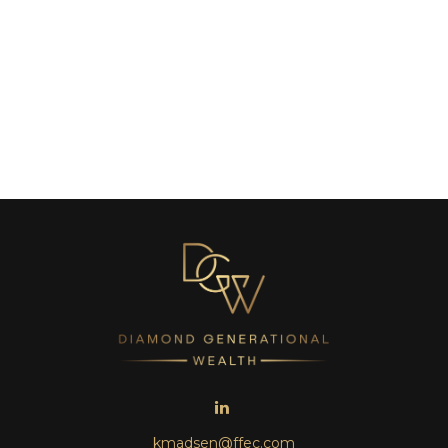
kmadsen@ffec.com