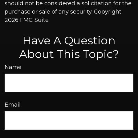
should not be considered a solicitation for the
purchase or sale of any security. Copyright
2026 FMG Suite.
Have A Question
About This Topic?
Name
Email