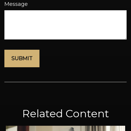
Message
Related Content