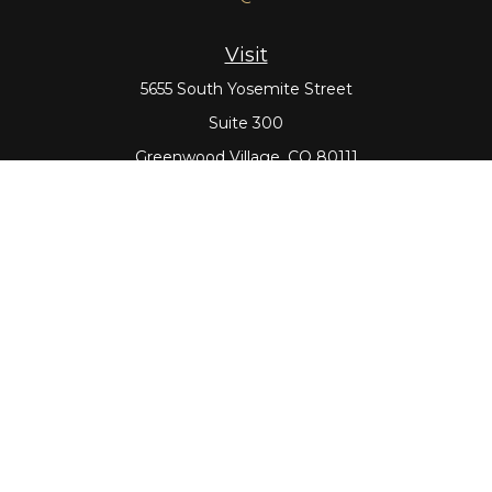
Visit
5655 South Yosemite Street
Suite 300
Greenwood Village,
CO
80111
Connect
Office:
303-643-5959
Direct:
303-643-5965
Check the background of your financial professional on
FINRA's
BrokerCheck
.
The content is developed from sources believed to be
providing accurate information. The information in this
material is not intended as tax or legal advice. Please
consult legal or tax professionals for specific information