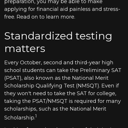
preparation, you may be able to make
applying for financial aid painless and stress-
free. Read on to learn more.
Standardized testing
matters
Every October, second and third-year high
school students can take the Preliminary SAT
(PSAT), also known as the National Merit
Scholarship Qualifying Test (NMSQT). Even if
they won't need to take the SAT for college,
taking the PSAT/NMSQT is required for many
scholarships, such as the National Merit
1
Scholarship.