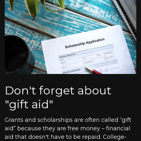
Don't forget about
"gift aid"
Grants and scholarships are often called “gift
aid” because they are free money – financial
aid that doesn't have to be repaid. College-