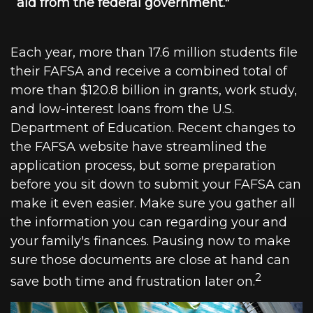
aid from the federal government."
Each year, more than 17.6 million students file
their FAFSA and receive a combined total of
more than $120.8 billion in grants, work study,
and low-interest loans from the U.S.
Department of Education. Recent changes to
the FAFSA website have streamlined the
application process, but some preparation
before you sit down to submit your FAFSA can
make it even easier. Make sure you gather all
the information you can regarding your and
your family's finances. Pausing now to make
sure those documents are close at hand can
2
save both time and frustration later on.