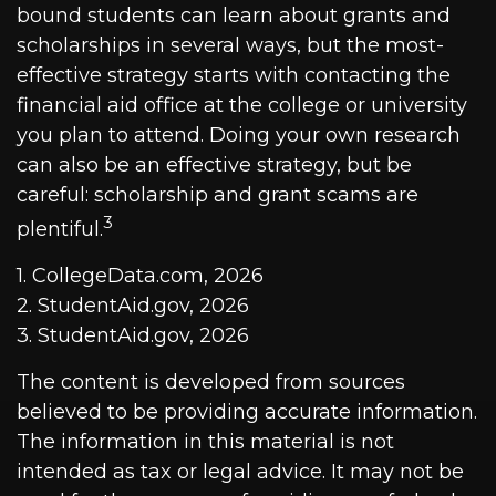
bound students can learn about grants and
scholarships in several ways, but the most-
effective strategy starts with contacting the
financial aid office at the college or university
you plan to attend. Doing your own research
can also be an effective strategy, but be
careful: scholarship and grant scams are
3
plentiful.
1. CollegeData.com, 2026
2. StudentAid.gov, 2026
3. StudentAid.gov, 2026
The content is developed from sources
believed to be providing accurate information.
The information in this material is not
intended as tax or legal advice. It may not be