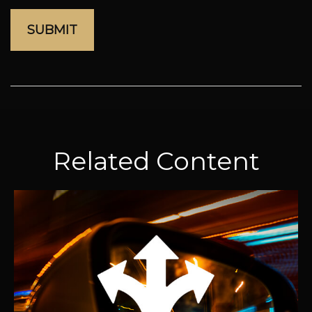
Related Content