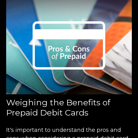
Weighing the Benefits of
Prepaid Debit Cards
It's important to understand the pros and