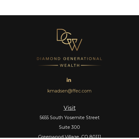
kmadsen@ffec.com
Visit
5655 South Yosemite Street
Suite 300
Greenwood Village,
CO
80111