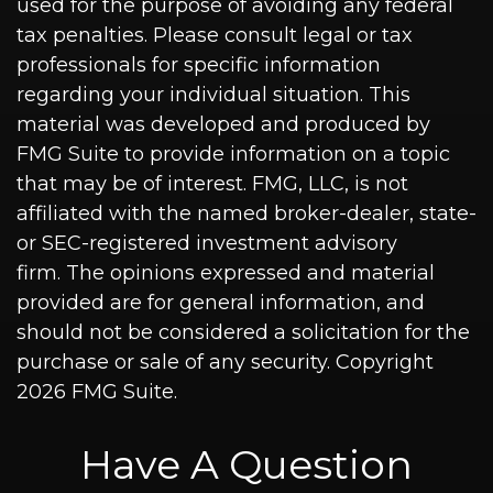
used for the purpose of avoiding any federal
tax penalties. Please consult legal or tax
professionals for specific information
regarding your individual situation. This
material was developed and produced by
FMG Suite to provide information on a topic
that may be of interest. FMG, LLC, is not
affiliated with the named broker-dealer, state-
or SEC-registered investment advisory
firm. The opinions expressed and material
provided are for general information, and
should not be considered a solicitation for the
purchase or sale of any security. Copyright
2026 FMG Suite.
Have A Question