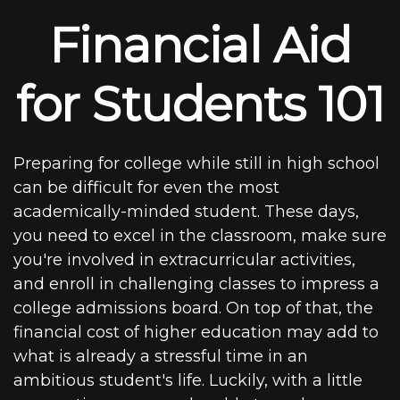
Financial Aid
for Students 101
Preparing for college while still in high school
can be difficult for even the most
academically-minded student. These days,
you need to excel in the classroom, make sure
you're involved in extracurricular activities,
and enroll in challenging classes to impress a
college admissions board. On top of that, the
financial cost of higher education may add to
what is already a stressful time in an
ambitious student's life. Luckily, with a little