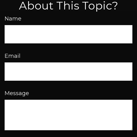
About This Topic?
Name
Email
Message