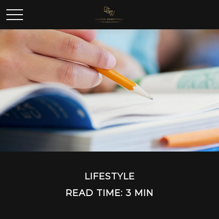
LIFESTYLE
READ TIME: 3 MIN