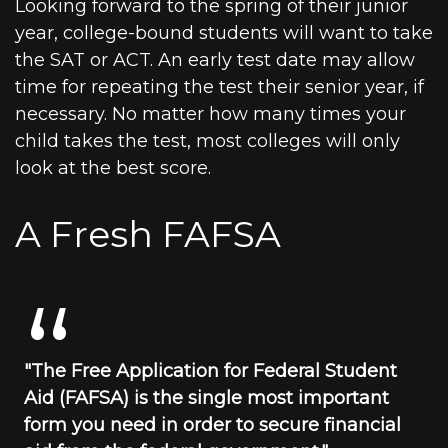
Looking forward to the spring of their junior
year, college-bound students will want to take
the SAT or ACT. An early test date may allow
time for repeating the test their senior year, if
necessary. No matter how many times your
child takes the test, most colleges will only
look at the best score.
A Fresh FAFSA
"The Free Application for Federal Student
Aid (FAFSA) is the single most important
form you need in order to secure financial