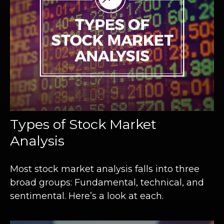
Types of Stock Market
Analysis
Most stock market analysis falls into three
broad groups: Fundamental, technical, and
sentimental. Here’s a look at each.