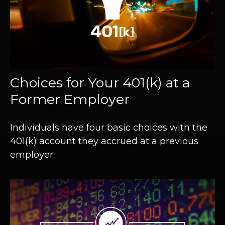
Choices for Your 401(k) at a
Former Employer
Individuals have four basic choices with the
401(k) account they accrued at a previous
employer.