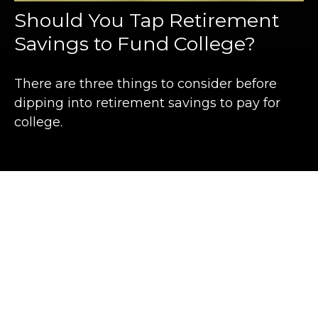
Should You Tap Retirement
Savings to Fund College?
There are three things to consider before
dipping into retirement savings to pay for
college.