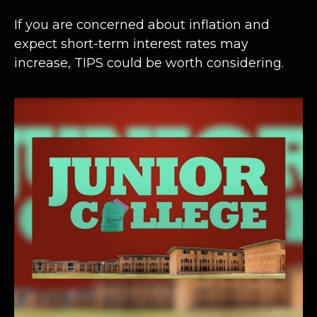
If you are concerned about inflation and
expect short-term interest rates may
increase, TIPS could be worth considering.