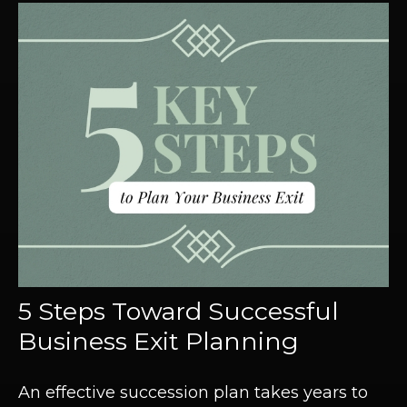
5 Steps Toward Successful
Business Exit Planning
An effective succession plan takes years to