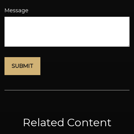
Message
Related Content