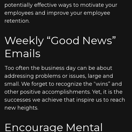
potentially effective ways to motivate your
employees and improve your employee
retention.
Weekly “Good News”
Emails
Too often the business day can be about
addressing problems or issues, large and
small. We forget to recognize the “wins” and
other positive accomplishments. Yet, it is the
successes we achieve that inspire us to reach
new heights.
Encourage Mental