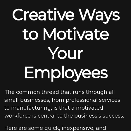
Creative Ways
to Motivate
Your
Employees
The common thread that runs through all
small businesses, from professional services
to manufacturing, is that a motivated
workforce is central to the business’s success.
Here are some quick, inexpensive, and