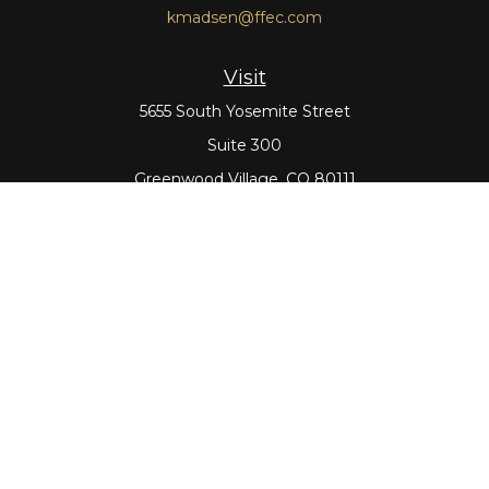
kmadsen@ffec.com
Visit
5655 South Yosemite Street
Suite 300
Greenwood Village,
CO
80111
Connect
Office:
303-643-5959
Direct:
303-643-5965
Check the background of your financial professional on
FINRA's
BrokerCheck
.
The content is developed from sources believed to be
providing accurate information. The information in this
material is not intended as tax or legal advice. Please