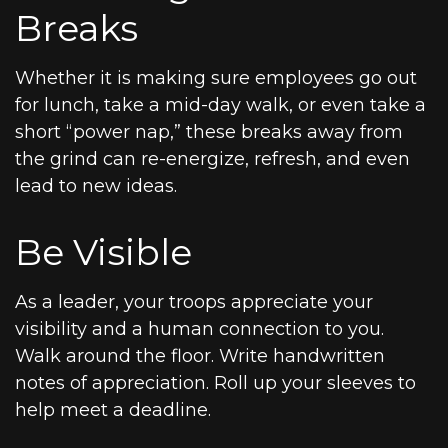
Breaks
Whether it is making sure employees go out
for lunch, take a mid-day walk, or even take a
short “power nap,” these breaks away from
the grind can re-energize, refresh, and even
lead to new ideas.
Be Visible
As a leader, your troops appreciate your
visibility and a human connection to you.
Walk around the floor. Write handwritten
notes of appreciation. Roll up your sleeves to
help meet a deadline.