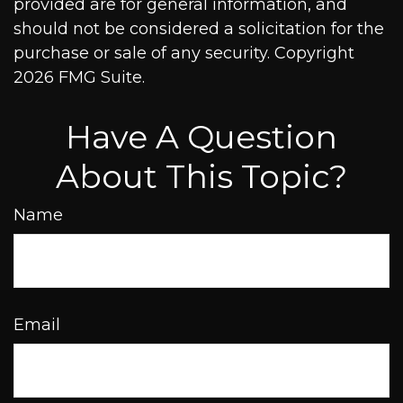
provided are for general information, and
should not be considered a solicitation for the
purchase or sale of any security. Copyright
2026 FMG Suite.
Have A Question
About This Topic?
Name
Email