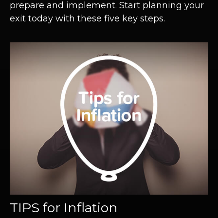
prepare and implement. Start planning your
exit today with these five key steps.
TIPS for Inflation