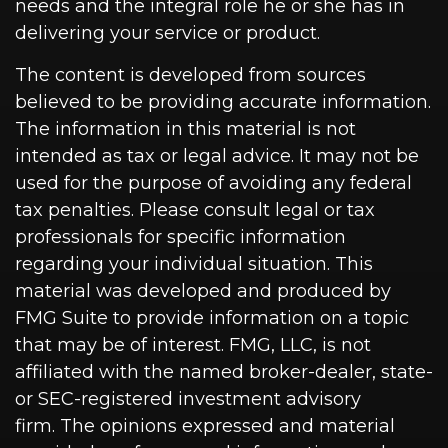
needs and the integral role he or she has in
delivering your service or product.
The content is developed from sources
believed to be providing accurate information.
The information in this material is not
intended as tax or legal advice. It may not be
used for the purpose of avoiding any federal
tax penalties. Please consult legal or tax
professionals for specific information
regarding your individual situation. This
material was developed and produced by
FMG Suite to provide information on a topic
that may be of interest. FMG, LLC, is not
affiliated with the named broker-dealer, state-
or SEC-registered investment advisory
firm. The opinions expressed and material