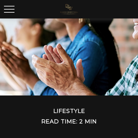
LIFESTYLE
READ TIME: 2 MIN