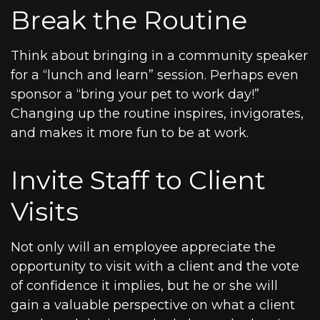
Break the Routine
Think about bringing in a community speaker
for a “lunch and learn” session. Perhaps even
sponsor a “bring your pet to work day!”
Changing up the routine inspires, invigorates,
and makes it more fun to be at work.
Invite Staff to Client
Visits
Not only will an employee appreciate the
opportunity to visit with a client and the vote
of confidence it implies, but he or she will
gain a valuable perspective on what a client