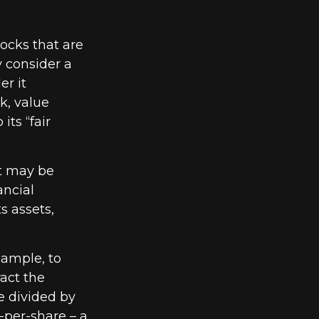
tocks that are
y consider a
er it
k, value
its “fair
at may be
ancial
s assets,
example, to
act the
be divided by
-per-share – a