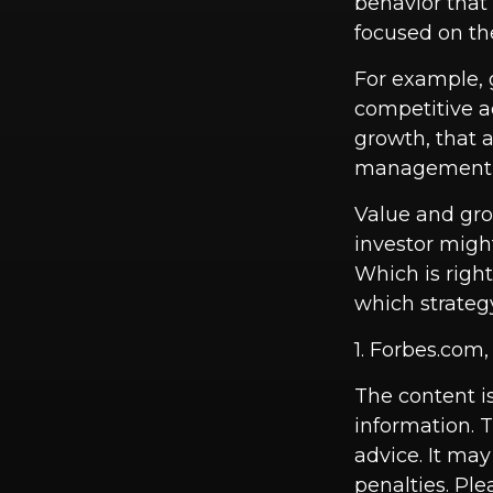
behavior that 
focused on th
For example, 
competitive a
growth, that a
management t
Value and gro
investor migh
Which is righ
which strategy
1. Forbes.com
The content i
information. T
advice. It may
penalties. Ple