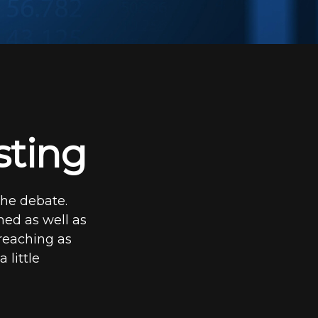
sting
the debate.
med as well as
 reaching as
 little