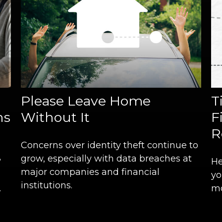
Please Leave Home
T
hs
Without It
F
R
Concerns over identity theft continue to
grow, especially with data breaches at
?
He
major companies and financial
yo
institutions.
.
mo