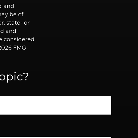
ed and
may be of
r, state- or
ed and
be considered
2026 FMG
opic?