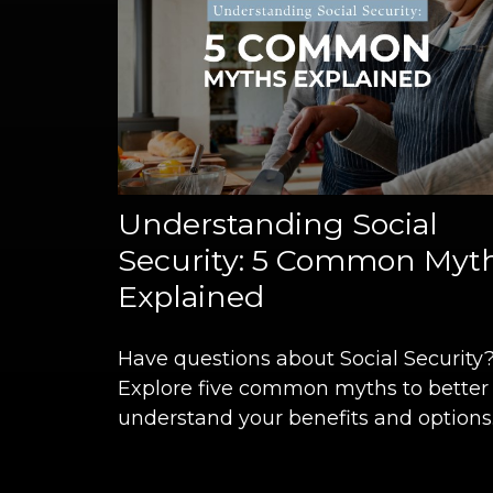
Understanding Social
Security: 5 Common Myt
Explained
Have questions about Social Security
Explore five common myths to better
understand your benefits and options