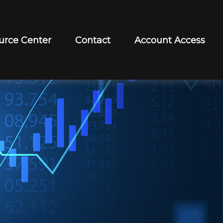
urce Center
Contact
Account Access