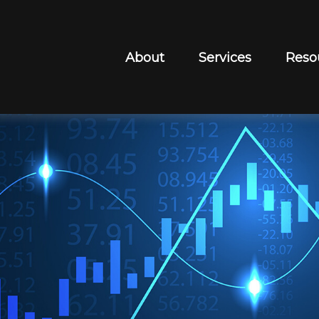
About
Services
Reso