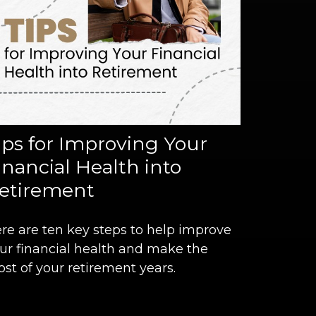
ips for Improving Your
inancial Health into
etirement
re are ten key steps to help improve
ur financial health and make the
st of your retirement years.