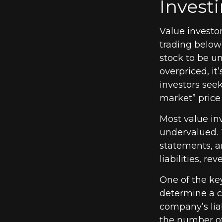
Investi
Value investor
trading below 
stock to be un
overpriced, it
investors seek
market” price 
Most value inv
undervalued. 
statements, an
liabilities, r
One of the key
determine a c
company’s liab
the number of