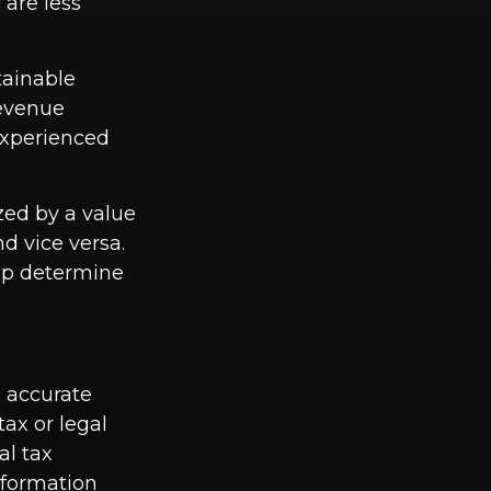
 are less
tainable
revenue
 experienced
zed by a value
d vice versa.
elp determine
g accurate
tax or legal
al tax
information