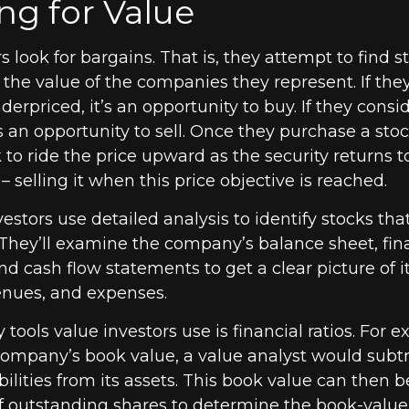
ng for Value
s look for bargains. That is, they attempt to find s
the value of the companies they represent. If the
derpriced, it’s an opportunity to buy. If they consid
’s an opportunity to sell. Once they purchase a stoc
 to ride the price upward as the security returns to 
– selling it when this price objective is reached.
estors use detailed analysis to identify stocks th
They’ll examine the company’s balance sheet, fin
d cash flow statements to get a clear picture of it
evenues, and expenses.
 tools value investors use is financial ratios. For 
ompany’s book value, a value analyst would subtr
ilities from its assets. This book value can then 
 outstanding shares to determine the book-value