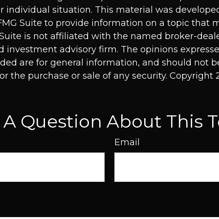
r individual situation. This material was develop
MG Suite to provide information on a topic that 
Suite is not affiliated with the named broker-deale
d investment advisory firm. The opinions express
ided are for general information, and should not 
 for the purchase or sale of any security. Copyright
 A Question About This T
Email