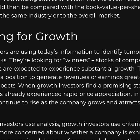
uld then be compared with the book-value-per-sha
the same industry or to the overall market.
ing for Growth
ors are using today’s information to identify tomo
ks. They’re looking for “winners” – stocks of comp
at are expected to experience substantial growth.
a position to generate revenues or earnings grea
pects. When growth investors find a promising st
 has already experienced rapid price appreciation, i
 continue to rise as the company grows and attrac
vestors use analysis, growth investors use criter
 more concerned about whether a company is exhi