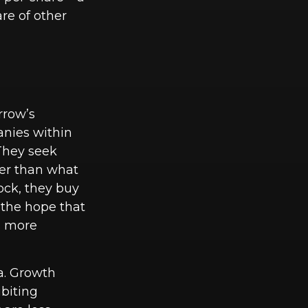
re of other
rrow’s
anies within
 They seek
ter than what
ock, they buy
n the hope that
ts more
ia. Growth
biting