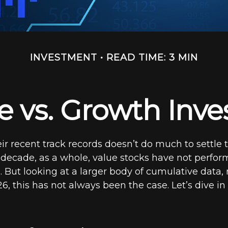
INVESTMENT
READ TIME: 3 MIN
e vs. Growth Inve
ir recent track records doesn’t do much to settle 
 decade, as a whole, value stocks have not perfor
 But looking at a larger body of cumulative data,
6, this has not always been the case. Let’s dive in a