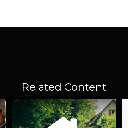
Related Content