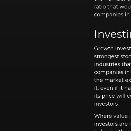
ratio that wo
companies in 
Invest
Growth invest
strongest stoc
industries th
companies in 
the market ex
it, even if it
its price will
investors.
Where value in
investors are