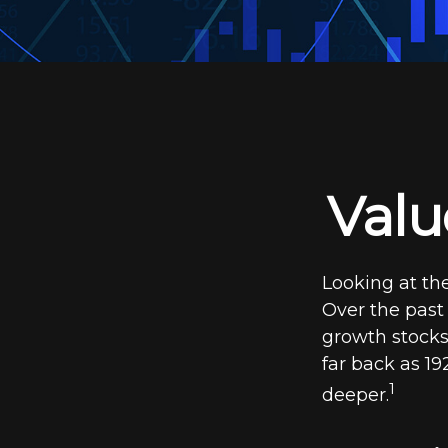
Valu
Looking at the
Over the past
growth stocks.
far back as 192
1
deeper.