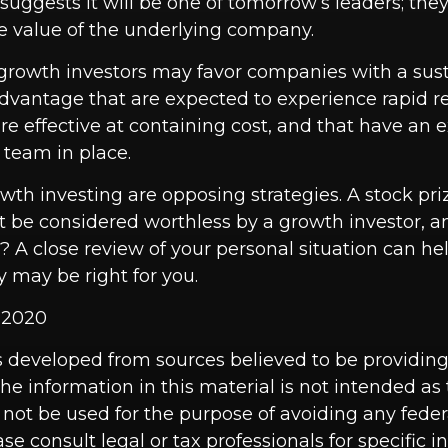
suggests it will be one of tomorrow’s leaders; they
e value of the underlying company.
growth investors may favor companies with a sus
dvantage that are expected to experience rapid 
re effective at containing cost, and that have an
eam in place.
wth investing are opposing strategies. A stock pri
t be considered worthless by a growth investor, an
t? A close review of your personal situation can h
 may be right for you.
, 2020
s developed from sources believed to be providin
he information in this material is not intended as 
 not be used for the purpose of avoiding any feder
ase consult legal or tax professionals for specific 