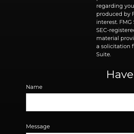
regarding you
produced by F
interest. FMG 
SEC-registere
material prov
a solicitation
Suite.
Have
Name
Message