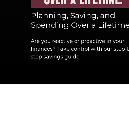
Planning, Saving, and
Spending Over a Lifetim
Are you reactive or proactive in your
finances? Take control with our step-
step savings guide.