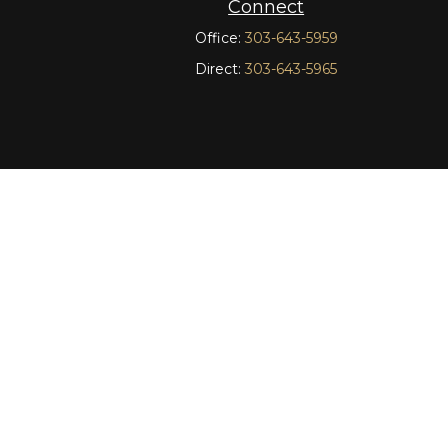
Connect
Office:
303-643-5959
Direct:
303-643-5965
t intended as tax or legal advice. Please consult legal or
oduced by FMG Suite to provide information on a topic
tered investment advisory firm. The opinions expressed and
curity.
C), member
FINRA
/
SIPC
. Advisory Services offered
other named entity.
nct communities within Cetera Wealth Services, LLC.
insured by any federal government agency.
nly conduct business with residents of the states and/or