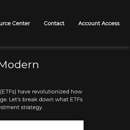
urce Center
Contact
Account Access
 Modern
(ETFs) have revolutionized how
ckage. Let's break down what ETFs
stment strategy.