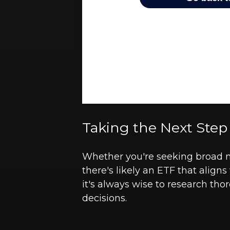
Taking the Next Step
Whether you're seeking broad mar
there's likely an ETF that alig
it's always wise to research tho
decisions.