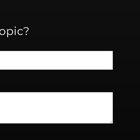
opic?