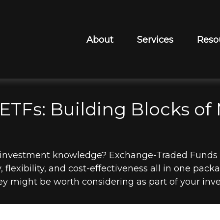
About
Services
Reso
ETFs: Building Blocks of
r investment knowledge? Exchange-Traded Funds 
y, flexibility, and cost-effectiveness all in one pa
y might be worth considering as part of your inve