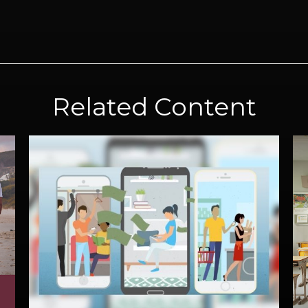
Related Content