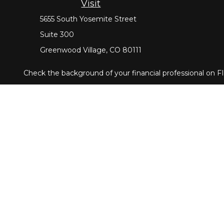
Visit
5655 South Yosemite Street
Suite 300
Greenwood Village,
CO
80111
Check the background of your financial professional on 
The content is developed from sources believed to be provi
tax professionals for specific information regarding your
that may be of interest. FMG Suite is not affiliated with 
material provided are for general information, and should n
Copyright 2026 FMG Suite.
Securities offered through Cetera Wealth Services, LLC
through Cetera Investment Advisers LLC, a registered in
Cetera Networks, Cetera Wealth Management Group, Ceter
Investments are: • Not FDIC/NCUSIF insured • May lose val
This site is published for residents of the United States 