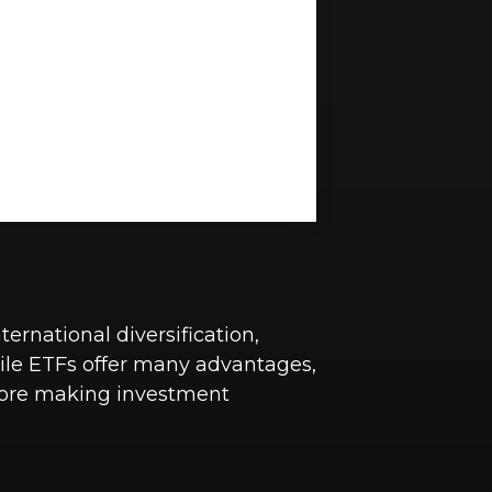
ernational diversification,
hile ETFs offer many advantages,
before making investment