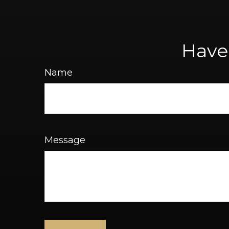
Have
Name
Message