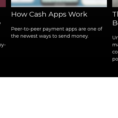
How Cash Apps Work
T
e
B
Peer-to-peer payment apps are one of
the newest ways to send money.
Un
by-
ma
co
po