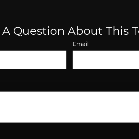
 A Question About This T
Email