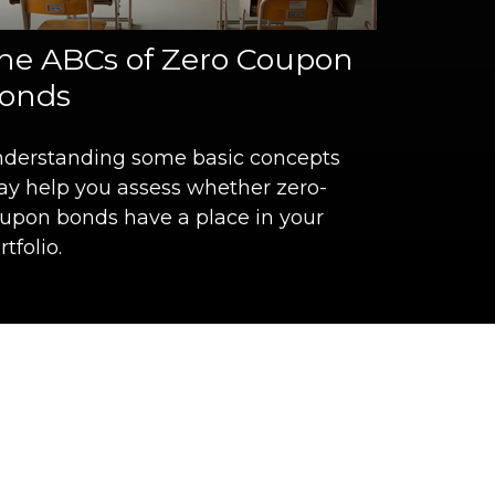
he ABCs of Zero Coupon
onds
derstanding some basic concepts
y help you assess whether zero-
upon bonds have a place in your
rtfolio.