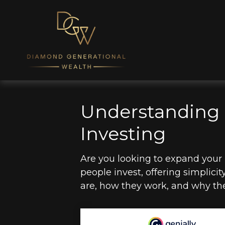
Understanding 
Investing
Are you looking to expand you
people invest, offering simplicit
are, how they work, and why the