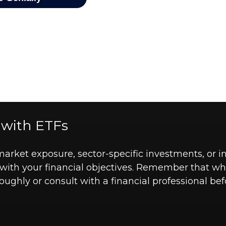
 with ETFs
ket exposure, sector-specific investments, or int
ns with your financial objectives. Remember that w
roughly or consult with a financial professional 