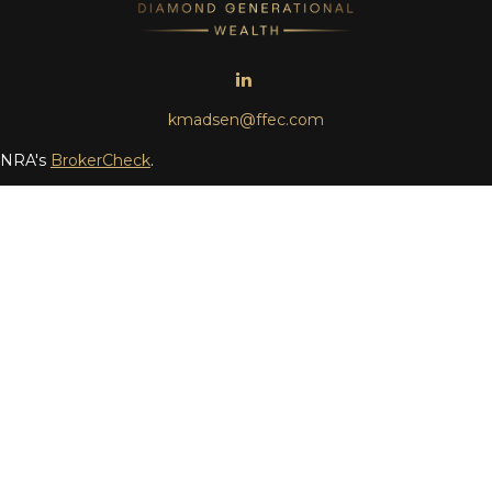
kmadsen@ffec.com
FINRA's
BrokerCheck
.
ding accurate information. The information in this material is no
 individual situation. Some of this material was developed and pr
the named representative, broker - dealer, state - or SEC - regis
ot be considered a solicitation for the purchase or sale of any se
 (doing insurance business in CA as CFGAN Insurance Agency LL
vestment adviser. Cetera is under separate ownership from any 
a Wealth Partners, and Summit Financial Networks are all disti
ue • Not financial institution guaranteed • Not a deposit • Not 
only. Financial Professionals of Cetera Wealth Services, LLC may o