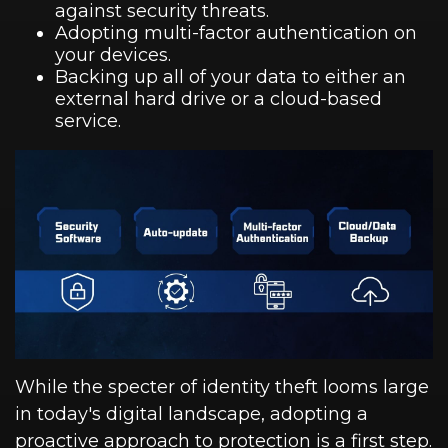
against security threats.
Adopting multi-factor authentication on
your devices.
Backing up all of your data to either an
external hard drive or a cloud-based
service.
While the specter of identity theft looms large
in today's digital landscape, adopting a
proactive approach to protection is a first step.