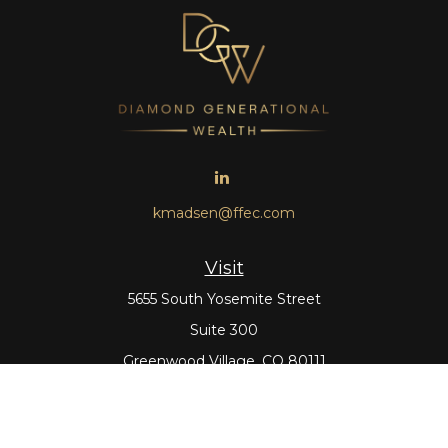
kmadsen@ffec.com
Visit
5655 South Yosemite Street
Suite 300
Greenwood Village,
CO
80111
Connect