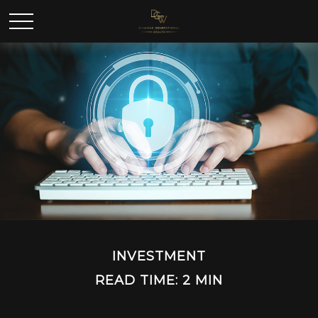
INVESTMENT
READ TIME: 2 MIN