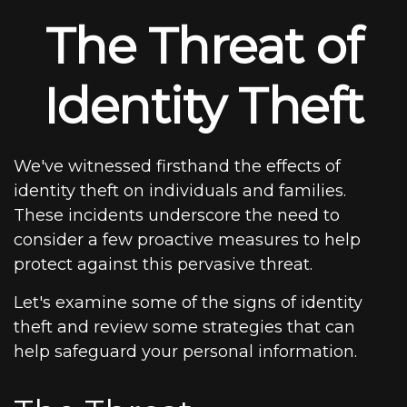
The Threat of
Identity Theft
We've witnessed firsthand the effects of
identity theft on individuals and families.
These incidents underscore the need to
consider a few proactive measures to help
protect against this pervasive threat.
Let's examine some of the signs of identity
theft and review some strategies that can
help safeguard your personal information.