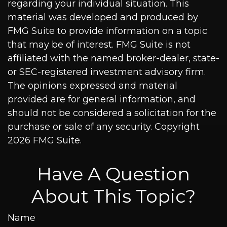
regarding your individual situation. This
material was developed and produced by
FMG Suite to provide information on a topic
that may be of interest. FMG Suite is not
affiliated with the named broker-dealer, state-
or SEC-registered investment advisory firm.
The opinions expressed and material
provided are for general information, and
should not be considered a solicitation for the
purchase or sale of any security. Copyright
2026 FMG Suite.
Have A Question
About This Topic?
Name