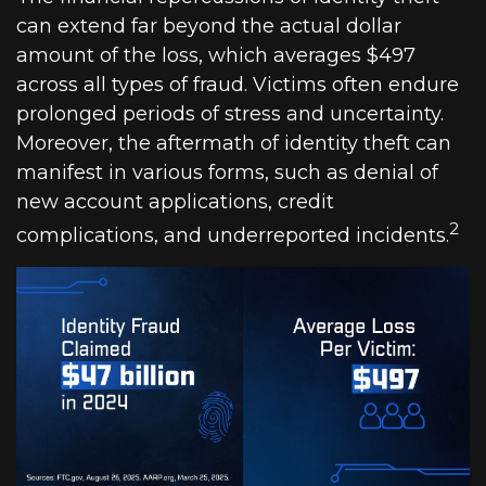
can extend far beyond the actual dollar
amount of the loss, which averages $497
across all types of fraud. Victims often endure
prolonged periods of stress and uncertainty.
Moreover, the aftermath of identity theft can
manifest in various forms, such as denial of
new account applications, credit
2
complications, and underreported incidents.