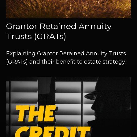
Grantor Retained Annuity
Trusts (GRATs)
Explaining Grantor Retained Annuity Trusts
(GRATs) and their benefit to estate strategy.