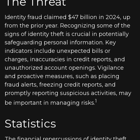
The Threat
Identity fraud claimed $47 billion in 2024, up
from the prior year. Recognizing some of the
signs of identity theft is crucial in potentially
safeguarding personal information. Key
indicators include unexpected bills or
charges, inaccuracies in credit reports, and
unauthorized account openings. Vigilance
and proactive measures, such as placing
fraud alerts, freezing credit reports, and
promptly reporting suspicious activities, may
1
be important in managing risks.
Statistics
The financial repercussions of identity theft