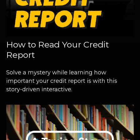
How to Read Your Credit
Report
Solve a mystery while learning how
important your credit report is with this
story-driven interactive.