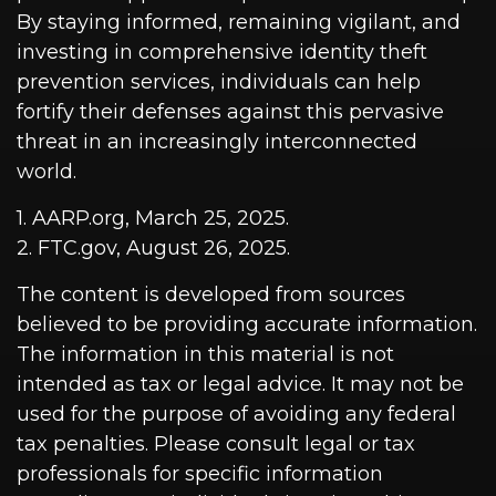
By staying informed, remaining vigilant, and
investing in comprehensive identity theft
prevention services, individuals can help
fortify their defenses against this pervasive
threat in an increasingly interconnected
world.
1. AARP.org, March 25, 2025.
2. FTC.gov, August 26, 2025.
The content is developed from sources
believed to be providing accurate information.
The information in this material is not
intended as tax or legal advice. It may not be
used for the purpose of avoiding any federal
tax penalties. Please consult legal or tax
professionals for specific information