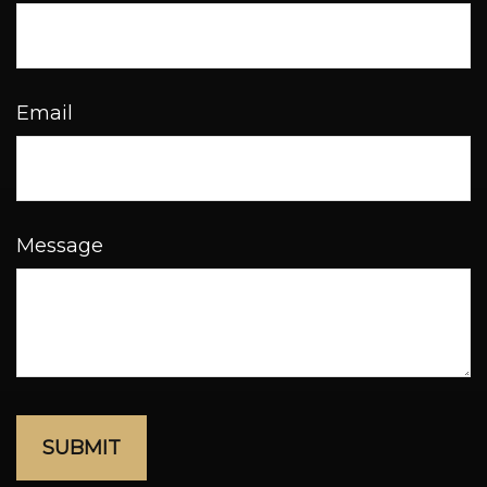
Email
Message