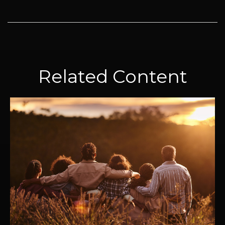
Related Content