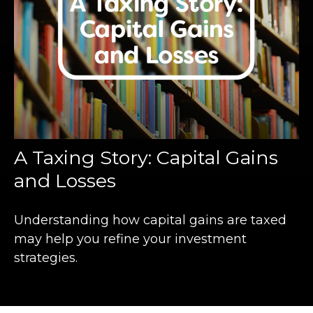
A Taxing Story: Capital Gains
and Losses
Understanding how capital gains are taxed
may help you refine your investment
strategies.