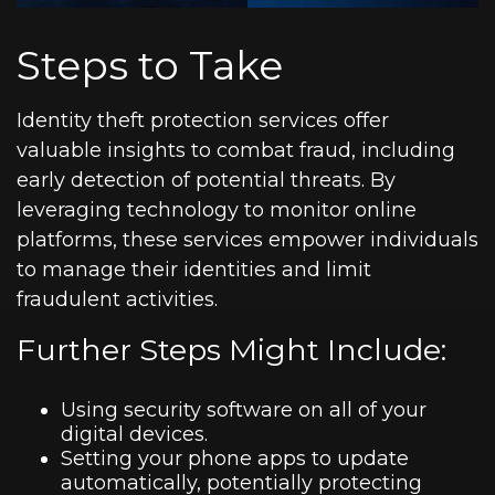
Steps to Take
Identity theft protection services offer
valuable insights to combat fraud, including
early detection of potential threats. By
leveraging technology to monitor online
platforms, these services empower individuals
to manage their identities and limit
fraudulent activities.
Further Steps Might Include:
Using security software on all of your
digital devices.
Setting your phone apps to update
automatically, potentially protecting