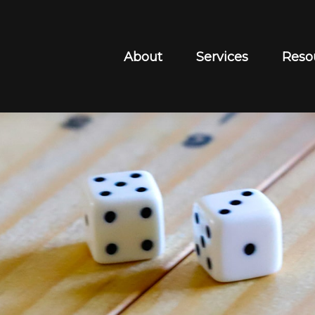
About
Services
Reso