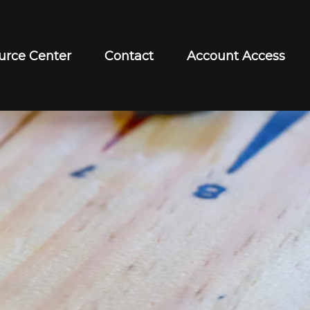
urce Center
Contact
Account Access