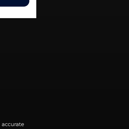
g accurate