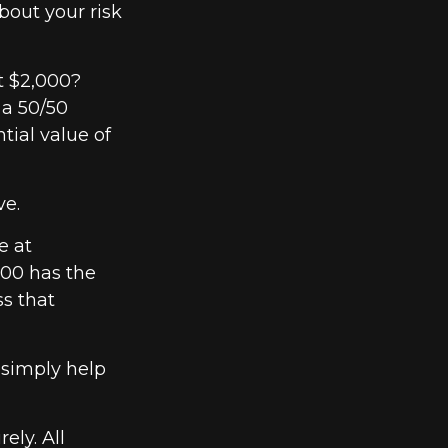
bout your risk
t $2,000?
 a 50/50
tial value of
ve.
e at
000 has the
ss that
 simply help
ely. All