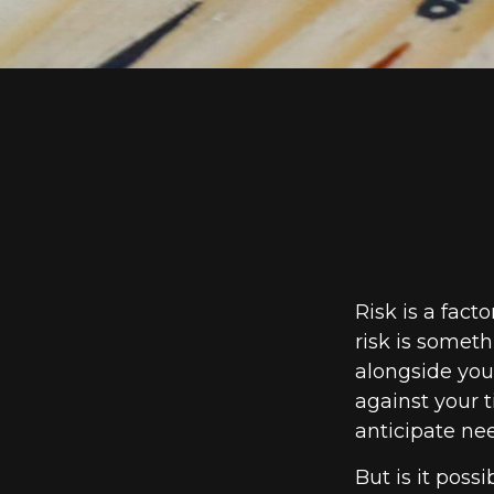
Risk is a fact
risk is somet
alongside your
against your
anticipate ne
But is it poss