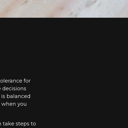
tolerance for
 decisions
e is balanced
d when you
n take steps to