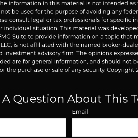
he information in this material is not intended as 
 not be used for the purpose of avoiding any feder
ase consult legal or tax professionals for specific 
r individual situation. This material was develop
MG Suite to provide information on a topic that 
 LLC, is not affiliated with the named broker-dealer
d investment advisory firm. The opinions express
ided are for general information, and should not 
 for the purchase or sale of any security. Copyright
 A Question About This T
Email