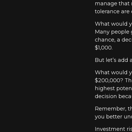
manage that r
tolerance are c
What would yo
Many people g
chance, a dec
$1,000.
But let’s add 
What would yo
$200,000? The
highest potent
decision beca
Remember, the
you better und
Investment ris