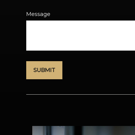
Message