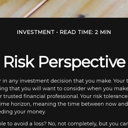
INVESTMENT
READ TIME: 2 MIN
Risk Perspective
or in any investment decision that you make. Your 
hing that you will want to consider when you make
 trusted financial professional. Your risk toleranc
 time horizon, meaning the time between now an
eding your money.
ible to avoid a loss? No, not completely, but you ca