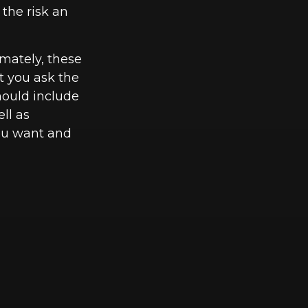
 the risk an
imately, these
t you ask the
hould include
ll as
you want and