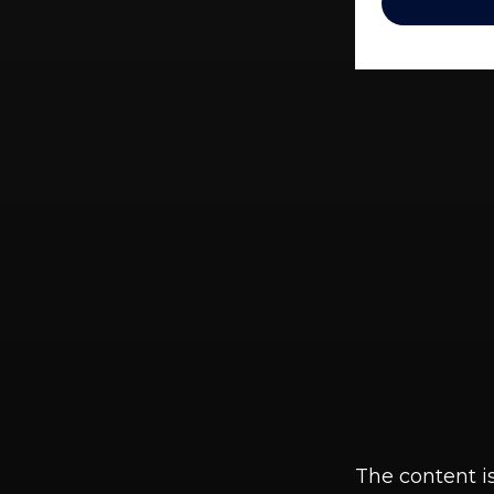
The content i