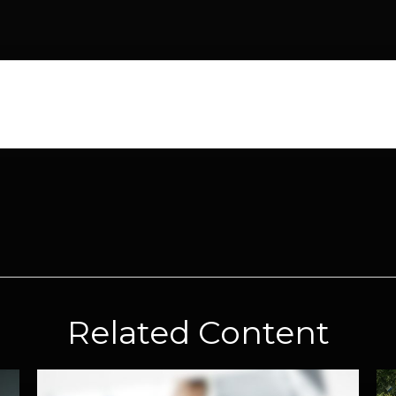
Related Content