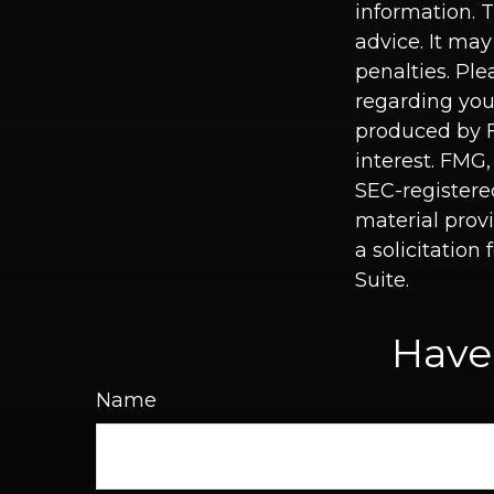
information. T
advice. It may
penalties. Ple
regarding you
produced by F
interest. FMG,
SEC-registere
material prov
a solicitation
Suite.
Have
Name