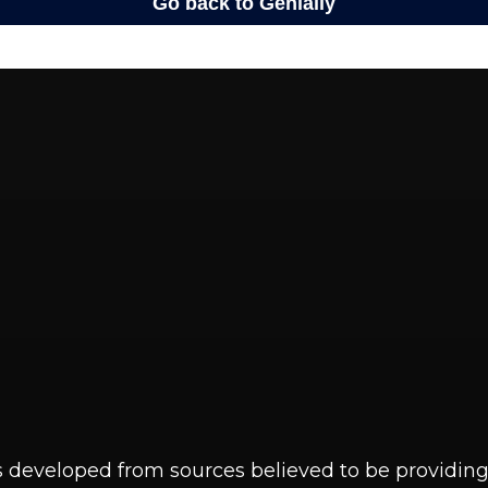
s developed from sources believed to be providin