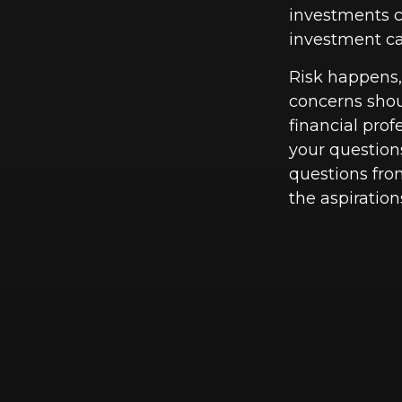
investments ca
investment car
Risk happens, 
concerns shou
financial pro
your questions
questions fro
the aspiration