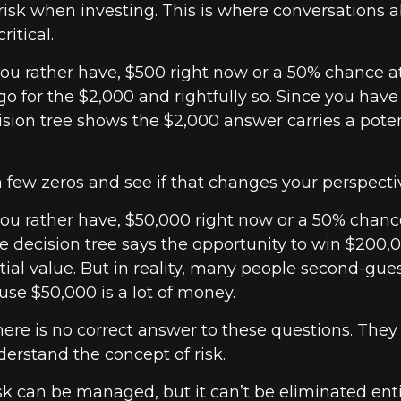
isk when investing. This is where conversations a
ritical.
u rather have, $500 right now or a 50% chance a
o for the $2,000 and rightfully so. Since you have
ision tree shows the $2,000 answer carries a poten
a few zeros and see if that changes your perspecti
u rather have, $50,000 right now or a 50% chanc
 decision tree says the opportunity to win $200,
ial value. But in reality, many people second-gue
use $50,000 is a lot of money.
re is no correct answer to these questions. They
erstand the concept of risk.
k can be managed, but it can’t be eliminated entir