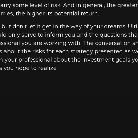
rry some level of risk. And in general, the greater
ries, the higher its potential return.
but don’t let it get in the way of your dreams. Ult
ld only serve to inform you and the questions tha
fessional you are working with. The conversation s
 about the risks for each strategy presented as we
m your professional about the investment goals 
s you hope to realize.