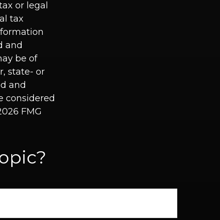
tax or legal
al tax
information
ed and
may be of
, state- or
ed and
be considered
2026 FMG
opic?