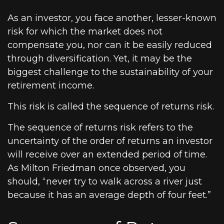
As an investor, you face another, lesser-known
risk for which the market does not
compensate you, nor can it be easily reduced
through diversification. Yet, it may be the
biggest challenge to the sustainability of your
retirement income.
This risk is called the sequence of returns risk.
The sequence of returns risk refers to the
uncertainty of the order of returns an investor
will receive over an extended period of time.
As Milton Friedman once observed, you
should, “never try to walk across a river just
because it has an average depth of four feet.”