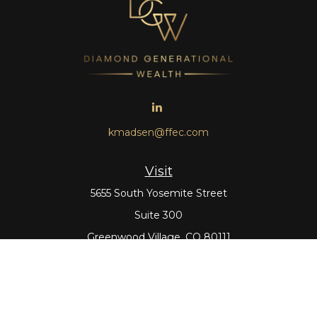
kmadsen@ffec.com
Visit
5655 South Yosemite Street
Suite 300
Greenwood Village,
CO
80111
Connect
Office:
303-643-5959