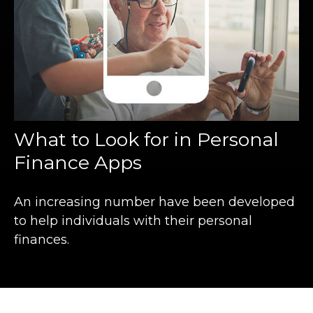
What to Look for in Personal
Finance Apps
An increasing number have been developed
to help individuals with their personal
finances.