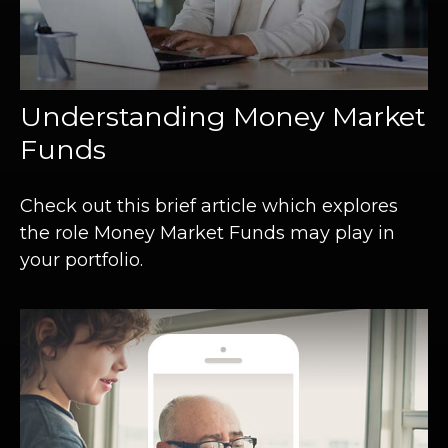
Understanding Money Market
Funds
Check out this brief article which explores
the role Money Market Funds may play in
your portfolio.