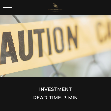
INVESTMENT
READ TIME: 3 MIN