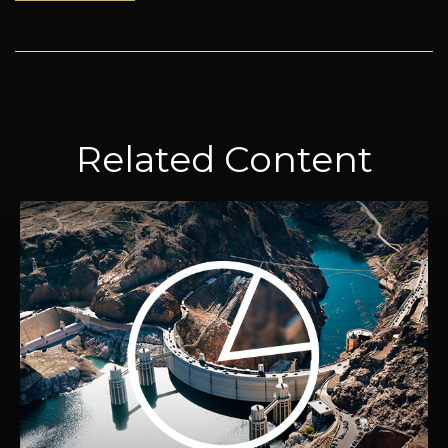
Related Content