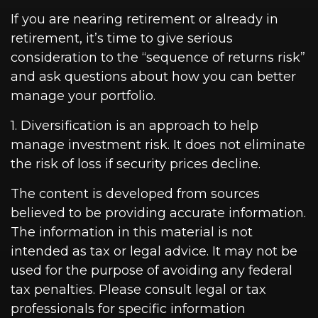
If you are nearing retirement or already in
retirement, it’s time to give serious
consideration to the “sequence of returns risk”
and ask questions about how you can better
manage your portfolio.
1. Diversification is an approach to help
manage investment risk. It does not eliminate
the risk of loss if security prices decline.
The content is developed from sources
believed to be providing accurate information.
The information in this material is not
intended as tax or legal advice. It may not be
used for the purpose of avoiding any federal
tax penalties. Please consult legal or tax
professionals for specific information