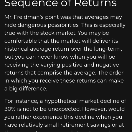
Sequence of Returns
Mr. Freidman’s point was that averages may
hide dangerous possibilities. This is especially
true with the stock market. You may be
comfortable that the market will deliver its
historical average return over the long-term,
but you can never know when you will be
receiving the varying positive and negative
returns that comprise the average. The order
in which you receive these returns can make
a big difference.
For instance, a hypothetical market decline of
30% is not to be unexpected. However, would
you rather experience this decline when you
have relatively small retirement savings or at