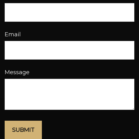
Email
Message