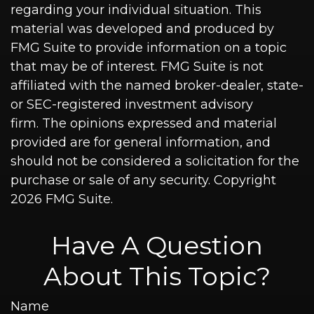
regarding your individual situation. This
material was developed and produced by
FMG Suite to provide information on a topic
that may be of interest. FMG Suite is not
affiliated with the named broker-dealer, state-
or SEC-registered investment advisory
firm. The opinions expressed and material
provided are for general information, and
should not be considered a solicitation for the
purchase or sale of any security. Copyright
2026 FMG Suite.
Have A Question
About This Topic?
Name