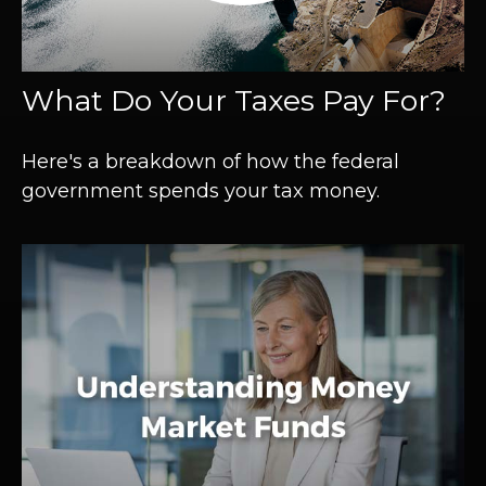
What Do Your Taxes Pay For?
Here's a breakdown of how the federal
government spends your tax money.