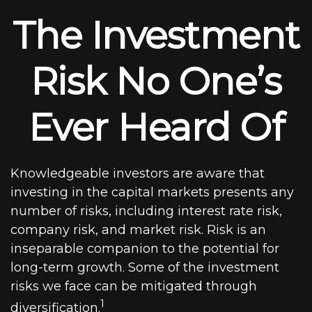
The Investment
Risk No One’s
Ever Heard Of
Knowledgeable investors are aware that
investing in the capital markets presents any
number of risks, including interest rate risk,
company risk, and market risk. Risk is an
inseparable companion to the potential for
long-term growth. Some of the investment
risks we face can be mitigated through
1
diversification.