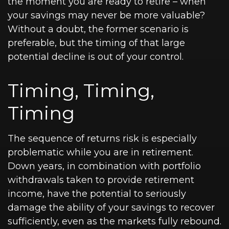
the moment you are ready to retire – when
your savings may never be more valuable?
Without a doubt, the former scenario is
preferable, but the timing of that large
potential decline is out of your control.
Timing, Timing,
Timing
The sequence of returns risk is especially
problematic while you are in retirement.
Down years, in combination with portfolio
withdrawals taken to provide retirement
income, have the potential to seriously
damage the ability of your savings to recover
sufficiently, even as the markets fully rebound.