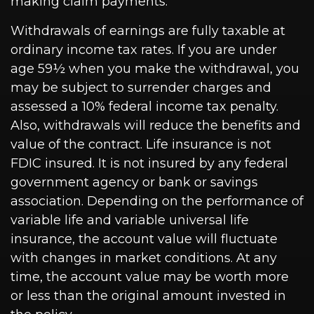
making claim payments.
Withdrawals of earnings are fully taxable at
ordinary income tax rates. If you are under
age 59½ when you make the withdrawal, you
may be subject to surrender charges and
assessed a 10% federal income tax penalty.
Also, withdrawals will reduce the benefits and
value of the contract. Life insurance is not
FDIC insured. It is not insured by any federal
government agency or bank or savings
association. Depending on the performance of
variable life and variable universal life
insurance, the account value will fluctuate
with changes in market conditions. At any
time, the account value may be worth more
or less than the original amount invested in