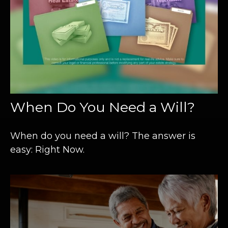
When Do You Need a Will?
When do you need a will? The answer is
easy: Right Now.