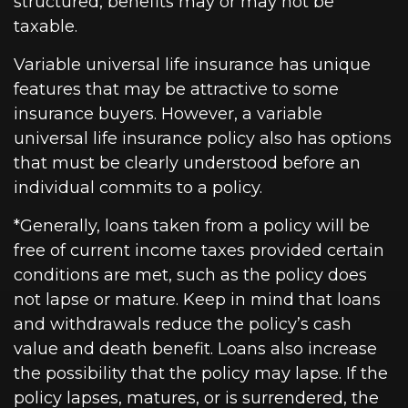
structured, benefits may or may not be
taxable.
Variable universal life insurance has unique
features that may be attractive to some
insurance buyers. However, a variable
universal life insurance policy also has options
that must be clearly understood before an
individual commits to a policy.
*Generally, loans taken from a policy will be
free of current income taxes provided certain
conditions are met, such as the policy does
not lapse or mature. Keep in mind that loans
and withdrawals reduce the policy’s cash
value and death benefit. Loans also increase
the possibility that the policy may lapse. If the
policy lapses, matures, or is surrendered, the