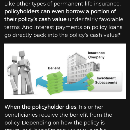
Like other types of permanent life insurance,
policyholders can even borrow a portion of
their policy’s cash value
under fairly favorable
terms. And interest payments on policy loans
go directly back into the policy’s cash value.*
When the policyholder dies
, his or her
beneficiaries receive the benefit from the
policy. Depending on how the policy is