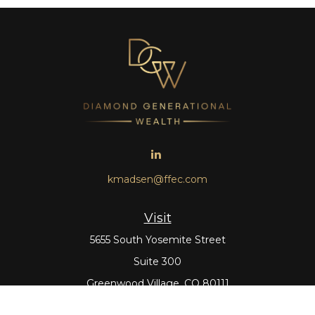
kmadsen@ffec.com
Visit
5655 South Yosemite Street
Suite 300
Greenwood Village,
CO
80111