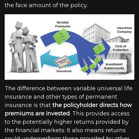
the face amount of the policy.
The difference between variable universal life
insurance and other types of permanent
insurance is that
the policyholder directs how
premiums are invested
. This provides access
to the potentially higher returns provided by
the financial markets. It also means returns
could underperform those provided by other