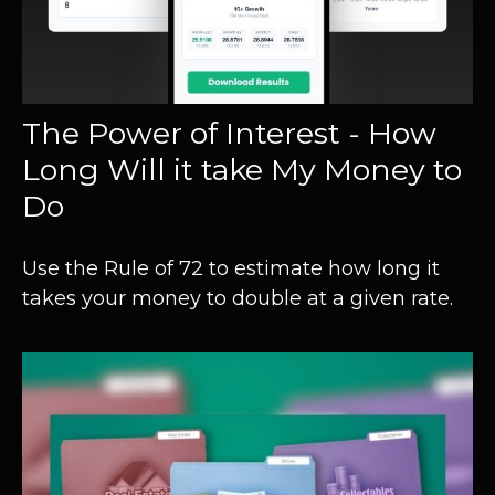
The Power of Interest - How
Long Will it take My Money to
Do
Use the Rule of 72 to estimate how long it
takes your money to double at a given rate.