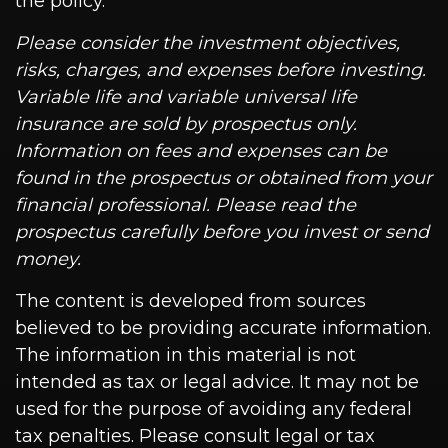
the policy.
Please consider the investment objectives,
risks, charges, and expenses before investing.
Variable life and variable universal life
insurance are sold by prospectus only.
Information on fees and expenses can be
found in the prospectus or obtained from your
financial professional. Please read the
prospectus carefully before you invest or send
money.
The content is developed from sources
believed to be providing accurate information.
The information in this material is not
intended as tax or legal advice. It may not be
used for the purpose of avoiding any federal
tax penalties. Please consult legal or tax