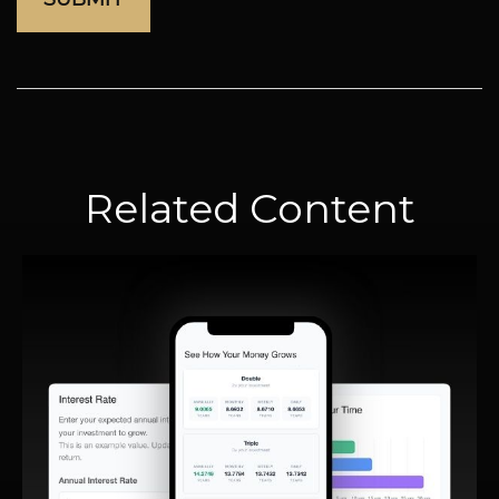
Related Content