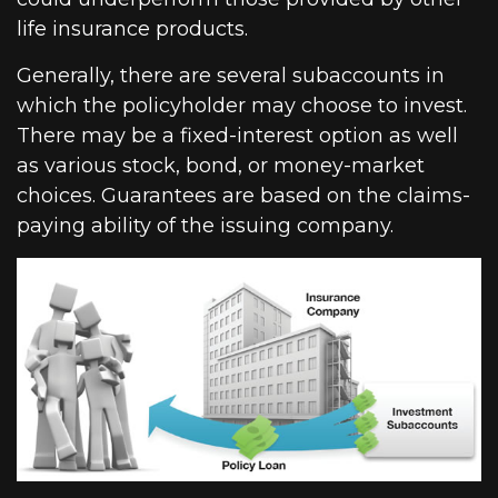
life insurance products.
Generally, there are several subaccounts in
which the policyholder may choose to invest.
There may be a fixed-interest option as well
as various stock, bond, or money-market
choices. Guarantees are based on the claims-
paying ability of the issuing company.