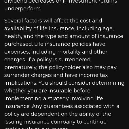
dividend decreases or if investment returns
underperform.
Several factors will affect the cost and
availability of life insurance, including age,
health, and the type and amount of insurance
purchased. Life insurance policies have
expenses, including mortality and other
charges. If a policy is surrendered
prematurely, the policyholder also may pay
surrender charges and have income tax
implications. You should consider determining
whether you are insurable before
implementing a strategy involving life
insurance. Any guarantees associated with a
policy are dependent on the ability of the
issuing insurance company to continue