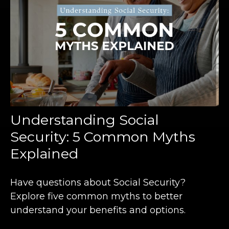
Understanding Social
Security: 5 Common Myths
Explained
Have questions about Social Security?
Explore five common myths to better
understand your benefits and options.