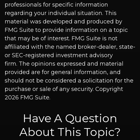
professionals for specific information
regarding your individual situation. This
material was developed and produced by
FMG Suite to provide information on a topic
that may be of interest. FMG Suite is not
affiliated with the named broker-dealer, state-
or SEC-registered investment advisory
firm. The opinions expressed and material
provided are for general information, and
should not be considered a solicitation for the
purchase or sale of any security. Copyright
2026 FMG Suite.
Have A Question
About This Topic?