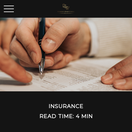
INSURANCE
READ TIME: 4 MIN