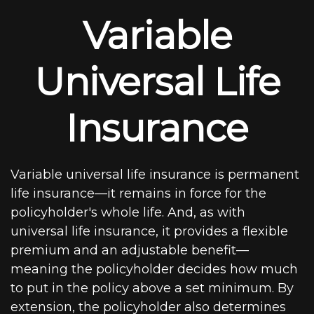
Variable
Universal Life
Insurance
Variable universal life insurance is permanent
life insurance—it remains in force for the
policyholder's whole life. And, as with
universal life insurance, it provides a flexible
premium and an adjustable benefit—
meaning the policyholder decides how much
to put in the policy above a set minimum. By
extension, the policyholder also determines