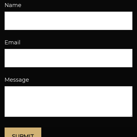
Name
Email
Message