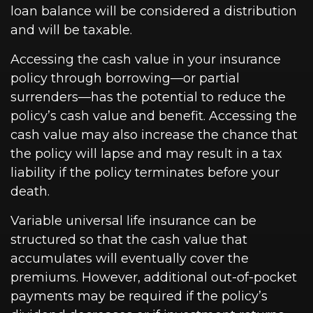
loan balance will be considered a distribution
and will be taxable.
Accessing the cash value in your insurance
policy through borrowing—or partial
surrenders—has the potential to reduce the
policy’s cash value and benefit. Accessing the
cash value may also increase the chance that
the policy will lapse and may result in a tax
liability if the policy terminates before your
death.
Variable universal life insurance can be
structured so that the cash value that
accumulates will eventually cover the
premiums. However, additional out-of-pocket
payments may be required if the policy’s