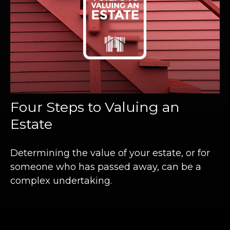
Four Steps to Valuing an
Estate
Determining the value of your estate, or for
someone who has passed away, can be a
complex undertaking.