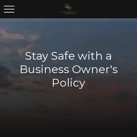
Stay Safe with a
Business Owner's
Policy