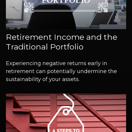
Retirement Income and the
Traditional Portfolio
Experiencing negative returns early in
retirement can potentially undermine the
sustainability of your assets.