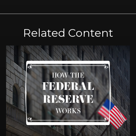
Related Content