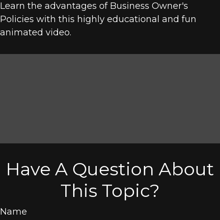
Learn the advantages of Business Owner's
Policies with this highly educational and fun
animated video.
Have A Question About
This Topic?
Name