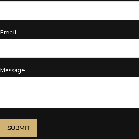
Email
Message