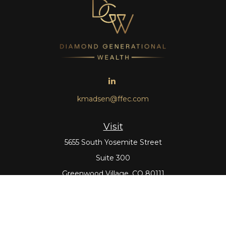
kmadsen@ffec.com
Visit
5655 South Yosemite Street
Suite 300
Greenwood Village,
CO
80111
Connect
Office:
303-643-5959