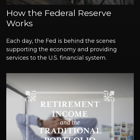
How the Federal Reserve
Works
Each day, the Fed is behind the scenes
supporting the economy and providing
services to the U.S. financial system.