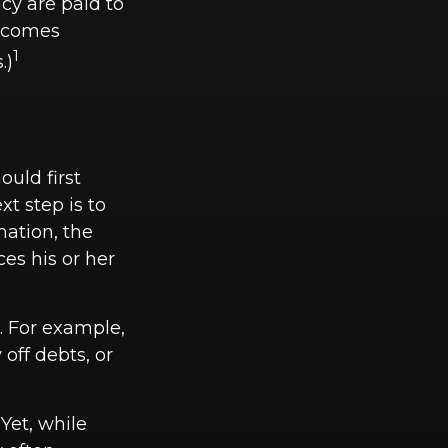
cy are paid to
becomes
1
.)
uld first
xt step is to
mation, the
es his or her
 For example,
off debts, or
Yet, while