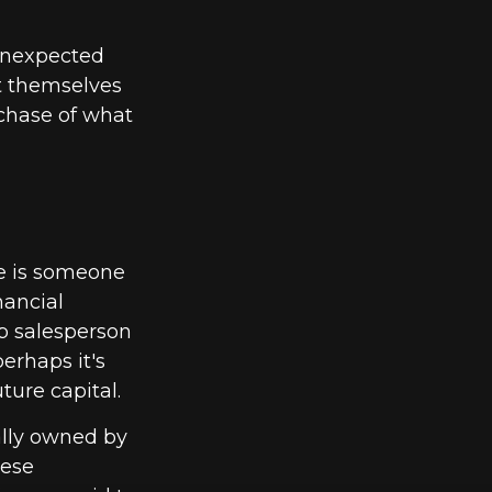
unexpected
t themselves
rchase of what
he is someone
nancial
p salesperson
erhaps it's
ure capital.
ally owned by
hese