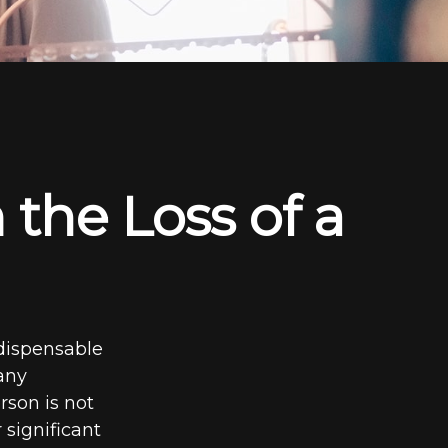
 the Loss of a
ndispensable
 any
rson is not
 significant