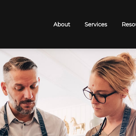
About
Services
Reso