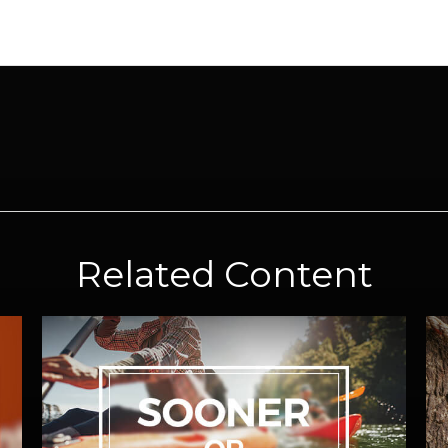
Related Content