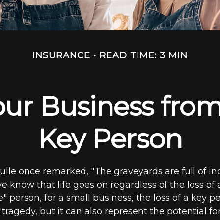
INSURANCE
READ TIME: 3 MIN
ur Business from
Key Person
ulle once remarked, "The graveyards are full of i
 know that life goes on regardless of the loss of
" person, for a small business, the loss of a key pe
ragedy, but it can also represent the potential for