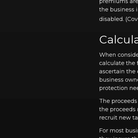
premiums are 
the business 
disabled. (Cov
Calcul
When consider
calculate the 
ascertain the 
business owne
protection ne
The proceeds
the proceeds 
recruit new ta
For most busin