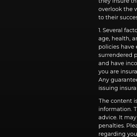
they insure t
overlook the 
to their succe
1. Several fact
age, health, 
policies have 
surrendered p
and have inco
you are insura
Any guarantee
issuing insu
The content i
information. T
advice. It may
penalties. Ple
regarding you