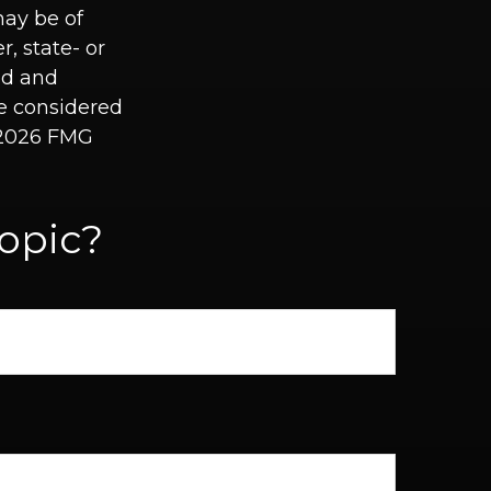
may be of
r, state- or
ed and
be considered
2026 FMG
opic?