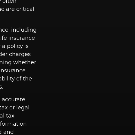
 often
 are critical
ance, including
ife insurance
a policy is
der charges
ining whether
insurance.
ility of the
s.
g accurate
tax or legal
al tax
information
ed and