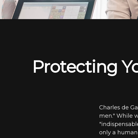
Protecting Yo
Charles de Ga
men." While we
"indispensable
only a human t