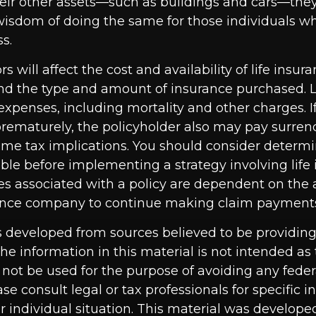
heir other assets—such as buildings and cars—they
wisdom of doing the same for those individuals who
ss.
ors will affect the cost and availability of life insur
and the type and amount of insurance purchased. L
expenses, including mortality and other charges. If 
rematurely, the policyholder also may pay surren
me tax implications. You should consider determ
ble before implementing a strategy involving life 
s associated with a policy are dependent on the ab
rance company to continue making claim payment
s developed from sources believed to be providin
he information in this material is not intended as 
 not be used for the purpose of avoiding any feder
ase consult legal or tax professionals for specific 
r individual situation. This material was develop