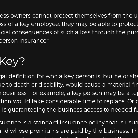
ess owners cannot protect themselves from the 
ss of a key employee, they may be able to protec
ncial consequences of such a loss through the pu
 person insurance."
Key?
gal definition for who a key person is, but he or s
e to death or disability, would cause a material fi
e business. For example, a key person may be a to
ion would take considerable time to replace. Or p
s guaranteeing the business access to needed fut
surance is a standard insurance policy that is usu
and whose premiums are paid by the business. T