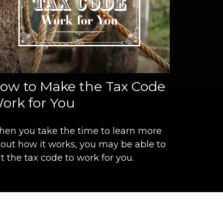
ow to Make the Tax Code
ork for You
en you take the time to learn more
out how it works, you may be able to
t the tax code to work for you.