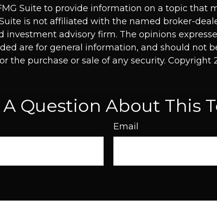
MG Suite to provide information on a topic that 
Suite is not affiliated with the named broker-deale
d investment advisory firm. The opinions express
ided are for general information, and should not 
 for the purchase or sale of any security. Copyright
 A Question About This T
Email