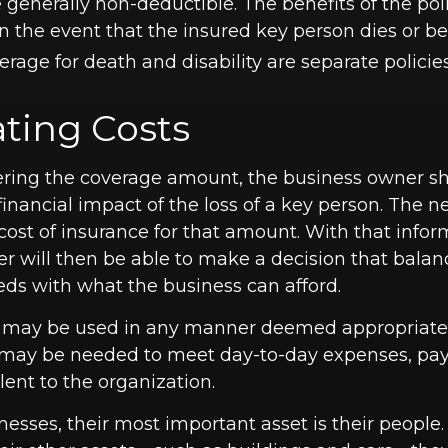
generally non-deductible. The benefits of the poli
in the event that the insured key person dies or 
erage for death and disability are separate policies
ating Costs
ing the coverage amount, the business owner sho
financial impact of the loss of a key person. The ne
cost of insurance for that amount. With that infor
r will then be able to make a decision that balanc
eds with what the business can afford.
 may be used in any manner deemed appropriate.
may be needed to meet day-to-day expenses, pay 
lent to the organization.
esses, their most important asset is their people. 