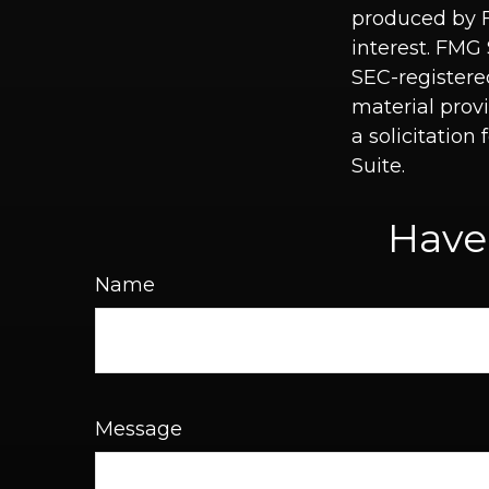
produced by F
interest. FMG 
SEC-registere
material prov
a solicitation
Suite.
Have
Name
Message