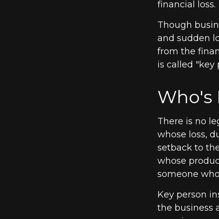
financial loss.
Though busin
and sudden lo
from the fina
is called "key
Who's 
There is no le
whose loss, du
setback to th
whose product
someone who i
Key person in
the business 