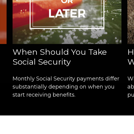
When Should You Take
H
Social Security
W
Monthly Social Security payments differ
Wh
substantially depending on when you
ab
start receiving benefits.
pu