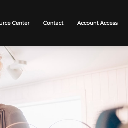
urce Center
Contact
Account Access