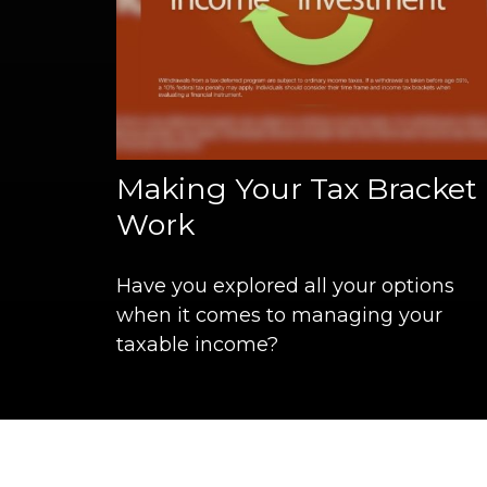
Making Your Tax Bracket
Work
Have you explored all your options
when it comes to managing your
taxable income?