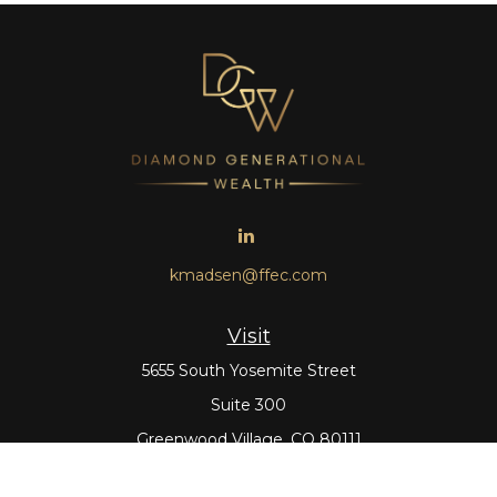
kmadsen@ffec.com
Visit
5655 South Yosemite Street
Suite 300
Greenwood Village,
CO
80111