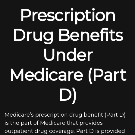
Prescription
Drug Benefits
Under
Medicare (Part
D)
Medicare’s prescription drug benefit (Part D)
is the part of Medicare that provides
outpatient drug coverage. Part D is provided