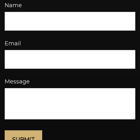
Name
Email
Message