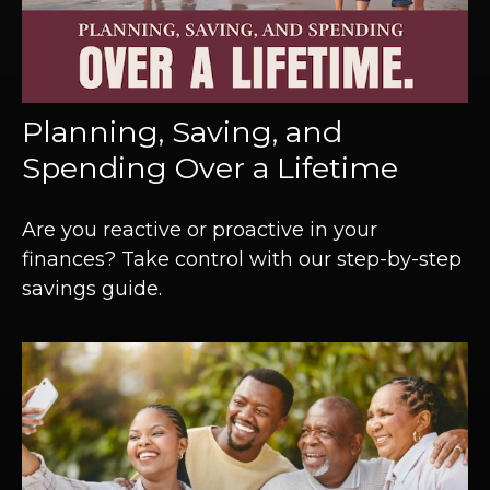
Planning, Saving, and
Spending Over a Lifetime
Are you reactive or proactive in your
finances? Take control with our step-by-step
savings guide.