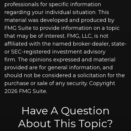
professionals for specific information
regarding your individual situation. This
material was developed and produced by
FMG Suite to provide information on a topic
that may be of interest. FMG, LLC, is not
affiliated with the named broker-dealer, state-
or SEC-registered investment advisory
firm. The opinions expressed and material
provided are for general information, and
should not be considered a solicitation for the
purchase or sale of any security. Copyright
2026 FMG Suite.
Have A Question
About This Topic?