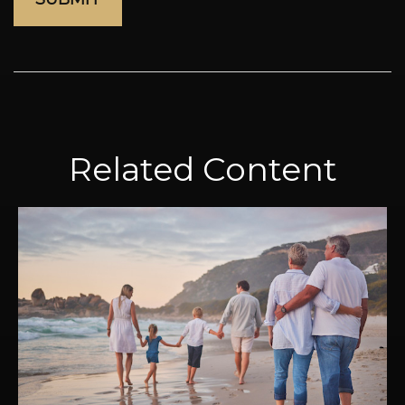
Related Content