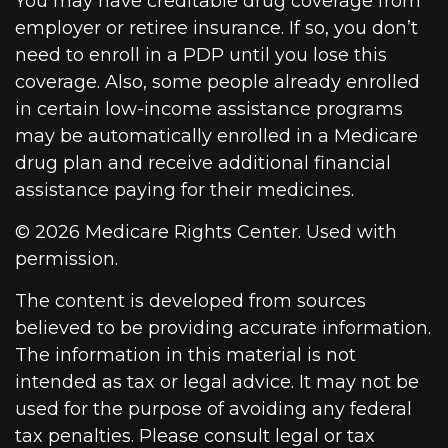
You may have creditable drug coverage from
employer or retiree insurance. If so, you don’t
need to enroll in a PDP until you lose this
coverage. Also, some people already enrolled
in certain low-income assistance programs
may be automatically enrolled in a Medicare
drug plan and receive additional financial
assistance paying for their medicines.
©
2026 Medicare Rights Center. Used with
permission.
The content is developed from sources
believed to be providing accurate information.
The information in this material is not
intended as tax or legal advice. It may not be
used for the purpose of avoiding any federal
tax penalties. Please consult legal or tax