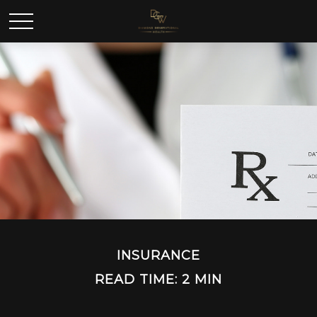
INSURANCE
READ TIME: 2 MIN