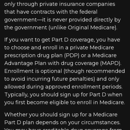
only through private insurance companies
that have contracts with the federal
government—it is never provided directly by
the government (unlike Original Medicare).
If you want to get Part D coverage, you have
to choose and enroll in a private Medicare
prescription drug plan (PDP) or a Medicare
Advantage Plan with drug coverage (MAPD).
Enrollment is optional (though recommended
to avoid incurring future penalties) and only
allowed during approved enrollment periods.
Typically, you should sign up for Part D when
you first become eligible to enroll in Medicare.
Whether you should sign up for a Medicare
Part D plan depends on your circumstances.