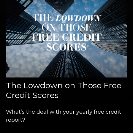
The Lowdown on Those Free
Credit Scores
What’s the deal with your yearly free credit
report?