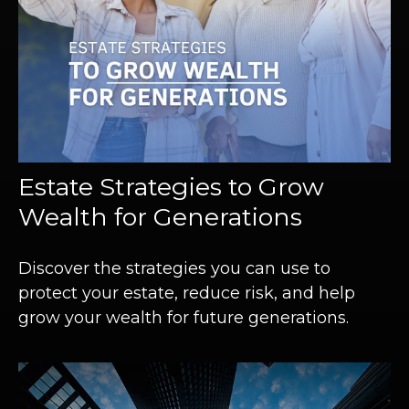
Estate Strategies to Grow
Wealth for Generations
Discover the strategies you can use to
protect your estate, reduce risk, and help
grow your wealth for future generations.