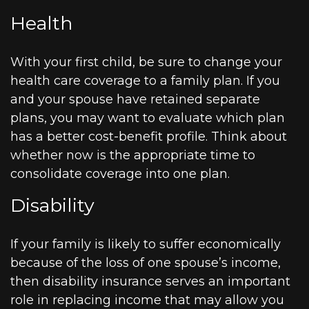
Health
With your first child, be sure to change your
health care coverage to a family plan. If you
and your spouse have retained separate
plans, you may want to evaluate which plan
has a better cost-benefit profile. Think about
whether now is the appropriate time to
consolidate coverage into one plan.
Disability
If your family is likely to suffer economically
because of the loss of one spouse’s income,
then disability insurance serves an important
role in replacing income that may allow you