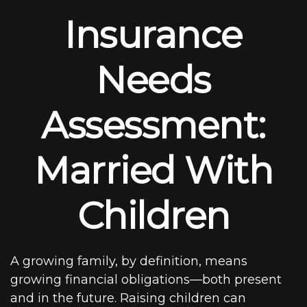
Insurance
Needs
Assessment:
Married With
Children
A growing family, by definition, means
growing financial obligations—both present
and in the future. Raising children can