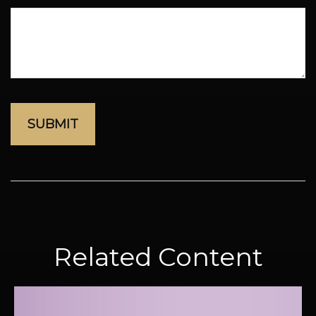
Related Content