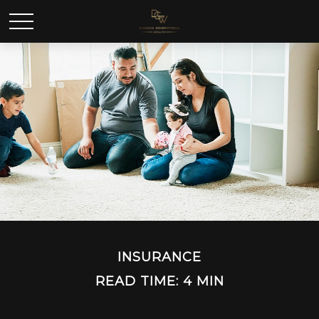
INSURANCE
READ TIME: 4 MIN