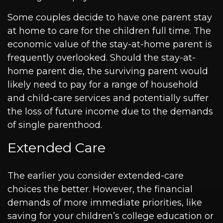
Some couples decide to have one parent stay
at home to care for the children full time. The
economic value of the stay-at-home parent is
frequently overlooked. Should the stay-at-
home parent die, the surviving parent would
likely need to pay for a range of household
and child-care services and potentially suffer
the loss of future income due to the demands
of single parenthood.
Extended Care
The earlier you consider extended-care
choices the better. However, the financial
demands of more immediate priorities, like
saving for your children’s college education or