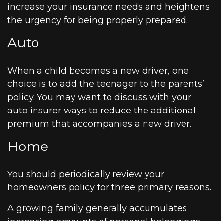
increase your insurance needs and heightens
the urgency for being properly prepared.
Auto
When a child becomes a new driver, one
choice is to add the teenager to the parents’
policy. You may want to discuss with your
auto insurer ways to reduce the additional
premium that accompanies a new driver.
Home
You should periodically review your
homeowners policy for three primary reasons.
A growing family generally accumulates