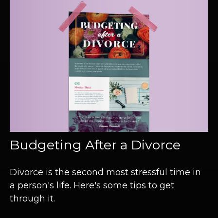
Budgeting After a Divorce
Divorce is the second most stressful time in
a person's life. Here's some tips to get
through it.