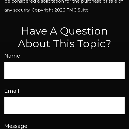
be considered a solicitation for the purchase or sale of
any security. Copyright
2026 FMG Suite.
Have A Question
About This Topic?
Name
Email
Message