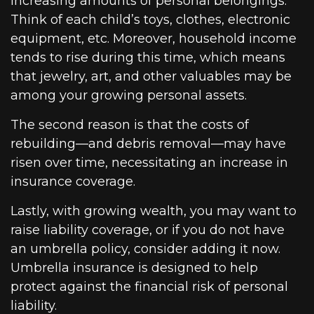
increasing amounts of personal belongings.
Think of each child’s toys, clothes, electronic
equipment, etc. Moreover, household income
tends to rise during this time, which means
that jewelry, art, and other valuables may be
among your growing personal assets.
The second reason is that the costs of
rebuilding—and debris removal—may have
risen over time, necessitating an increase in
insurance coverage.
Lastly, with growing wealth, you may want to
raise liability coverage, or if you do not have
an umbrella policy, consider adding it now.
Umbrella insurance is designed to help
protect against the financial risk of personal
liability.