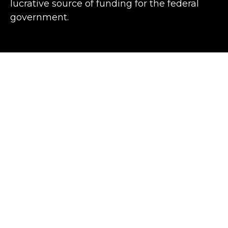
lucrative source of funding for the federal
government.