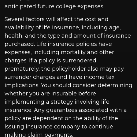
anticipated future college expenses.
Several factors will affect the cost and
availability of life insurance, including age,
health, and the type and amount of insurance
purchased. Life insurance policies have
expenses, including mortality and other
charges. If a policy is surrendered
prematurely, the policyholder also may pay
surrender charges and have income tax
implications. You should consider determining
whether you are insurable before
implementing a strategy involving life
insurance. Any guarantees associated with a
policy are dependent on the ability of the
issuing insurance company to continue
making claim payments.