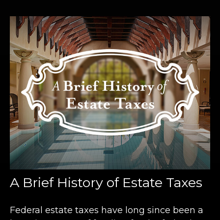
A Brief History of Estate Taxes
Federal estate taxes have long since been a