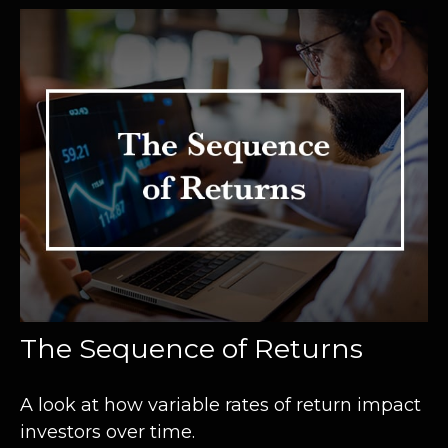
The Sequence of Returns
A look at how variable rates of return impact
investors over time.