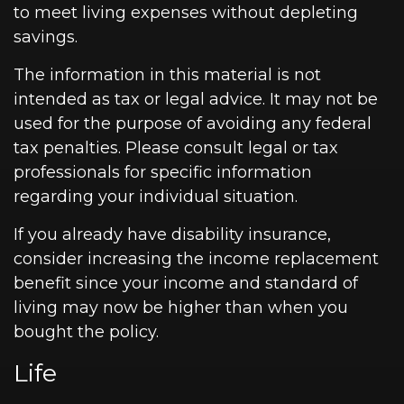
to meet living expenses without depleting
savings.
The information in this material is not
intended as tax or legal advice. It may not be
used for the purpose of avoiding any federal
tax penalties. Please consult legal or tax
professionals for specific information
regarding your individual situation.
If you already have disability insurance,
consider increasing the income replacement
benefit since your income and standard of
living may now be higher than when you
bought the policy.
Life