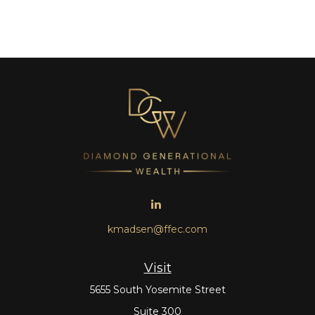
kmadsen@ffec.com
Visit
5655 South Yosemite Street
Suite 300