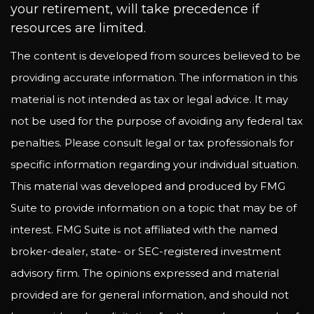
your retirement, will take precedence if
resources are limited.
The content is developed from sources believed to be
providing accurate information. The information in this
material is not intended as tax or legal advice. It may
not be used for the purpose of avoiding any federal tax
penalties. Please consult legal or tax professionals for
specific information regarding your individual situation.
This material was developed and produced by FMG
Suite to provide information on a topic that may be of
interest. FMG Suite is not affiliated with the named
broker-dealer, state- or SEC-registered investment
advisory firm. The opinions expressed and material
provided are for general information, and should not