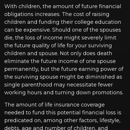
With children, the amount of future financial
obligations increases. The cost of raising
children and funding their college education
can be expensive. Should one of the spouses
die, the loss of income might severely limit
the future quality of life for your surviving
children and spouse. Not only does death
eliminate the future income of one spouse
permanently, but the future earning power of
the surviving spouse might be diminished as
single parenthood may necessitate fewer
working hours and turning down promotions.
The amount of life insurance coverage
needed to fund this potential financial loss is
predicated on, among other factors, lifestyle,
debts, age and number of children, and