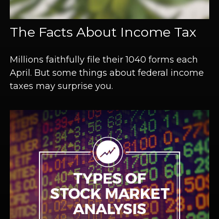
The Facts About Income Tax
Millions faithfully file their 1040 forms each
April. But some things about federal income
taxes may surprise you.