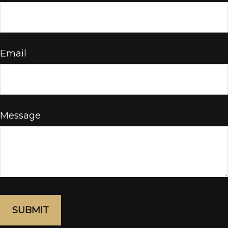
Email
Message