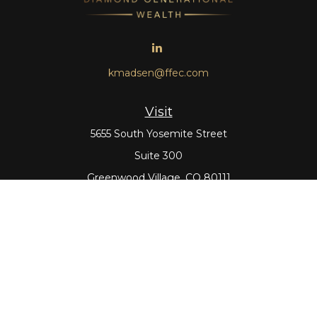
kmadsen@ffec.com
Visit
5655 South Yosemite Street
Suite 300
Greenwood Village,
CO
80111
Connect
Office:
303-643-5959
Direct:
303-643-5965
Check the background of your financial professional on
FINRA's
BrokerCheck
.