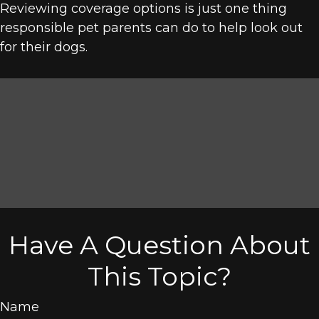
Reviewing coverage options is just one thing
responsible pet parents can do to help look out
for their dogs.
Have A Question About
This Topic?
Name