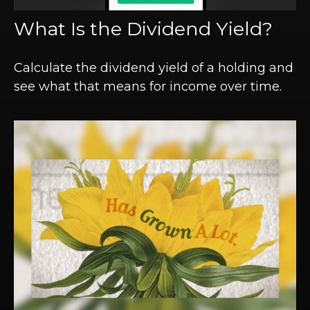
What Is the Dividend Yield?
Calculate the dividend yield of a holding and
see what that means for income over time.