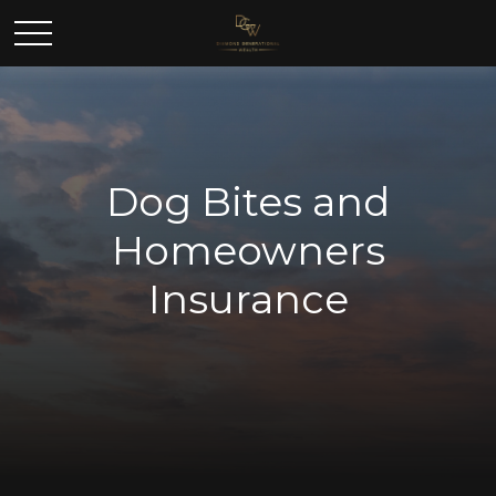
Dog Bites and
Homeowners
Insurance