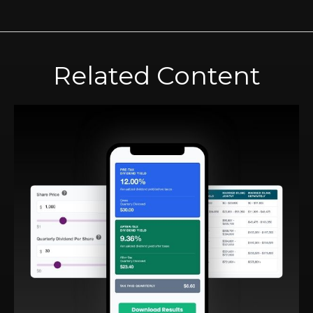
Related Content