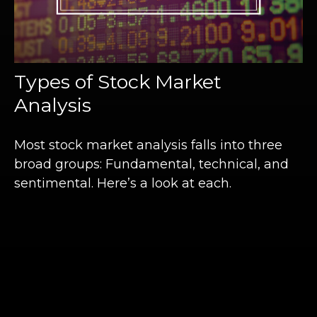
Types of Stock Market
Analysis
Most stock market analysis falls into three
broad groups: Fundamental, technical, and
sentimental. Here’s a look at each.