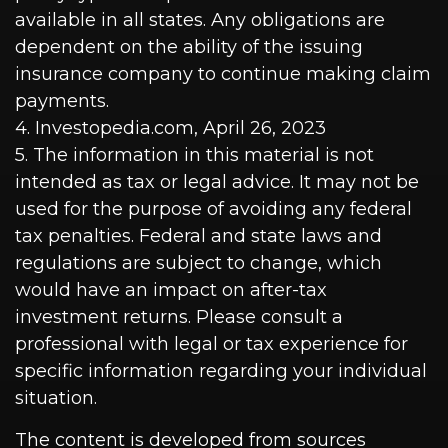
available in all states. Any obligations are
dependent on the ability of the issuing
insurance company to continue making claim
payments.
4. Investopedia.com, April 26, 2023
5. The information in this material is not
intended as tax or legal advice. It may not be
used for the purpose of avoiding any federal
tax penalties. Federal and state laws and
regulations are subject to change, which
would have an impact on after-tax
investment returns. Please consult a
professional with legal or tax experience for
specific information regarding your individual
situation.
The content is developed from sources