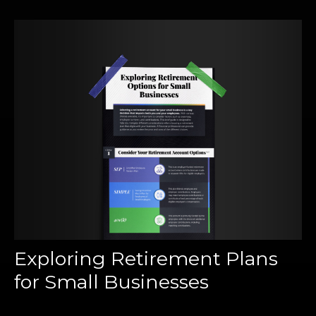
Exploring Retirement Plans
for Small Businesses