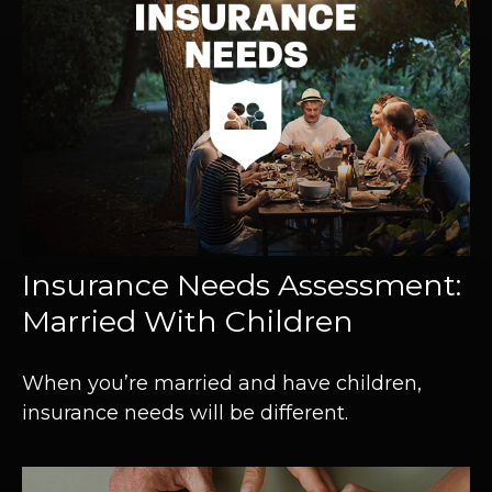
Insurance Needs Assessment:
Married With Children
When you’re married and have children,
insurance needs will be different.