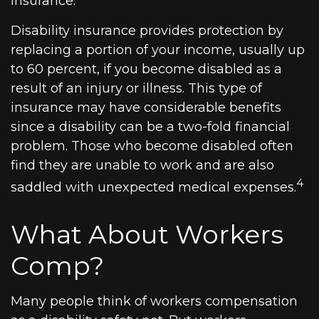
insurance.
Disability insurance provides protection by
replacing a portion of your income, usually up
to 60 percent, if you become disabled as a
result of an injury or illness. This type of
insurance may have considerable benefits
since a disability can be a two-fold financial
problem. Those who become disabled often
find they are unable to work and are also
4
saddled with unexpected medical expenses.
What About Workers
Comp?
Many people think of workers compensation