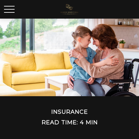
INSURANCE
READ TIME: 4 MIN