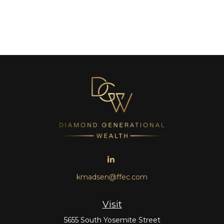
kmadsen@ffec.com
Visit
5655 South Yosemite Street