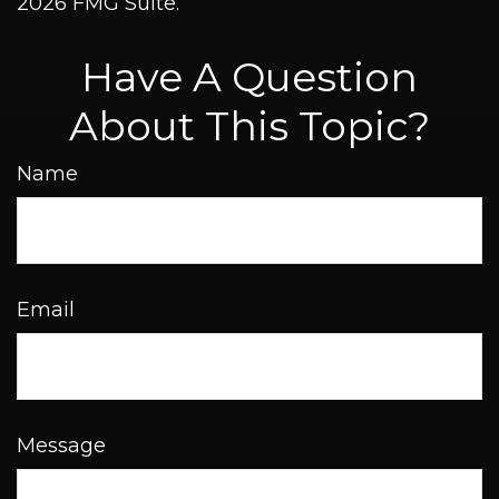
2026 FMG Suite.
Have A Question
About This Topic?
Name
Email
Message