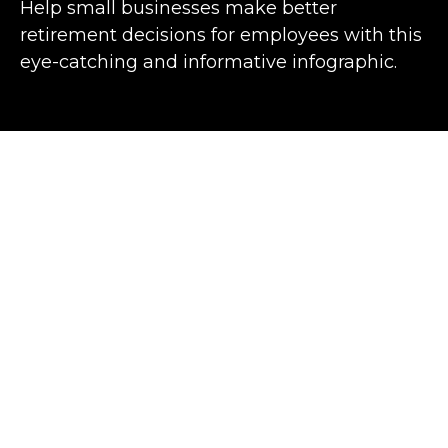
Help small businesses make better
retirement decisions for employees with this
eye-catching and informative infographic.