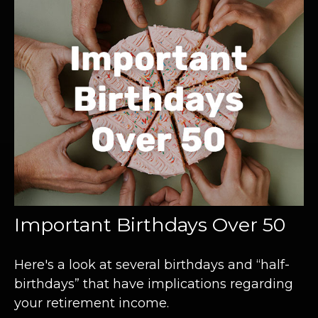
Important Birthdays Over 50
Here's a look at several birthdays and “half-
birthdays” that have implications regarding
your retirement income.