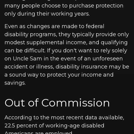
many people choose to purchase protection
only during their working years.
Even as changes are made to federal
disability programs, they typically provide only
modest supplemental income, and qualifying
can be difficult. If you don't want to rely solely
on Uncle Sam in the event of an unforeseen
accident or illness, disability insurance may be
a sound way to protect your income and
savings.
Out of Commission
According to the most recent data available,
22.5 percent of working-age disabled
Americans are employed.