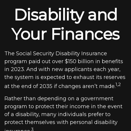
Disability and
Your Finances
The Social Security Disability Insurance
program paid out over $150 billion in benefits
in 2023. And with new applicants each year,
the system is expected to exhaust its reserves
1,2
at the end of 2035 if changes aren’t made.
Rather than depending on a government
program to protect their income in the event
of a disability, many individuals prefer to
protect themselves with personal disability
3