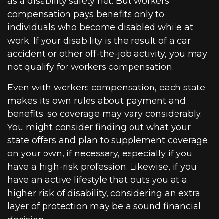
as a disability safety net. But workers
compensation pays benefits only to
individuals who become disabled while at
work. If your disability is the result of a car
accident or other off-the-job activity, you may
not qualify for workers compensation.
Even with workers compensation, each state
makes its own rules about payment and
benefits, so coverage may vary considerably.
You might consider finding out what your
state offers and plan to supplement coverage
on your own, if necessary, especially if you
have a high-risk profession. Likewise, if you
have an active lifestyle that puts you at a
higher risk of disability, considering an extra
layer of protection may be a sound financial