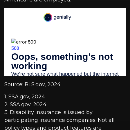
Source: BLS.gov, 2024
1. SSA.gov, 2024
2. SSA.gov, 2024
3. Disability insurance is issued by
participating insurance companies. Not all
policy types and product features are