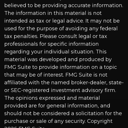
believed to be providing accurate information.
The information in this material is not
intended as tax or legal advice. It may not be
used for the purpose of avoiding any federal
tax penalties. Please consult legal or tax
professionals for specific information
regarding your individual situation. This
material was developed and produced by
FMG Suite to provide information on a topic
that may be of interest. FMG Suite is not
affiliated with the named broker-dealer, state-
or SEC-registered investment advisory firm.
The opinions expressed and material
provided are for general information, and
should not be considered a solicitation for the
purchase or sale of any security. Copyright