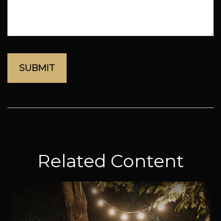
Related Content