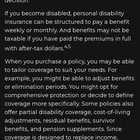
decision.
If you become disabled, personal disability
insurance can be structured to pay a benefit
weekly or monthly. And benefits may not be
taxable if you have paid the premiums in full
4,5
with after-tax dollars.
When you purchase a policy, you may be able
to tailor coverage to suit your needs. For
example, you might be able to adjust benefits
or elimination periods. You might opt for
comprehensive protection or decide to define
coverage more specifically. Some policies also
offer partial disability coverage, cost-of-living
adjustments, residual benefits, survivor
benefits, and pension supplements. Since
coverage is designed to replace income,