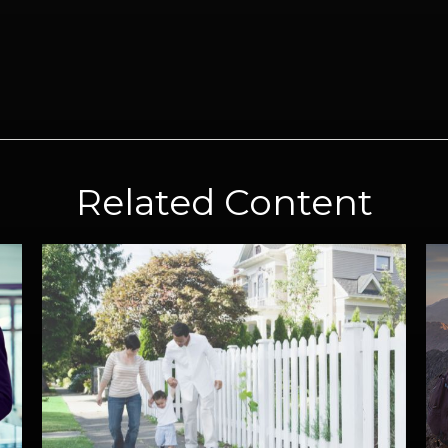
Related Content