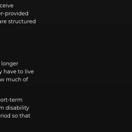
eceive
yer-provided
are structured
 longer
 have to live
how much of
hort-term
m disability
riod so that