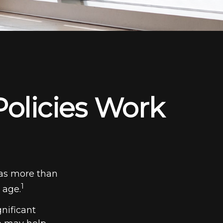
Policies Work
has more than
1
 age.
gnificant