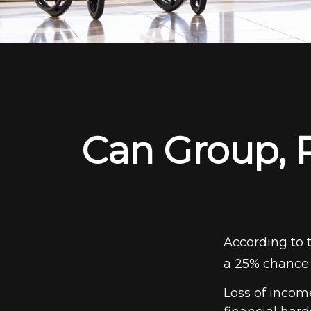
Can Group, P
According to 
a 25% chance 
Loss of income