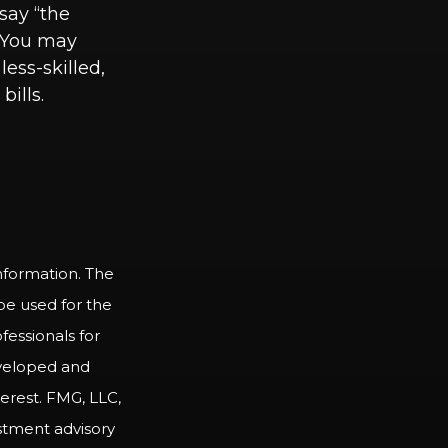
 say “the
” You may
less-skilled,
ills.
nformation. The
 be used for the
fessionals for
developed and
erest. FMG, LLC,
estment advisory