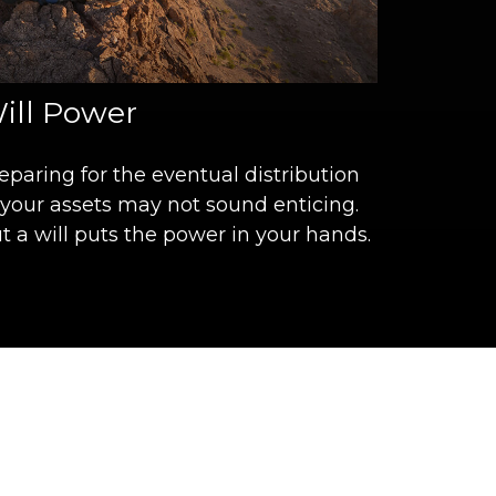
ill Power
eparing for the eventual distribution
 your assets may not sound enticing.
t a will puts the power in your hands.