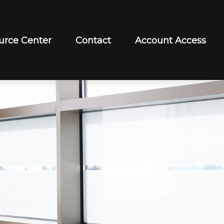
urce Center
Contact
Account Access