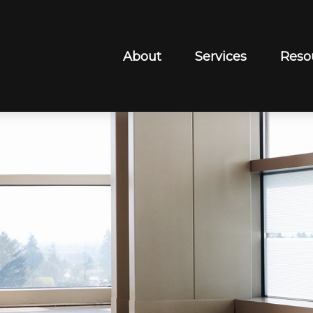
About
Services
Reso