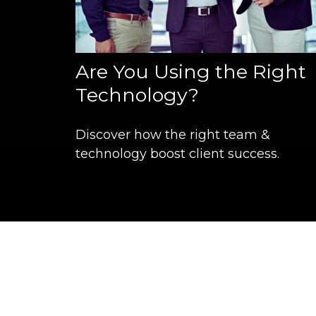
Are You Using the Right
Technology?
Discover how the right team &
technology boost client success.