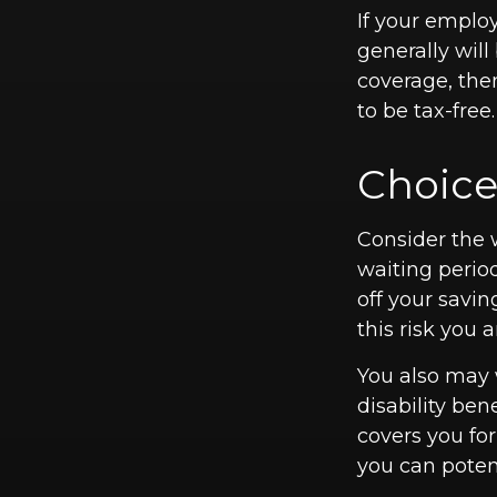
If your emplo
generally will
coverage, the
to be tax-free.
Choice
Consider the 
waiting perio
off your savin
this risk you
You also may 
disability ben
covers you for
you can potent