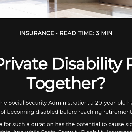
INSURANCE
READ TIME: 3 MIN
rivate Disability 
Together?
the Social Security Administration, a 20-year-old 
of becoming disabled before reaching retirement
 for such a duration has the potential to cause si