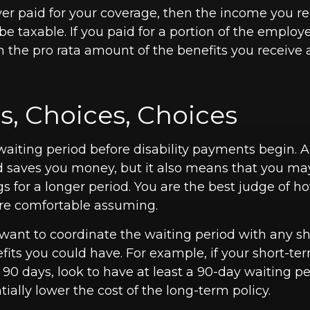
yer paid for your coverage, then the income you r
 be taxable. If you paid for a portion of the emplo
n the pro rata amount of the benefits you receive 
s, Choices, Choices
waiting period before disability payments begin. A
d saves you money, but it also means that you may
gs for a longer period. You are the best judge of 
 are comfortable assuming.
want to coordinate the waiting period with any s
efits you could have. For example, if your short-ter
 90 days, look to have at least a 90-day waiting pe
ially lower the cost of the long-term policy.