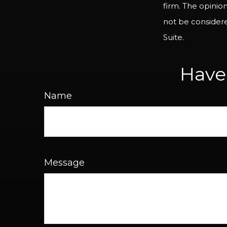
firm. The opinio
not be considered
Suite.
Have
Name
Message