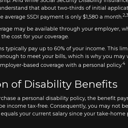
ship. And while Social Security Disability Insuranc
to understand that about two-thirds of initial applica
2,
e average SSDI payment is only $1,580 a month.
verage may be available through your employer, w
f the cost for your coverage.
s typically pay up to 60% of your income. This li
enough to meet your bills, which is why you may 
4
ployer-based coverage with a personal policy.
n of Disability Benefits
hase a personal disability policy, the benefit pa
be income tax-free. Consequently, you may not be 
 equals your current salary since your take-home 