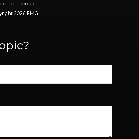
tion, and should
pyright
2026 FMG
opic?