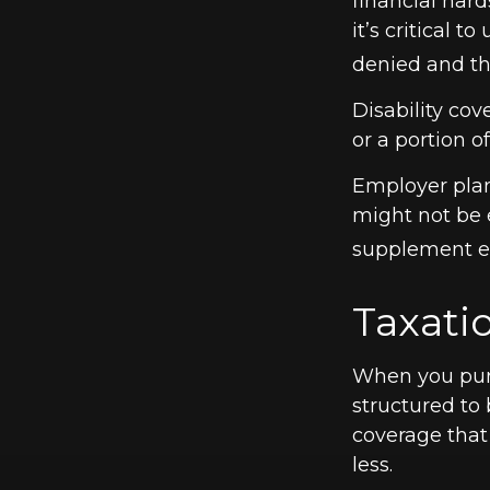
financial hard
it’s critical 
denied and th
Disability co
or a portion o
Employer plan
might not be 
supplement em
Taxatio
When you purc
structured to 
coverage that
less.