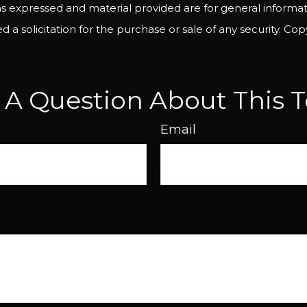
ns expressed and material provided are for general informa
 a solicitation for the purchase or sale of any security. Co
 A Question About This T
Email