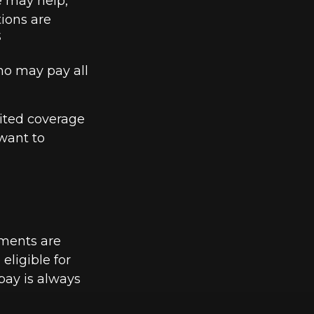
e may help,
tions are
3
ho may pay all
mited coverage
want to
yments are
eligible for
pay is always