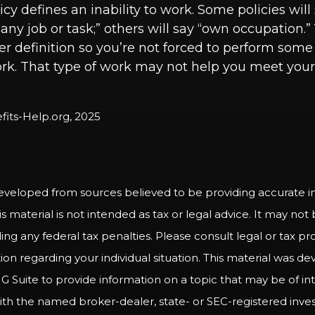
cy defines an inability to work. Some policies will
o any job or task;” others will say “own occupation.
ter definition so you’re not forced to perform some 
rk. That type of work may not help you meet your b
efits-Help.org, 2025
eveloped from sources believed to be providing accurate i
is material is not intended as tax or legal advice. It may not
ng any federal tax penalties. Please consult legal or tax pro
tion regarding your individual situation. This material was 
Suite to provide information on a topic that may be of int
d with the named broker-dealer, state- or SEC-registered inv