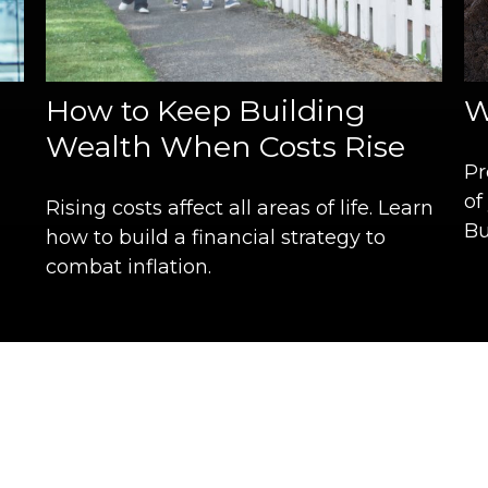
How to Keep Building
W
Wealth When Costs Rise
Pr
of
Rising costs affect all areas of life. Learn
Bu
how to build a financial strategy to
combat inflation.