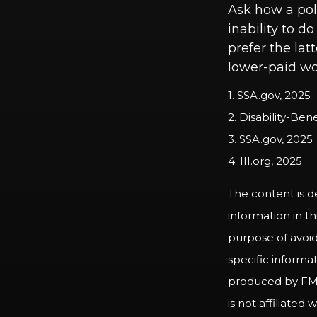
Ask how a poli
inability to d
prefer the lat
lower-paid wo
1. SSA.gov, 2025
2. Disability-Ben
3. SSA.gov, 2025
4. III.org, 2025
The content is d
information in th
purpose of avoidi
specific informa
produced by FMG 
is not affiliate