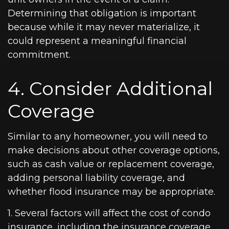
Determining that obligation is important
because while it may never materialize, it
could represent a meaningful financial
commitment.
4. Consider Additional
Coverage
Similar to any homeowner, you will need to
make decisions about other coverage options,
such as cash value or replacement coverage,
adding personal liability coverage, and
whether flood insurance may be appropriate.
1. Several factors will affect the cost of condo
insurance, including the insurance coverage