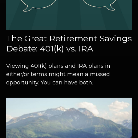
The Great Retirement Savings
Debate: 401(k) vs. IRA
Viewing 401(k) plans and IRA plans in
either/or terms might mean a missed
opportunity. You can have both.