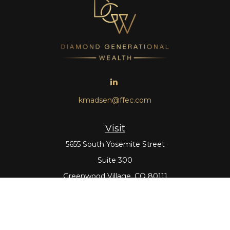
kmadsen@ffec.com
Visit
5655 South Yosemite Street
Suite 300
Greenwood Village,
CO
80111
Connect
Office:
303-643-5959