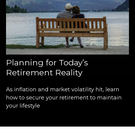
Planning for Today’s
Retirement Reality
As inflation and market volatility hit, learn
how to secure your retirement to maintain
your lifestyle