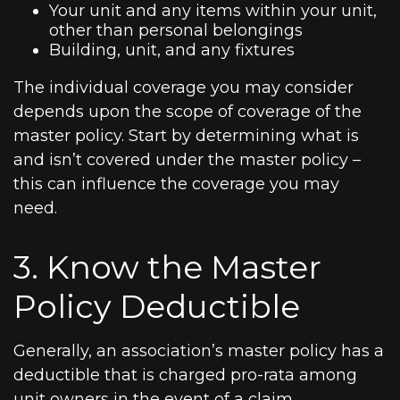
Your unit and any items within your unit,
other than personal belongings
Building, unit, and any fixtures
The individual coverage you may consider
depends upon the scope of coverage of the
master policy. Start by determining what is
and isn’t covered under the master policy –
this can influence the coverage you may
need.
3. Know the Master
Policy Deductible
Generally, an association’s master policy has a
deductible that is charged pro-rata among
unit owners in the event of a claim.