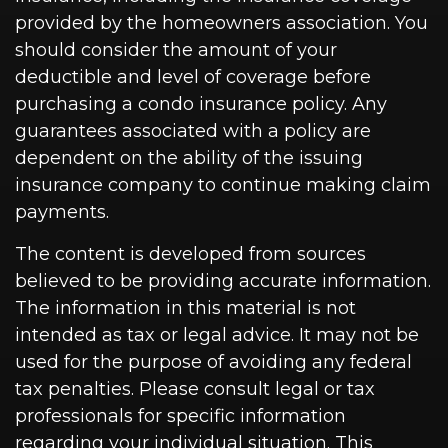
provided by the homeowners association. You
should consider the amount of your
deductible and level of coverage before
purchasing a condo insurance policy. Any
guarantees associated with a policy are
dependent on the ability of the issuing
insurance company to continue making claim
payments.
The content is developed from sources
believed to be providing accurate information.
The information in this material is not
intended as tax or legal advice. It may not be
used for the purpose of avoiding any federal
tax penalties. Please consult legal or tax
professionals for specific information
regarding your individual situation. This