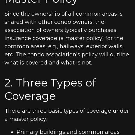
Since the ownership of all common areas is
shared with other condo owners, the
association of owners typically purchases
insurance coverage (a master policy) for the
common areas, e.g., hallways, exterior walls,
etc. The condo association’s policy will outline
what is covered and what is not.
2. Three Types of
Coverage
There are three basic types of coverage under
a master policy.
Primary buildings and common areas