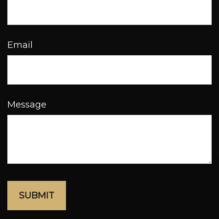
Email
Message