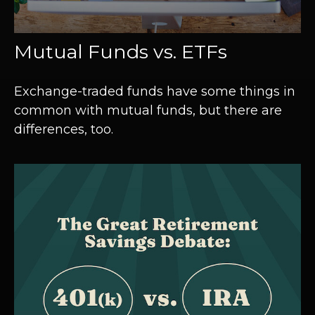
Mutual Funds vs. ETFs
Exchange-traded funds have some things in
common with mutual funds, but there are
differences, too.