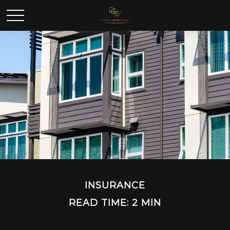
INSURANCE
READ TIME: 2 MIN