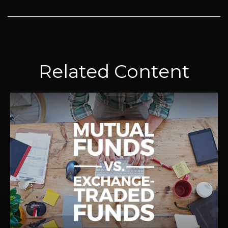
Related Content