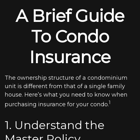
A Brief Guide
To Condo
Insurance
The ownership structure of a condominium
unit is different from that of a single family
house. Here’s what you need to know when
1
purchasing insurance for your condo.
1. Understand the
Master Policy