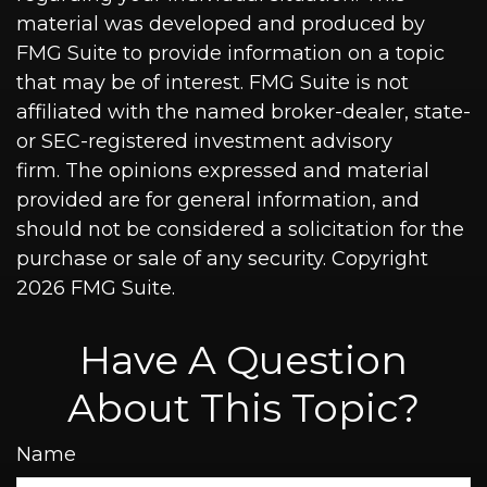
material was developed and produced by
FMG Suite to provide information on a topic
that may be of interest. FMG Suite is not
affiliated with the named broker-dealer, state-
or SEC-registered investment advisory
firm. The opinions expressed and material
provided are for general information, and
should not be considered a solicitation for the
purchase or sale of any security. Copyright
2026 FMG Suite.
Have A Question
About This Topic?
Name