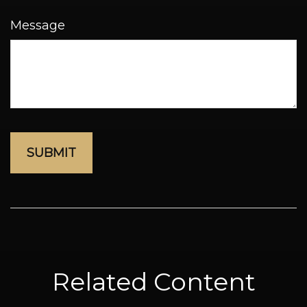
Message
Related Content