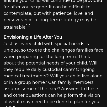
ensure your child will continue to be provided
for after you’re gone. It can be difficult to
contemplate, but with patience, love, and
perseverance, a long-term strategy may be
1,2
attainable.
Envisioning a Life After You
Just as every child with special needs is
unique, so too are the challenges families face
when preparing for the long term. Think
about the potential needs of your child. Will
they require daily custodial care? Ongoing
medical treatments? Will your child live alone
or in a group home? Can family members
assume some of the care? Answers to these
and other questions can help form the vision
of what may need to be done to plan for your