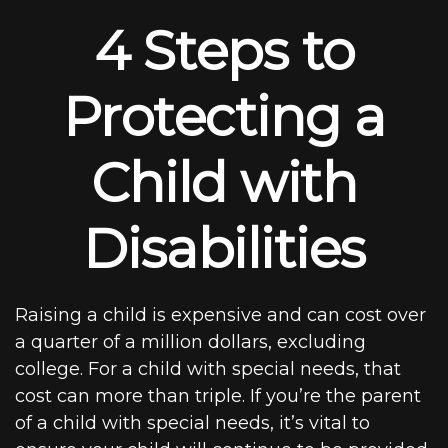
4 Steps to
Protecting a
Child with
Disabilities
Raising a child is expensive and can cost over
a quarter of a million dollars, excluding
college. For a child with special needs, that
cost can more than triple. If you’re the parent
of a child with special needs, it’s vital to