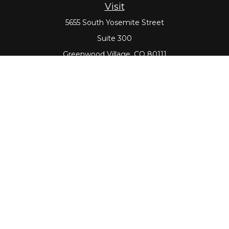
Visit
5655 South Yosemite Street
Suite 300
Greenwood Village,
CO
80111
Connect
Office:
303-643-5959
Direct:
303-643-5965
Check the background of your financial professional on
FINRA's
BrokerCheck
.
The content is developed from sources believed to be
providing accurate information. The information in this
material is not intended as tax or legal advice. Please
consult legal or tax professionals for specific information
regarding your individual situation. Some of this material
was developed and produced by FMG Suite to provide