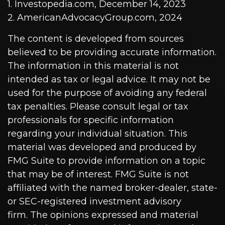
1. Investopedia.com, December 14, 2023
2. AmericanAdvocacyGroup.com, 2024
The content is developed from sources
believed to be providing accurate information.
The information in this material is not
intended as tax or legal advice. It may not be
used for the purpose of avoiding any federal
tax penalties. Please consult legal or tax
professionals for specific information
regarding your individual situation. This
material was developed and produced by
FMG Suite to provide information on a topic
that may be of interest. FMG Suite is not
affiliated with the named broker-dealer, state-
or SEC-registered investment advisory
firm. The opinions expressed and material