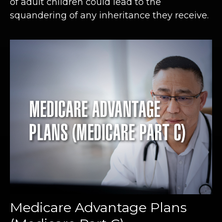
of adult children could lead to the
squandering of any inheritance they receive.
Medicare Advantage Plans