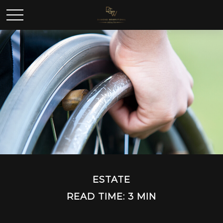
ESTATE
READ TIME: 3 MIN