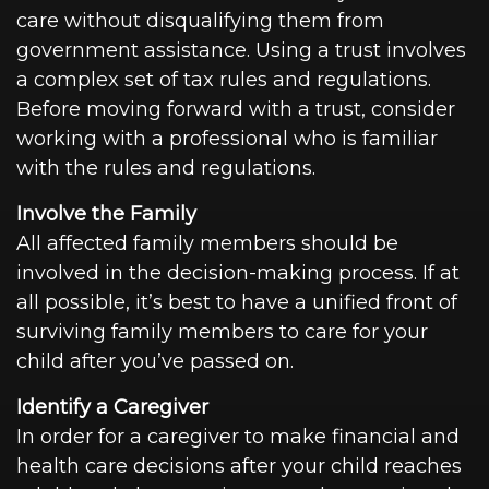
care without disqualifying them from
government assistance. Using a trust involves
a complex set of tax rules and regulations.
Before moving forward with a trust, consider
working with a professional who is familiar
with the rules and regulations.
Involve the Family
All affected family members should be
involved in the decision-making process. If at
all possible, it’s best to have a unified front of
surviving family members to care for your
child after you’ve passed on.
Identify a Caregiver
In order for a caregiver to make financial and
health care decisions after your child reaches