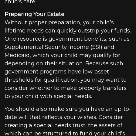
child’s care.
Preparing Your Estate
Without proper preparation, your child’s
lifetime needs can quickly outstrip your funds.
One resource is government benefits, such as
Supplemental Security Income (SSI) and
Medicaid, which your child may qualify for
depending on their situation. Because such
government programs have low-asset
thresholds for qualification, you may want to
consider whether to make property transfers
to your child with special needs.
You should also make sure you have an up-to-
date will that reflects your wishes. Consider
creating a special needs trust, the assets of
which can be structured to fund your child’s