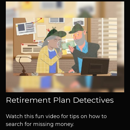
Retirement Plan Detectives
Watch this fun video for tips on how to
search for missing money.