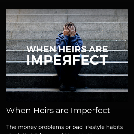
When Heirs are Imperfect
The money problems or bad lifestyle habits