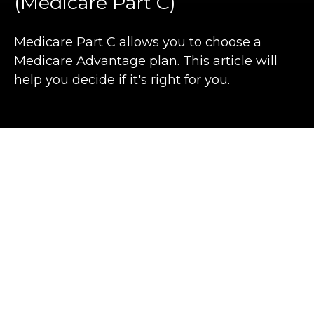
(Medicare Part C)
Medicare Part C allows you to choose a
Medicare Advantage plan. This article will
help you decide if it's right for you.