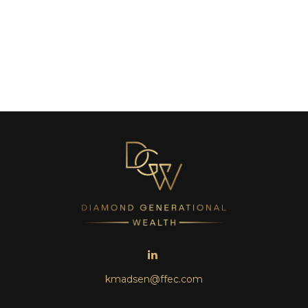
kmadsen@ffec.com