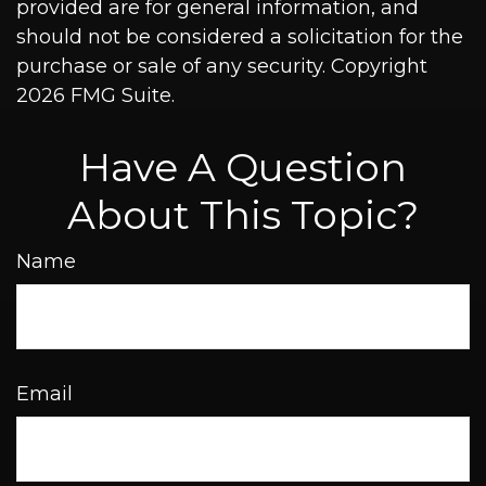
provided are for general information, and
should not be considered a solicitation for the
purchase or sale of any security. Copyright
2026 FMG Suite.
Have A Question
About This Topic?
Name
Email