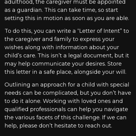
adulthood, the caregiver must be appointed
as a guardian. This can take time, so start
setting this in motion as soon as you are able.
To do this, you can write a “Letter of Intent” to
the caregiver and family to express your
wishes along with information about your
child’s care. This isn’t a legal document, but it
may help communicate your desires. Store
this letter in a safe place, alongside your will.
Outlining an approach for a child with special
needs can be complicated, but you don’t have
to do it alone. Working with loved ones and
qualified professionals can help you navigate
the various facets of this challenge. If we can
help, please don’t hesitate to reach out.