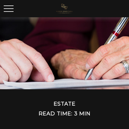
ESTATE
READ TIME: 3 MIN