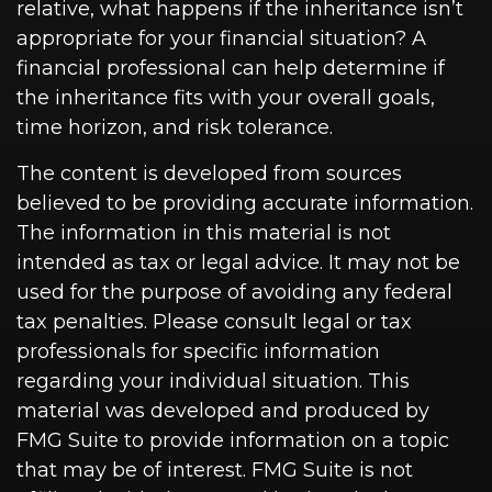
relative, what happens if the inheritance isn’t
appropriate for your financial situation? A
financial professional can help determine if
the inheritance fits with your overall goals,
time horizon, and risk tolerance.
The content is developed from sources
believed to be providing accurate information.
The information in this material is not
intended as tax or legal advice. It may not be
used for the purpose of avoiding any federal
tax penalties. Please consult legal or tax
professionals for specific information
regarding your individual situation. This
material was developed and produced by
FMG Suite to provide information on a topic
that may be of interest. FMG Suite is not