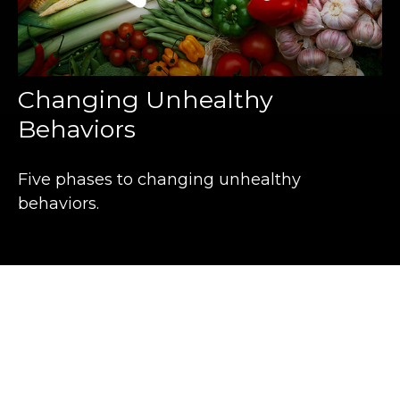
Changing Unhealthy
Behaviors
Five phases to changing unhealthy
behaviors.