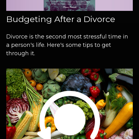
Budgeting After a Divorce
Divorce is the second most stressful time in
a person's life. Here's some tips to get
through it.