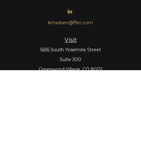
kmadsen@ffec.com
Visit
5655 South Yosemite Street
Suite 300
Greenwood Village,
CO
80111
Connect
Office:
303-643-5959
Direct:
303-643-5965
Check the background of your financial professional on
FINRA's
BrokerCheck
.