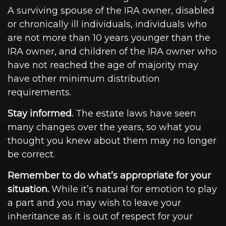
A surviving spouse of the IRA owner, disabled
or chronically ill individuals, individuals who
are not more than 10 years younger than the
IRA owner, and children of the IRA owner who
have not reached the age of majority may
have other minimum distribution
requirements.
Stay informed.
The estate laws have seen
many changes over the years, so what you
thought you knew about them may no longer
be correct.
Remember to do what’s appropriate for your
situation.
While it’s natural for emotion to play
a part and you may wish to leave your
inheritance as it is out of respect for your