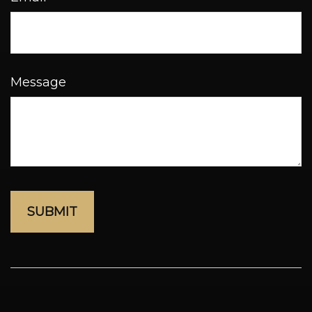
Message