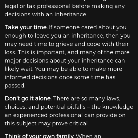
legal or tax professional before making any
decisions with an inheritance.
Take your time.
If someone cared about you
enough to leave you an inheritance, then you
may need time to grieve and cope with their
loss. This is important, and many of the more
major decisions about your inheritance can
likely wait. You may be able to make more
informed decisions once some time has
passed.
Don’t go it alone.
There are so many laws,
choices, and potential pitfalls – the knowledge
an experienced professional can provide on
this subject may prove critical.
Think of your own family.
When an