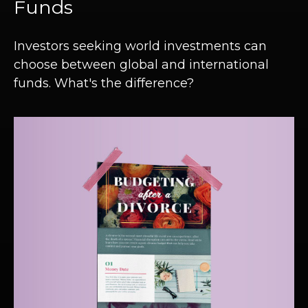
Funds
Investors seeking world investments can
choose between global and international
funds. What's the difference?