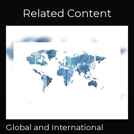
Related Content
Global and International