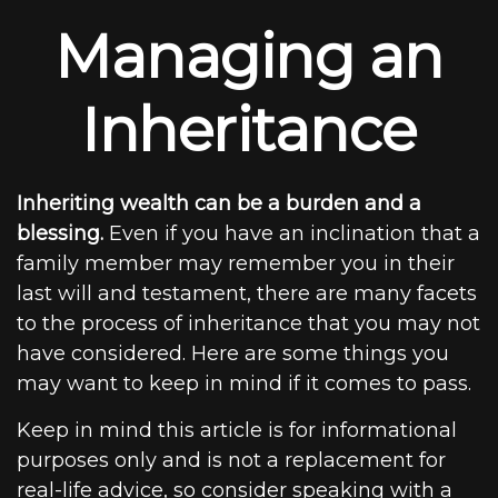
Managing an
Inheritance
Inheriting wealth can be a burden and a
blessing.
Even if you have an inclination that a
family member may remember you in their
last will and testament, there are many facets
to the process of inheritance that you may not
have considered. Here are some things you
may want to keep in mind if it comes to pass.
Keep in mind this article is for informational
purposes only and is not a replacement for
real-life advice, so consider speaking with a