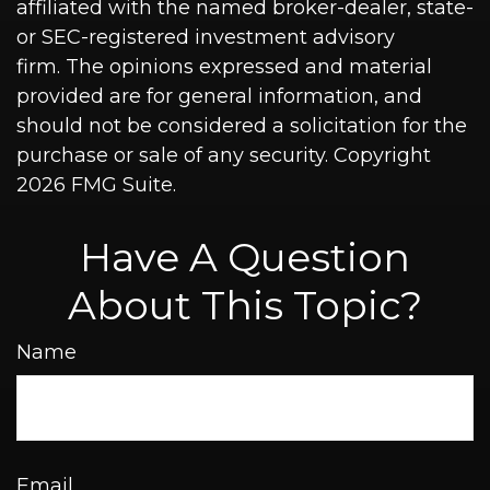
affiliated with the named broker-dealer, state-
or SEC-registered investment advisory
firm. The opinions expressed and material
provided are for general information, and
should not be considered a solicitation for the
purchase or sale of any security. Copyright
2026 FMG Suite.
Have A Question
About This Topic?
Name
Email