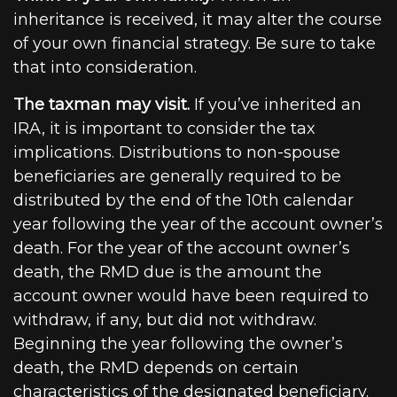
inheritance is received, it may alter the course
of your own financial strategy. Be sure to take
that into consideration.
The taxman may visit.
If you’ve inherited an
IRA, it is important to consider the tax
implications. Distributions to non-spouse
beneficiaries are generally required to be
distributed by the end of the 10th calendar
year following the year of the account owner’s
death. For the year of the account owner’s
death, the RMD due is the amount the
account owner would have been required to
withdraw, if any, but did not withdraw.
Beginning the year following the owner’s
death, the RMD depends on certain
characteristics of the designated beneficiary.