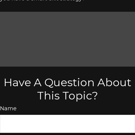
Have A Question About
This Topic?
Name