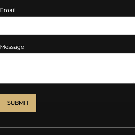
Email
Message