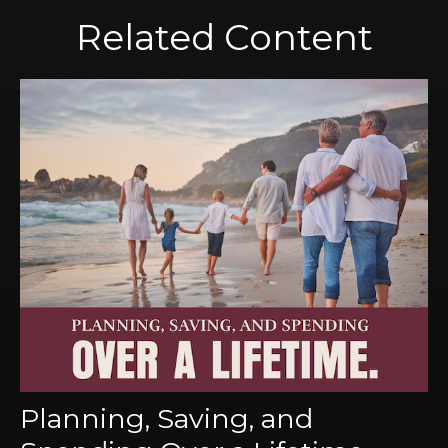
Related Content
Planning, Saving, and