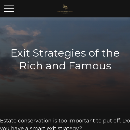
Exit Strategies of the
Rich and Famous
Estate conservation is too important to put off. Do
you have a smart exit strategy?