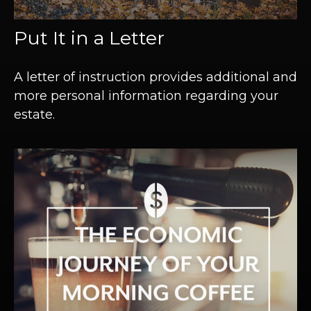
Put It in a Letter
A letter of instruction provides additional and
more personal information regarding your
estate.