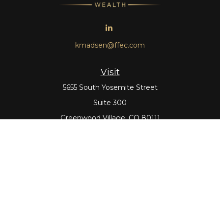
kmadsen@ffec.com
Visit
5655 South Yosemite Street
Suite 300
Greenwood Village,
CO
80111
Connect
Office:
303-643-5959
Direct:
303-643-5965
Check the background of your financial professional on
FINRA's
BrokerCheck
.