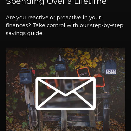
Spending Over a Lifetime
Are you reactive or proactive in your
finances? Take control with our step-by-step
savings guide.