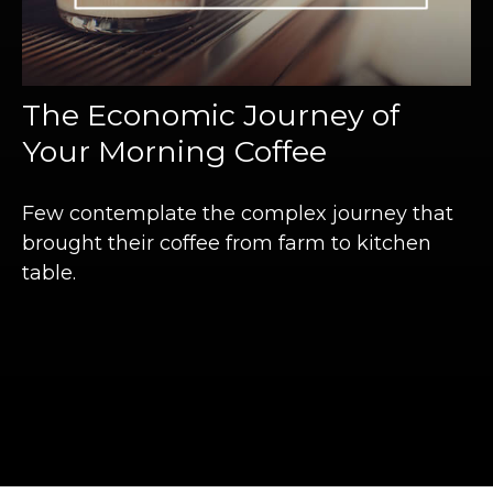
The Economic Journey of
Your Morning Coffee
Few contemplate the complex journey that
brought their coffee from farm to kitchen
table.