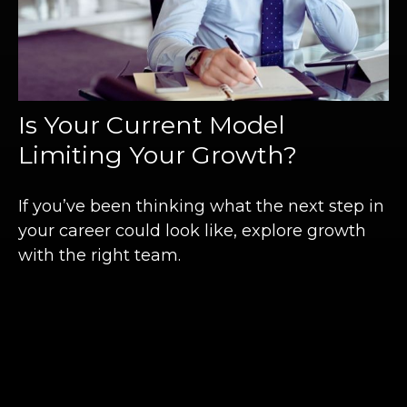
Is Your Current Model
Limiting Your Growth?
If you’ve been thinking what the next step in
your career could look like, explore growth
with the right team.