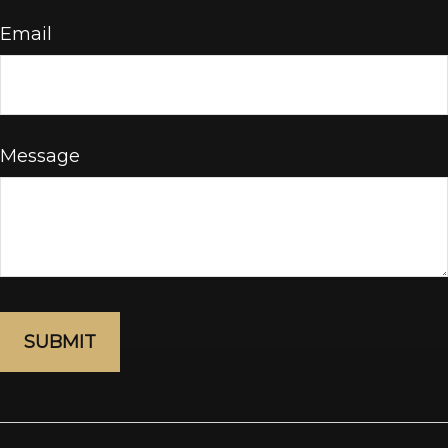
Email
Message