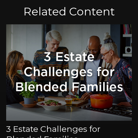
Related Content
3 Estate Challenges for