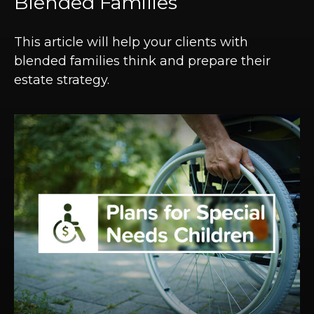
Blended Families
This article will help your clients with
blended families think and prepare their
estate strategy.