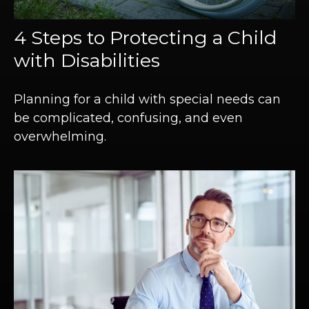
4 Steps to Protecting a Child
with Disabilities
Planning for a child with special needs can
be complicated, confusing, and even
overwhelming.