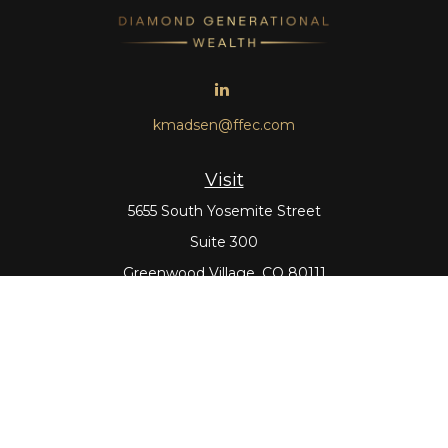
kmadsen@ffec.com
Visit
5655 South Yosemite Street
Suite 300
Greenwood Village,
CO
80111
Connect
Office:
303-643-5959
Direct:
303-643-5965