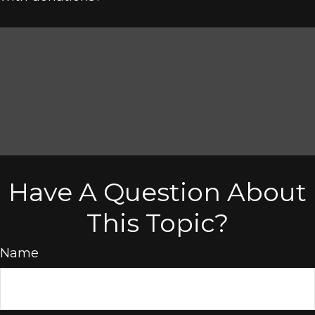
Have A Question About
This Topic?
Name