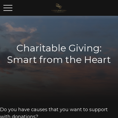
Charitable Giving:
Smart from the Heart
Do you have causes that you want to support
with donations?