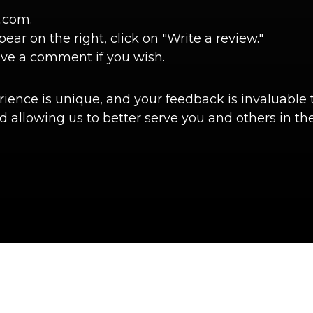
.com.
r on the right, click on "Write a review."
ave a comment if you wish.
ence is unique, and your feedback is invaluable t
 allowing us to better serve you and others in the