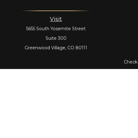
Visit
5655 South Yosemite Street
Suite 300
Greenwood Village,
CO
80111
Check 
The content is developed from sources believed to be prov
tax professionals for specific information regarding yo
that may be of interest. FMG Suite is not affiliated with
material provided are for genera
Securities offered through Cetera Wealth Services,
through Cetera Investment Advisers L
Cetera Networks, Cetera Wealth Management Group, Cet