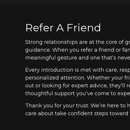
Refer A Friend
Strong relationships are at the core of g
guidance. When you refer a friend or fa
meaningful gesture and one that’s never
Every introduction is met with care, res
personalized attention. Whether your frie
out or looking for expert advice, they’ll
thoughtful support you’ve come to expe
Thank you for your trust. We’re here to 
care about take confident steps toward t