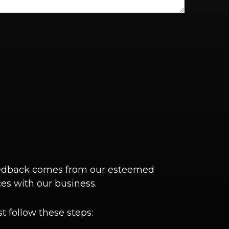
 feedback comes from our esteemed
es with our business.
t follow these steps: