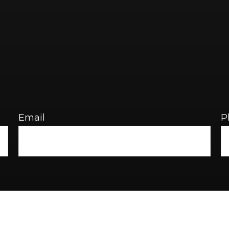
Email
P