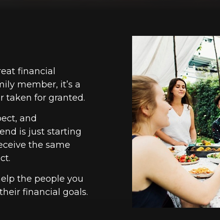
reat financial
mily member, it’s a
 taken for granted.
pect, and
nd is just starting
 receive the same
ct.
help the people you
heir financial goals.