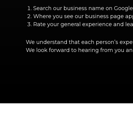
Search our business name on Google
Where you see our business page appea
Rate your general experience and le
We understand that each person’s experi
We look forward to hearing from you and