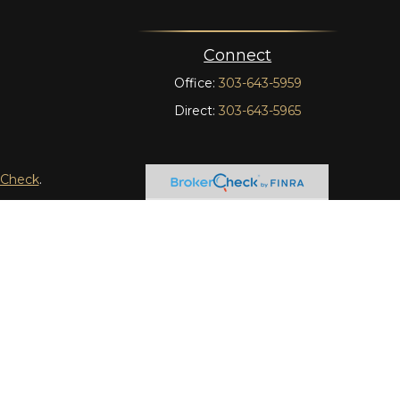
Connect
Office:
303-643-5959
Direct:
303-643-5965
rCheck
.
t intended as tax or legal advice. Please consult legal or
 produced by FMG Suite to provide information on a topic
tered investment advisory firm. The opinions expressed and
purchase or sale of any security.
y LLC), member
FINRA
/
SIPC
. Advisory Services offered
wnership from any other named entity.
tinct communities within Cetera Wealth Services, LLC.