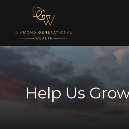
Help Us Grow: