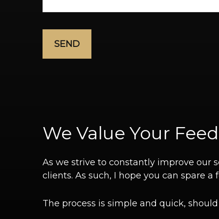
SEND
We Value Your Fee
As we strive to constantly improve our
clients. As such, I hope you can spare 
The process is simple and quick, should y