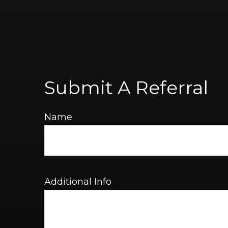
Submit A Referral
Name
Additional Info