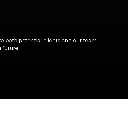
o both potential clients and our team.
 future!