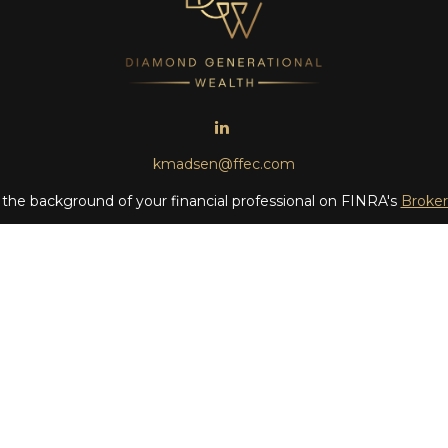
kmadsen@ffec.com
the background of your financial professional on FINRA's
Broke
iding accurate information. The information in this material is no
ur individual situation. Some of this material was developed and
 the named representative, broker - dealer, state - or SEC - regis
l information, and should not be considered a solicitation for the 
Copyright 2026 FMG Suite.
 LLC (doing insurance business in CA as CFGAN Insurance Agenc
LC, a registered investment adviser. Cetera is under separate o
era Wealth Partners, and Summit Financial Networks are all dis