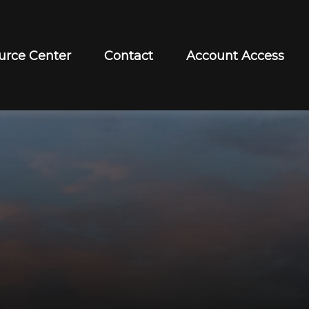
urce Center
Contact
Account Access