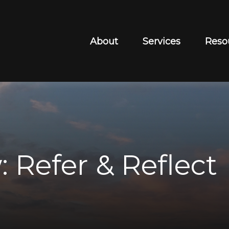
About
Services
Reso
 Refer & Reflect