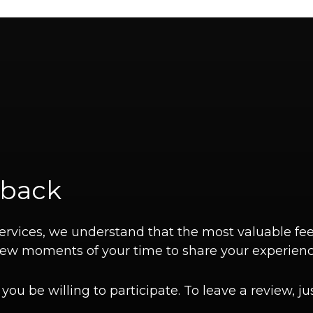
dback
 services, we understand that the most valuable
a few moments of your time to share your experienc
ou be willing to participate. To leave a review, jus