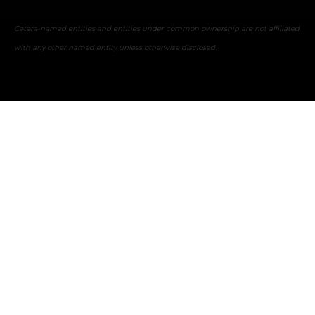
Cetera-named entities and entities under common ownership are not affiliated
with any other named entity unless otherwise disclosed.