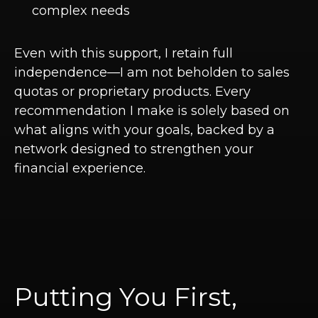
complex needs
Even with this support, I retain full
independence—I am not beholden to sales
quotas or proprietary products. Every
recommendation I make is solely based on
what aligns with your goals, backed by a
network designed to strengthen your
financial experience.
Putting You First,