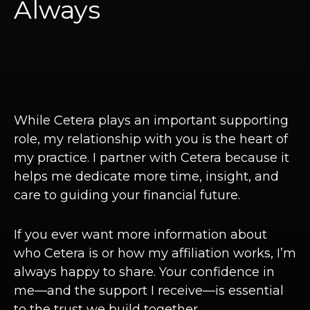
Always
While Cetera plays an important supporting
role, my relationship with you is the heart of
my practice. I partner with Cetera because it
helps me dedicate more time, insight, and
care to guiding your financial future.
If you ever want more information about
who Cetera is or how my affiliation works, I’m
always happy to share. Your confidence in
me—and the support I receive—is essential
to the trust we build together.