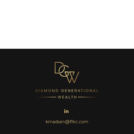
kmadsen@ffec.com