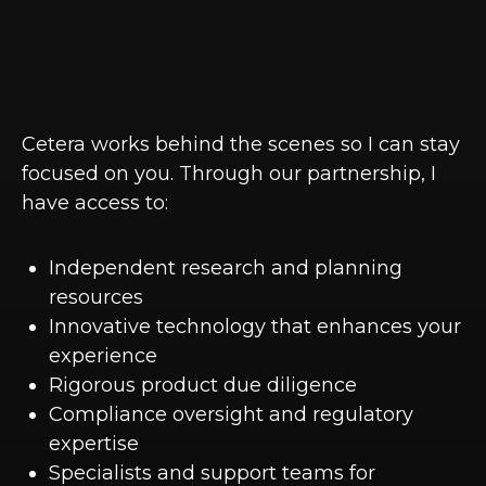
Cetera works behind the scenes so I can stay
focused on you. Through our partnership, I
have access to:
Independent research and planning
resources
Innovative technology that enhances your
experience
Rigorous product due diligence
Compliance oversight and regulatory
expertise
Specialists and support teams for