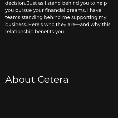
decision. Just as I stand behind you to help
you pursue your financial dreams, I have
teams standing behind me supporting my
business. Here’s who they are—and why this
relationship benefits you.
About Cetera