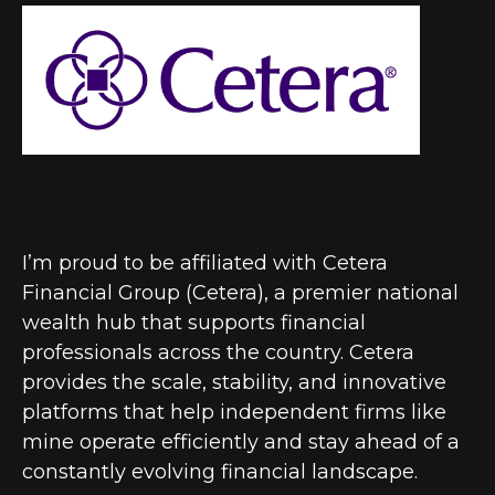
I’m proud to be affiliated with Cetera
Financial Group (Cetera), a premier national
wealth hub that supports financial
professionals across the country. Cetera
provides the scale, stability, and innovative
platforms that help independent firms like
mine operate efficiently and stay ahead of a
constantly evolving financial landscape.