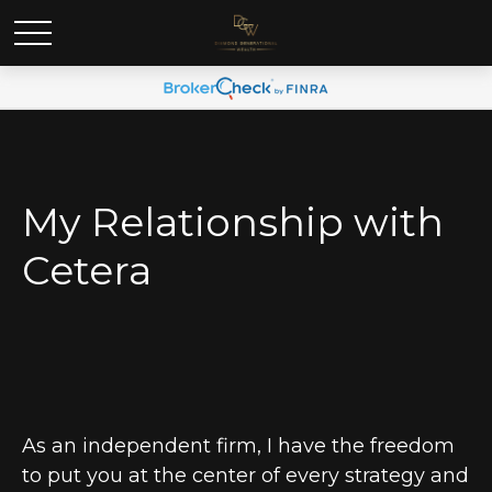
My Relationship with
Cetera
As an independent firm, I have the freedom
to put you at the center of every strategy and