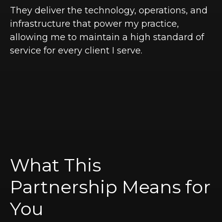
They deliver the technology, operations, and
infrastructure that power my practice,
allowing me to maintain a high standard of
service for every client I serve.
What This
Partnership Means for
You