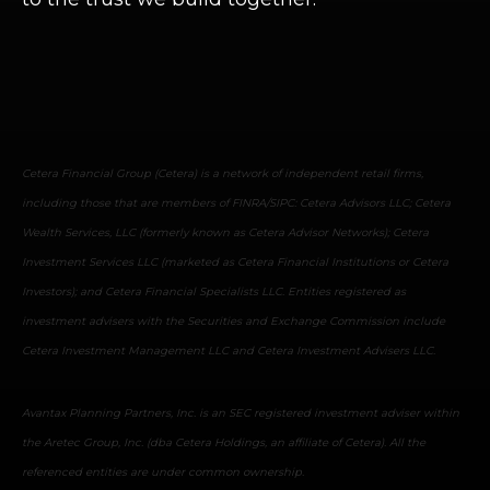
Cetera Financial Group (Cetera) is a network of independent retail firms,
including those that are members of FINRA/SIPC: Cetera Advisors LLC; Cetera
Wealth Services, LLC (formerly known as Cetera Advisor Networks); Cetera
Investment Services LLC (marketed as Cetera Financial Institutions or Cetera
Investors); and Cetera Financial Specialists LLC. Entities registered as
investment advisers with the Securities and Exchange Commission include
Cetera Investment Management LLC and Cetera Investment Advisers LLC.
Avantax Planning Partners, Inc. is an SEC registered investment adviser within
the Aretec Group, Inc. (dba Cetera Holdings, an affiliate of Cetera). All the
referenced entities are under common ownership.