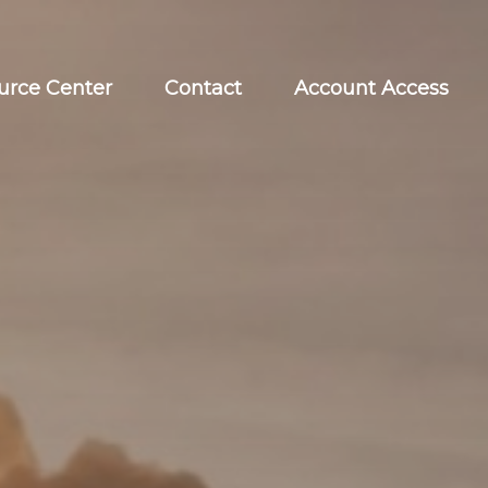
urce Center
Contact
Account Access