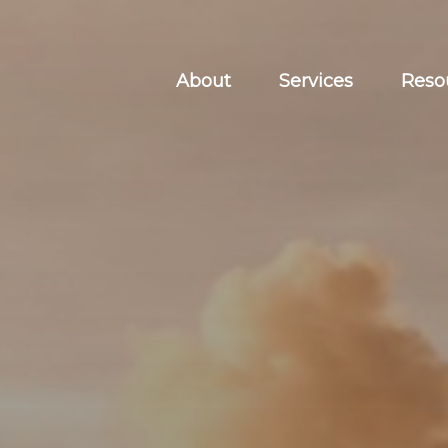
About
Services
Reso